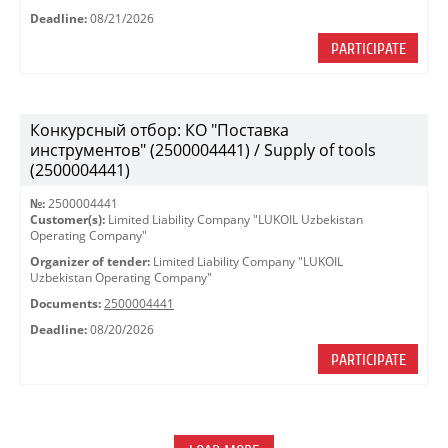
Deadline:
08/21/2026
PARTICIPATE
Конкурсный отбор: КО "Поставка
инструментов" (2500004441) / Supply of tools
(2500004441)
№:
2500004441
Customer(s):
Limited Liability Company "LUKOIL Uzbekistan
Operating Company"
Organizer of tender:
Limited Liability Company "LUKOIL
Uzbekistan Operating Company"
Documents:
2500004441
Deadline:
08/20/2026
PARTICIPATE