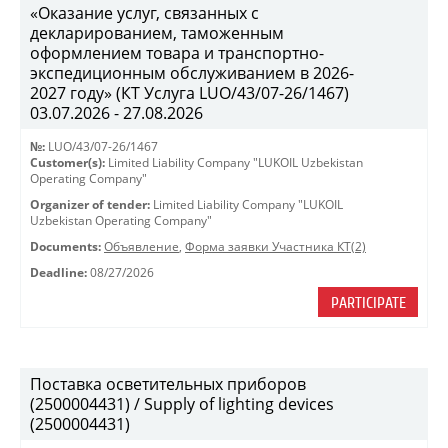
«Оказание услуг, связанных с
декларированием, таможенным
оформлением товара и транспортно-
экспедиционным обслуживанием в 2026-
2027 году» (КТ Услуга LUO/43/07-26/1467)
03.07.2026 - 27.08.2026
№:
LUO/43/07-26/1467
Customer(s):
Limited Liability Company "LUKOIL Uzbekistan
Operating Company"
Organizer of tender:
Limited Liability Company "LUKOIL
Uzbekistan Operating Company"
Documents:
Объявление
,
Форма заявки Участника КТ(2)
Deadline:
08/27/2026
PARTICIPATE
Поставка осветительных приборов
(2500004431) / Supply of lighting devices
(2500004431)