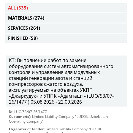
ALL
(535)
MATERIALS
(274)
SERVICES
(261)
FINISHED
(58)
КТ: Выполнение работ по замене
оборудования систем автоматизированного
контроля и управления для модульных
станций генерации азота и станций
компрессоров сжатого воздуха,
эксплуатируемых на объектах УКПГ
«Джаркудук» и УППК «Адамташ»» (LUO/53/07-
26/1477 ) 05.08.2026 - 22.09.2026
№:
LUO/53/07-26/1477
Customer(s):
Limited Liability Company "LUKOIL Uzbekistan
Operating Company"
Organizer of tender:
Limited Liability Company "LUKOIL