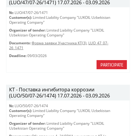
(LUO/47/07-26/1471) 17.07.2026 - 03.09.2026
№:
LUO/47/07-26/1471
Customer(s):
Limited Liability Company "LUKOIL Uzbekistan
Operating Company"
Organizer of tender:
Limited Liability Company "LUKOIL
Uzbekistan Operating Company"
Documents:
Форма заявки Участника КТ(3)
,
LUO_47_07-
26_1471
Deadline:
09/03/2026
PARTICIPATE
КТ - Поставка ингибитора коррозии
(LUO/50/07-26/1474) 17.07.2026 - 03.09.2026
№:
LUO/50/07-26/1474
Customer(s):
Limited Liability Company "LUKOIL Uzbekistan
Operating Company"
Organizer of tender:
Limited Liability Company "LUKOIL
Uzbekistan Operating Company"