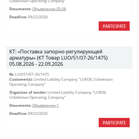
Uzbekistan Operating Company"
Documents:
Объявление 05.08
Deadline:
09/22/2026
PARTICIPATE
КТ: «Поставка запорно-регулирующей
арматуры» (КТ Товар LUO/51/07-26/1475)
05.08.2026 - 22.09.2026
№:
LUO/51/07-26/1475
Customer(s):
Limited Liability Company "LUKOIL Uzbekistan
Operating Company"
Organizer of tender:
Limited Liability Company "LUKOIL
Uzbekistan Operating Company"
Documents:
Объявление-1
Deadline:
09/22/2026
PARTICIPATE