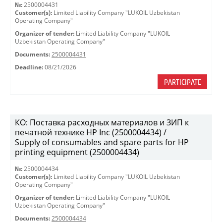
№:
2500004431
Customer(s):
Limited Liability Company "LUKOIL Uzbekistan
Operating Company"
Organizer of tender:
Limited Liability Company "LUKOIL
Uzbekistan Operating Company"
Documents:
2500004431
Deadline:
08/21/2026
PARTICIPATE
КО: Поставка расходных материалов и ЗИП к
печатной технике HP Inc (2500004434) /
Supply of consumables and spare parts for HP
printing equipment (2500004434)
№:
2500004434
Customer(s):
Limited Liability Company "LUKOIL Uzbekistan
Operating Company"
Organizer of tender:
Limited Liability Company "LUKOIL
Uzbekistan Operating Company"
Documents:
2500004434