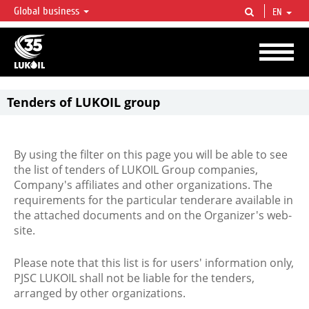
Global business
EN
LUKOIL OVERVIEW
LUKOIL is one of the largest oil & gas vertical integrated companies in the world
accounting for over 2% of crude production and circa 1% of proved hydrocarbon
reserves globally.
Tenders of LUKOIL group
By using the filter on this page you will be able to see
the list of tenders of LUKOIL Group companies,
Company's affiliates and other organizations. The
requirements for the particular tenderare available in
the attached documents and on the Organizer's web-
site.
Please note that this list is for users' information only,
PJSC LUKOIL shall not be liable for the tenders,
arranged by other organizations.