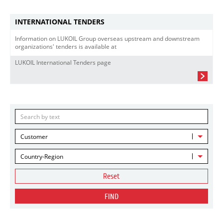
INTERNATIONAL TENDERS
Information on LUKOIL Group overseas upstream and downstream
organizations' tenders is available at
LUKOIL International Tenders page
Customer
Country-Region
Reset
FIND