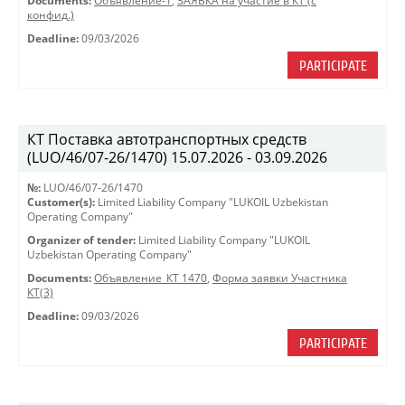
Documents:
Объявление-1
,
ЗАЯВКА на участие в КТ (с
конфид.)
Deadline:
09/03/2026
PARTICIPATE
КТ Поставка автотранспортных средств
(LUO/46/07-26/1470) 15.07.2026 - 03.09.2026
№:
LUO/46/07-26/1470
Customer(s):
Limited Liability Company "LUKOIL Uzbekistan
Operating Company"
Organizer of tender:
Limited Liability Company "LUKOIL
Uzbekistan Operating Company"
Documents:
Объявление_КТ 1470
,
Форма заявки Участника
КТ(3)
Deadline:
09/03/2026
PARTICIPATE