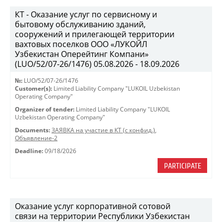
КТ - Оказание услуг по сервисному и
бытовому обслуживанию зданий,
сооружений и прилегающей территории
вахтовых поселков ООО «ЛУКОЙЛ
Узбекистан Оперейтинг Компани»
(LUO/52/07-26/1476) 05.08.2026 - 18.09.2026
№:
LUO/52/07-26/1476
Customer(s):
Limited Liability Company "LUKOIL Uzbekistan
Operating Company"
Organizer of tender:
Limited Liability Company "LUKOIL
Uzbekistan Operating Company"
Documents:
ЗАЯВКА на участие в КТ (с конфид.)
,
Объявление-2
Deadline:
09/18/2026
PARTICIPATE
Оказание услуг корпоративной сотовой
связи на территории Республики Узбекистан