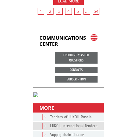
LOAD MORE
1
2
3
4
5
...
54
COMMUNICATIONS
CENTER
FREQUENTLY ASKED
QUESTIONS
CONTACTS
SUBSCRIPTION
MORE
Tenders of LUKOIL Russia
LUKOIL International Tenders
Supply chain finance