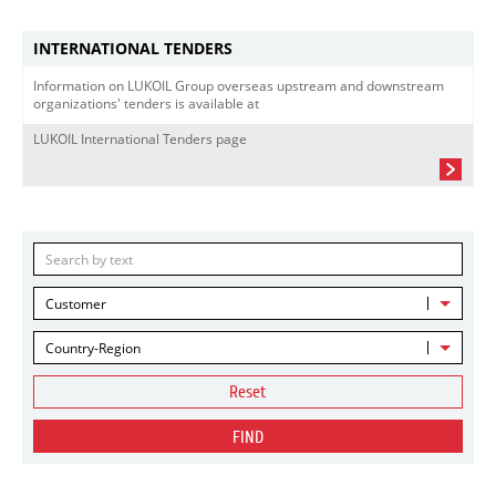
INTERNATIONAL TENDERS
Information on LUKOIL Group overseas upstream and downstream
organizations' tenders is available at
LUKOIL International Tenders page
Customer
Country-Region
Reset
FIND