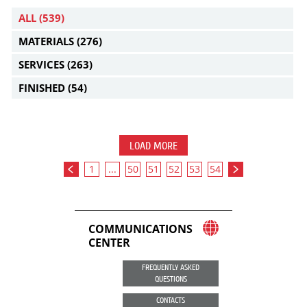
ALL
(539)
MATERIALS
(276)
SERVICES
(263)
FINISHED
(54)
LOAD MORE
1
...
50
51
52
53
54
COMMUNICATIONS
CENTER
FREQUENTLY ASKED
QUESTIONS
CONTACTS