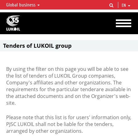
Global business
EN
LUKOIL OVERVIEW
LUKOIL is one of the largest oil & gas vertical integrated companies in the world
accounting for over 2% of crude production and circa 1% of proved hydrocarbon
reserves globally.
Tenders of LUKOIL group
By using the filter on this page you will be able to see
the list of tenders of LUKOIL Group companies,
Company's affiliates and other organizations. The
requirements for the particular tenderare available in
the attached documents and on the Organizer's web-
site.
Please note that this list is for users' information only,
PJSC LUKOIL shall not be liable for the tenders,
arranged by other organizations.