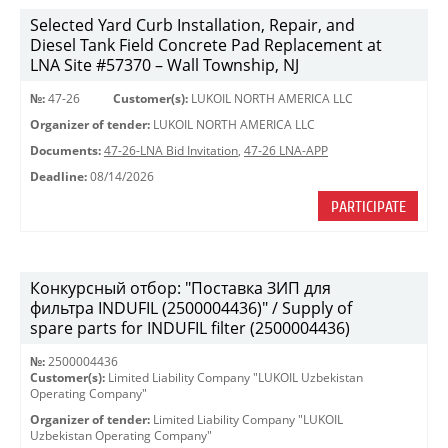
Selected Yard Curb Installation, Repair, and
Diesel Tank Field Concrete Pad Replacement at
LNA Site #57370 – Wall Township, NJ
№:
47-26
Customer(s):
LUKOIL NORTH AMERICA LLC
Organizer of tender:
LUKOIL NORTH AMERICA LLC
Documents:
47-26-LNA Bid Invitation
,
47-26 LNA-APP
Deadline:
08/14/2026
PARTICIPATE
Конкурсный отбор: "Поставка ЗИП для
фильтра INDUFIL (2500004436)" / Supply of
spare parts for INDUFIL filter (2500004436)
№:
2500004436
Customer(s):
Limited Liability Company "LUKOIL Uzbekistan
Operating Company"
Organizer of tender:
Limited Liability Company "LUKOIL
Uzbekistan Operating Company"