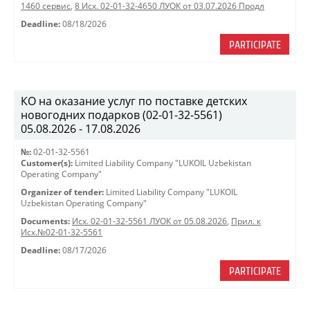
1460 сервис
,
8 Исх. 02-01-32-4650 ЛУОК от 03.07.2026 Продл
Deadline:
08/18/2026
PARTICIPATE
КО на оказание услуг по поставке детских
новогодних подарков (02-01-32-5561)
05.08.2026 - 17.08.2026
№:
02-01-32-5561
Customer(s):
Limited Liability Company "LUKOIL Uzbekistan
Operating Company"
Organizer of tender:
Limited Liability Company "LUKOIL
Uzbekistan Operating Company"
Documents:
Исх. 02-01-32-5561 ЛУОК от 05.08.2026
,
Прил. к
Исх.№02-01-32-5561
Deadline:
08/17/2026
PARTICIPATE