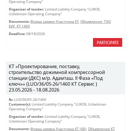
Operating Company"
Organizer of tender:
Limited Liability Company "LUKOIL
Uzbekistan Operating Company"
Documents:
Форма заявки Участника КТ
,
Объявление_ТЭО
КИГ_КТ 1469
Deadline:
08/18/2026
PARTICIPATE
КТ «Проектирование, поставку,
строительство дожимной компрессорной
станции (ДКС) м/р. Адамташ. II Фаза «Под
ключ»» (LUO/36/05-26/1460 КТ Сервис )
23.05.2026 - 18.08.2026
№:
LUO/36/05-26/1460
Customer(s):
Limited Liability Company "LUKOIL Uzbekistan
Operating Company"
Organizer of tender:
Limited Liability Company "LUKOIL
Uzbekistan Operating Company"
Documents:
Форма заявки Участника КТ (68)
,
Объявление КТ