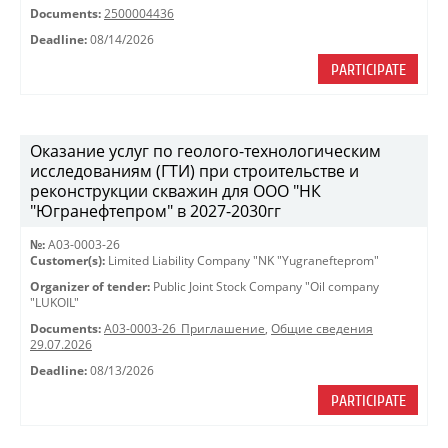
Documents:
2500004436
Deadline:
08/14/2026
PARTICIPATE
Оказание услуг по геолого-технологическим
исследованиям (ГТИ) при строительстве и
реконструкции скважин для ООО "НК
"Югранефтепром" в 2027-2030гг
№:
A03-0003-26
Customer(s):
Limited Liability Company "NK "Yugranefteprom"
Organizer of tender:
Public Joint Stock Company "Oil company
"LUKOIL"
Documents:
A03-0003-26_Приглашение
,
Общие сведения
29.07.2026
Deadline:
08/13/2026
PARTICIPATE