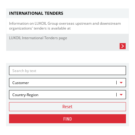
INTERNATIONAL TENDERS
Information on LUKOIL Group overseas upstream and downstream
organizations' tenders is available at
LUKOIL International Tenders page
Customer
Country-Region
Reset
FIND