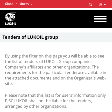
Global business
EN
LUKOIL OVERVIEW
LUKOIL is one of the largest oil & gas vertical integrated companies in the world
accounting for over 2% of crude production and circa 1% of proved hydrocarbon
reserves globally.
Tenders of LUKOIL group
By using the filter on this page you will be able to see
the list of tenders of LUKOIL Group companies,
Company's affiliates and other organizations. The
requirements for the particular tenderare available in
the attached documents and on the Organizer's web-
site.
Please note that this list is for users' information only,
PJSC LUKOIL shall not be liable for the tenders,
arranged by other organizations.