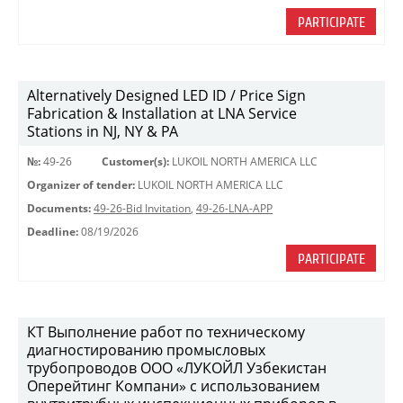
PARTICIPATE
Alternatively Designed LED ID / Price Sign
Fabrication & Installation at LNA Service
Stations in NJ, NY & PA
№:
49-26
Customer(s):
LUKOIL NORTH AMERICA LLC
Organizer of tender:
LUKOIL NORTH AMERICA LLC
Documents:
49-26-Bid Invitation
,
49-26-LNA-APP
Deadline:
08/19/2026
PARTICIPATE
КТ Выполнение работ по техническому
диагностированию промысловых
трубопроводов ООО «ЛУКОЙЛ Узбекистан
Оперейтинг Компани» с использованием