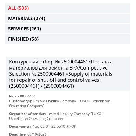
ALL
(535)
MATERIALS
(274)
SERVICES
(261)
FINISHED
(58)
Конкурсный отбор № 2500004461«Поставка
материалов для ремонта ЗРА/Competitive
Selection № 2500004461 «Supply of materials
for repair of shut-off and control valves»
(2500004461) / (2500004461)
№:
2500004461
Customer(s):
Limited Liability Company "LUKOIL Uzbekistan
Operating Company"
Organizer of tender:
Limited Liability Company "LUKOIL
Uzbekistan Operating Company"
Documents:
Исх._02-01-32-5510_ЛУОК
Deadline:
08/19/2026