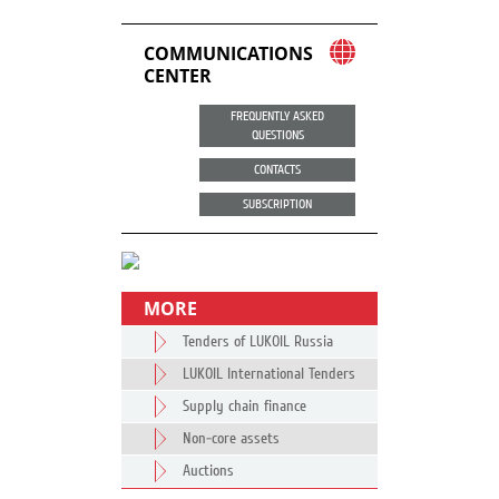
COMMUNICATIONS
CENTER
FREQUENTLY ASKED
QUESTIONS
CONTACTS
SUBSCRIPTION
MORE
Tenders of LUKOIL Russia
LUKOIL International Tenders
Supply chain finance
Non-core assets
Auctions