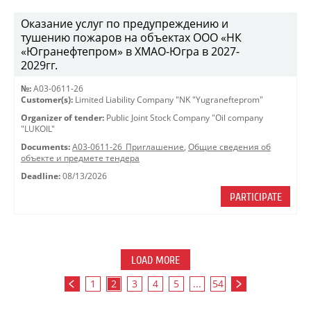
Оказание услуг по предупреждению и
тушению пожаров на объектах ООО «НК
«Югранефтепром» в ХМАО-Югра в 2027-
2029гг.
№:
A03-0611-26
Customer(s):
Limited Liability Company "NK "Yugranefteprom"
Organizer of tender:
Public Joint Stock Company "Oil company
"LUKOIL"
Documents:
A03-0611-26_Приглашение
,
Общие сведения об
объекте и предмете тендера
Deadline:
08/13/2026
PARTICIPATE
LOAD MORE
1
2
3
4
5
...
54