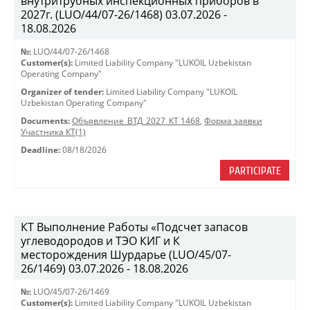
внутритрубных инспекционных приборов в
2027г. (LUO/44/07-26/1468) 03.07.2026 -
18.08.2026
№:
LUO/44/07-26/1468
Customer(s):
Limited Liability Company "LUKOIL Uzbekistan
Operating Company"
Organizer of tender:
Limited Liability Company "LUKOIL
Uzbekistan Operating Company"
Documents:
Объявление_ВТД_2027_КТ 1468
,
Форма заявки
Участника КТ(1)
Deadline:
08/18/2026
PARTICIPATE
КТ Выполнение Работы «Подсчет запасов
углеводородов и ТЭО КИГ и К
месторождения Шурдарье (LUO/45/07-
26/1469) 03.07.2026 - 18.08.2026
№:
LUO/45/07-26/1469
Customer(s):
Limited Liability Company "LUKOIL Uzbekistan