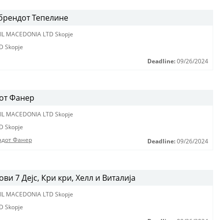
 брендот Тепелине
IL MACEDONIA LTD Skopje
D Skopje
Deadline:
09/26/2024
от Фанер
IL MACEDONIA LTD Skopje
D Skopje
ндот Фанер
Deadline:
09/26/2024
и 7 Дејс, Кри кри, Хелл и Виталија
IL MACEDONIA LTD Skopje
D Skopje