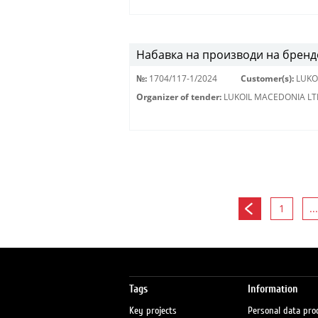
Набавка на производи на бренд
№:
1704/117-1/2024
Customer(s):
LUKO
Organizer of tender:
LUKOIL MACEDONIA LT
1
...
Tags
Information
Key projects
Personal data pro