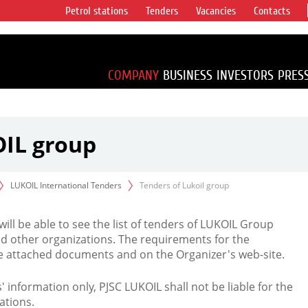
Petrol stations
Tenders
Vacancies
Contacts
s vertical
accounting for
irca 1% of proved
COMPANY
BUSINESS
INVESTORS
PRES
OIL group
LUKOIL International Tenders
Tenders of Lukoil group
 will be able to see the list of tenders of LUKOIL Group
d other organizations. The requirements for the
the attached documents and on the Organizer's web-site.
rs' information only, PJSC LUKOIL shall not be liable for the
ations.