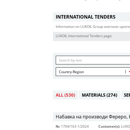
INTERNATIONAL TENDERS
Information on LUKOIL Group overseas upstre
LUKOIL International Tenders page
Country-Region
ALL
(530)
MATERIALS
(274)
SE
Набавка на производи Фереро, Н
№:
1704/163-1/2024
Customer(s):
LUKO