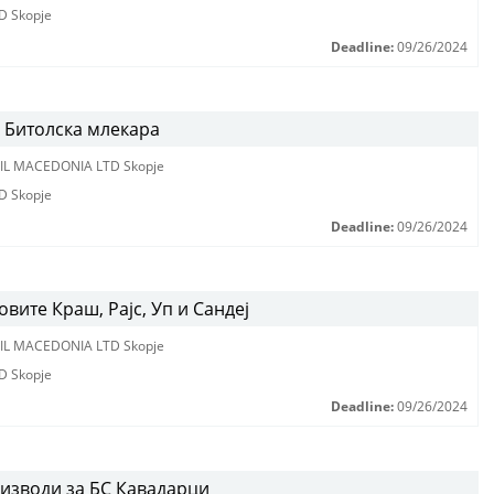
D Skopje
Deadline:
09/26/2024
 Битолска млекара
IL MACEDONIA LTD Skopje
D Skopje
Deadline:
09/26/2024
вите Краш, Рајс, Уп и Сандеј
IL MACEDONIA LTD Skopje
D Skopje
Deadline:
09/26/2024
оизводи за БС Кавадарци