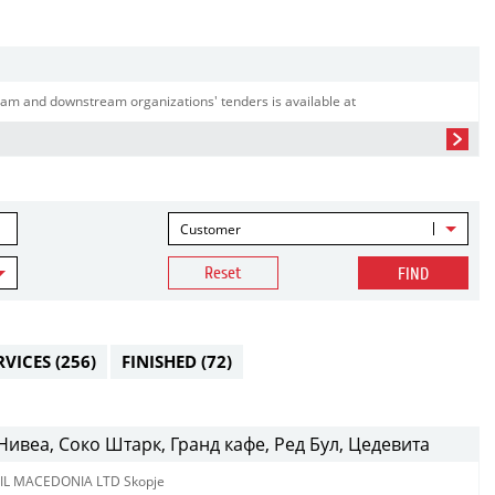
am and downstream organizations' tenders is available at
Customer
Reset
FIND
RVICES
(256)
FINISHED
(72)
ивеа, Соко Штарк, Гранд кафе, Ред Бул, Цедевита
IL MACEDONIA LTD Skopje