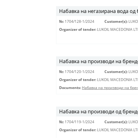
Набавка на негазирана вода од
№:
1704/128-1/2024
Customer(s):
LUKO
Organizer of tender:
LUKOIL MACEDONIA LT
Набавка на производи на бренд
№:
1704/120-1/2024
Customer(s):
LUKO
Organizer of tender:
LUKOIL MACEDONIA LT
Documents:
Набавка на производи на бре
Набавка на производи од брендов
№:
1704/119-1/2024
Customer(s):
LUKO
Organizer of tender:
LUKOIL MACEDONIA LT