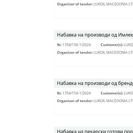
Organizer of tender:
LUKOIL MACEDONIA LT
Набавка на производи од Имлек
№:
1704/156-1/2024
Customer(s):
LUKO
Organizer of tender:
LUKOIL MACEDONIA LT
Набавка на производи од брендо
№:
1704/154-1/2024
Customer(s):
LUKO
Organizer of tender:
LUKOIL MACEDONIA LT
Набавка на пекарски готови пр