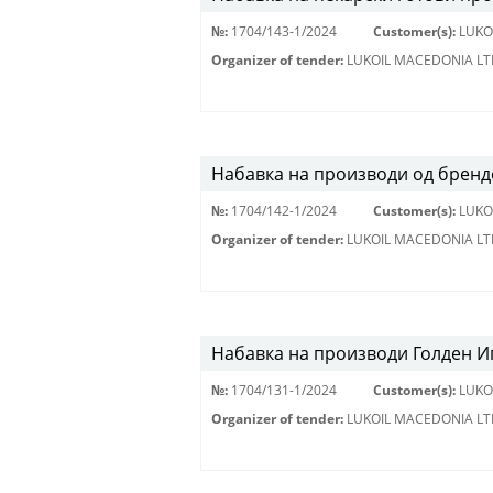
№:
1704/143-1/2024
Customer(s):
LUKO
Organizer of tender:
LUKOIL MACEDONIA LT
Набавка на производи од брендо
№:
1704/142-1/2024
Customer(s):
LUKO
Organizer of tender:
LUKOIL MACEDONIA LT
Набавка на производи Голден Иг
№:
1704/131-1/2024
Customer(s):
LUKO
Organizer of tender:
LUKOIL MACEDONIA LT