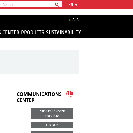
EN
A
A
A
S CENTER
PRODUCTS
SUSTAINABILITY
COMMUNICATIONS
CENTER
FREQUENTLY ASKED
QUESTIONS
CONTACTS