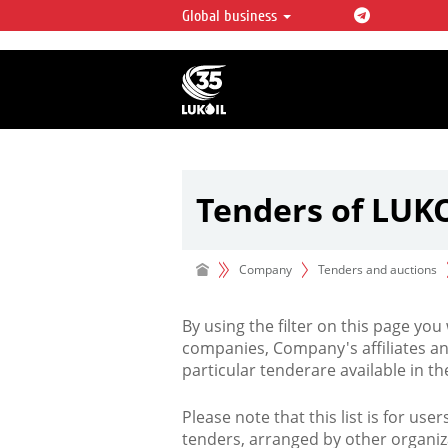
Global business
LUKOIL OVERVIEW
LUKOIL is one of the largest oil & ga
integrated companies in the world 
over 2% of crude production and c
hydrocarbon reserves globally.
Tenders of LUK
Company
Tenders and auctions
By using the filter on this page you
companies, Company's affiliates an
particular tenderare available in 
Please note that this list is for use
tenders, arranged by other organiz