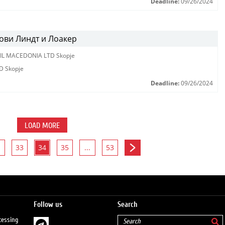
Deadline:
09/26/2024
ови Линдт и Лоакер
IL MACEDONIA LTD Skopje
D Skopje
Deadline:
09/26/2024
LOAD MORE
33
34
35
...
53
Follow us
Search
cessing