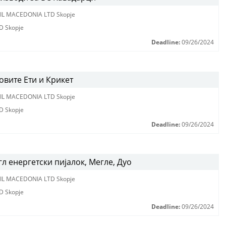
IL MACEDONIA LTD Skopje
D Skopje
Deadline:
09/26/2024
вите Ети и Крикет
IL MACEDONIA LTD Skopje
D Skopje
Deadline:
09/26/2024
л енергетски пијалок, Мегле, Дуо
IL MACEDONIA LTD Skopje
D Skopje
Deadline:
09/26/2024