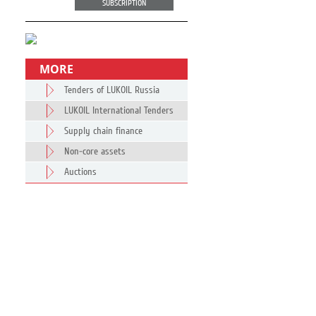
SUBSCRIPTION
MORE
Tenders of LUKOIL Russia
LUKOIL International Tenders
Supply chain finance
Non-core assets
Auctions