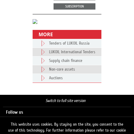
SUBSCRIPTION
MORE
Tenders of LUKOIL Russia
LUKOIL International Tenders
Supply chain finance
Non-core assets
Auctions
Switch to full site version
Follow us
This website uses cookies. By staying on the site, you consent to the
use of this technology. For further information please refer to our cookie
Search