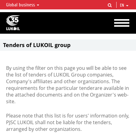
Global business
EN
LUKOIL OVERVIEW
LUKOIL is one of the largest oil & gas vertical integrated companies in the world
accounting for over 2% of crude production and circa 1% of proved hydrocarbon
reserves globally.
Tenders of LUKOIL group
By using the filter on this page you will be able to see
the list of tenders of LUKOIL Group companies,
Company's affiliates and other organizations. The
requirements for the particular tenderare available in
the attached documents and on the Organizer's web-
site.
Please note that this list is for users' information only,
PJSC LUKOIL shall not be liable for the tenders,
arranged by other organizations.