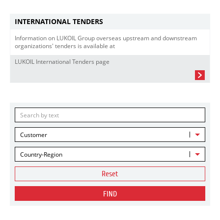
INTERNATIONAL TENDERS
Information on LUKOIL Group overseas upstream and downstream
organizations' tenders is available at
LUKOIL International Tenders page
Customer
Country-Region
Reset
FIND