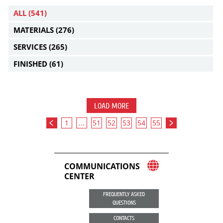
ALL
(541)
MATERIALS
(276)
SERVICES
(265)
FINISHED
(61)
LOAD MORE
1
...
51
52
53
54
55
COMMUNICATIONS
CENTER
FREQUENTLY ASKED
QUESTIONS
CONTACTS