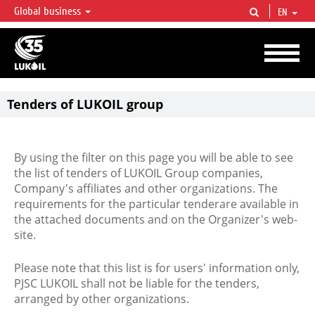
Global business
EN
LUKOIL OVERVIEW
LUKOIL is one of the largest oil & gas vertical integrated companies in the world
accounting for over 2% of crude production and circa 1% of proved hydrocarbon
reserves globally.
Tenders of LUKOIL group
By using the filter on this page you will be able to see
the list of tenders of LUKOIL Group companies,
Company's affiliates and other organizations. The
requirements for the particular tenderare available in
the attached documents and on the Organizer's web-
site.
Please note that this list is for users' information only,
PJSC LUKOIL shall not be liable for the tenders,
arranged by other organizations.