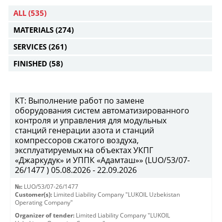
ALL
(535)
MATERIALS
(274)
SERVICES
(261)
FINISHED
(58)
КТ: Выполнение работ по замене
оборудования систем автоматизированного
контроля и управления для модульных
станций генерации азота и станций
компрессоров сжатого воздуха,
эксплуатируемых на объектах УКПГ
«Джаркудук» и УППК «Адамташ»» (LUO/53/07-
26/1477 ) 05.08.2026 - 22.09.2026
№:
LUO/53/07-26/1477
Customer(s):
Limited Liability Company "LUKOIL Uzbekistan
Operating Company"
Organizer of tender:
Limited Liability Company "LUKOIL