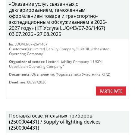
«Оказание услуг, связанных с
декларированием, таможенным
оформлением товара и транспортно-
экспедиционным обслуживанием в 2026-
2027 году» (КТ Услуга LUO/43/07-26/1467)
03.07.2026 - 27.08.2026
№:
LUO/43/07-26/1467
Customer(s):
Limited Liability Company "LUKOIL Uzbekistan
Operating Company"
Organizer of tender:
Limited Liability Company "LUKOIL
Uzbekistan Operating Company"
Documents:
Объявление
,
Форма заявки Участника КТ(2)
Deadline:
08/27/2026
PARTICIPATE
Поставка осветительных приборов
(2500004431) / Supply of lighting devices
(2500004431)