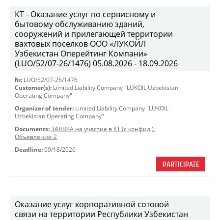
КТ - Оказание услуг по сервисному и
бытовому обслуживанию зданий,
сооружений и прилегающей территории
вахтовых поселков ООО «ЛУКОЙЛ
Узбекистан Оперейтинг Компани»
(LUO/52/07-26/1476) 05.08.2026 - 18.09.2026
№:
LUO/52/07-26/1476
Customer(s):
Limited Liability Company "LUKOIL Uzbekistan
Operating Company"
Organizer of tender:
Limited Liability Company "LUKOIL
Uzbekistan Operating Company"
Documents:
ЗАЯВКА на участие в КТ (с конфид.)
,
Объявление-2
Deadline:
09/18/2026
PARTICIPATE
Оказание услуг корпоративной сотовой
связи на территории Республики Узбекистан