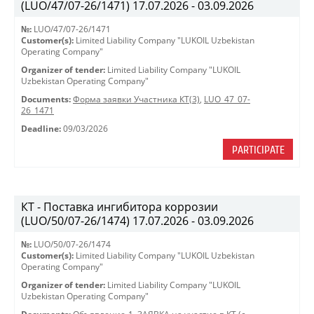
(LUO/47/07-26/1471) 17.07.2026 - 03.09.2026
№:
LUO/47/07-26/1471
Customer(s):
Limited Liability Company "LUKOIL Uzbekistan
Operating Company"
Organizer of tender:
Limited Liability Company "LUKOIL
Uzbekistan Operating Company"
Documents:
Форма заявки Участника КТ(3)
,
LUO_47_07-
26_1471
Deadline:
09/03/2026
PARTICIPATE
КТ - Поставка ингибитора коррозии
(LUO/50/07-26/1474) 17.07.2026 - 03.09.2026
№:
LUO/50/07-26/1474
Customer(s):
Limited Liability Company "LUKOIL Uzbekistan
Operating Company"
Organizer of tender:
Limited Liability Company "LUKOIL
Uzbekistan Operating Company"