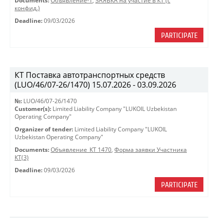
Documents:
Объявление-1
,
ЗАЯВКА на участие в КТ (с
конфид.)
Deadline:
09/03/2026
PARTICIPATE
КТ Поставка автотранспортных средств
(LUO/46/07-26/1470) 15.07.2026 - 03.09.2026
№:
LUO/46/07-26/1470
Customer(s):
Limited Liability Company "LUKOIL Uzbekistan
Operating Company"
Organizer of tender:
Limited Liability Company "LUKOIL
Uzbekistan Operating Company"
Documents:
Объявление_КТ 1470
,
Форма заявки Участника
КТ(3)
Deadline:
09/03/2026
PARTICIPATE