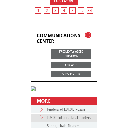
LOAD MORE
1
2
3
4
5
...
54
COMMUNICATIONS
CENTER
FREQUENTLY ASKED
QUESTIONS
CONTACTS
SUBSCRIPTION
MORE
Tenders of LUKOIL Russia
LUKOIL International Tenders
Supply chain finance