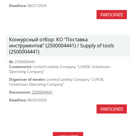
Deadline:
08/21/2026
PARTICIPATE
Конкурсный отбор: КО "Поставка
инструментов" (2500004441) / Supply of tools
(2500004441)
№:
2500004441
Customer(s):
Limited Liability Company "LUKOIL Uzbekistan
Operating Company"
Organizer of tender:
Limited Liability Company "LUKOIL
Uzbekistan Operating Company"
Documents:
2500004441
Deadline:
08/20/2026
PARTICIPATE