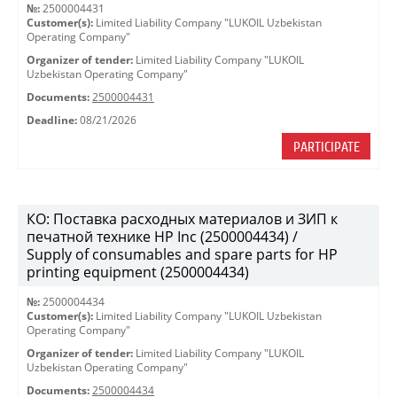
№:
2500004431
Customer(s):
Limited Liability Company "LUKOIL Uzbekistan
Operating Company"
Organizer of tender:
Limited Liability Company "LUKOIL
Uzbekistan Operating Company"
Documents:
2500004431
Deadline:
08/21/2026
PARTICIPATE
КО: Поставка расходных материалов и ЗИП к
печатной технике HP Inc (2500004434) /
Supply of consumables and spare parts for HP
printing equipment (2500004434)
№:
2500004434
Customer(s):
Limited Liability Company "LUKOIL Uzbekistan
Operating Company"
Organizer of tender:
Limited Liability Company "LUKOIL
Uzbekistan Operating Company"
Documents:
2500004434