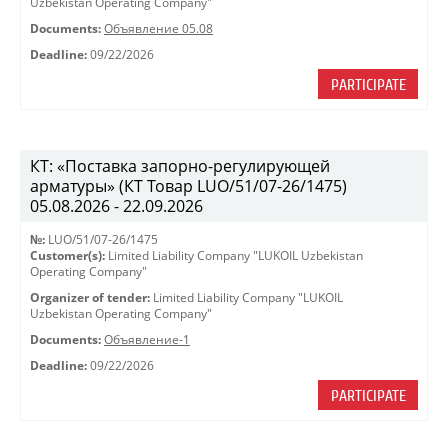
Uzbekistan Operating Company"
Documents:
Объявление 05.08
Deadline:
09/22/2026
PARTICIPATE
КТ: «Поставка запорно-регулирующей
арматуры» (КТ Товар LUO/51/07-26/1475)
05.08.2026 - 22.09.2026
№:
LUO/51/07-26/1475
Customer(s):
Limited Liability Company "LUKOIL Uzbekistan
Operating Company"
Organizer of tender:
Limited Liability Company "LUKOIL
Uzbekistan Operating Company"
Documents:
Объявление-1
Deadline:
09/22/2026
PARTICIPATE