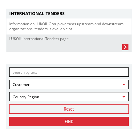
INTERNATIONAL TENDERS
Information on LUKOIL Group overseas upstream and downstream
organizations' tenders is available at
LUKOIL International Tenders page
Customer
Country-Region
Reset
FIND