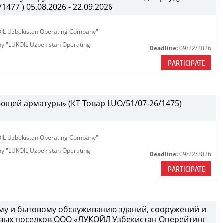
477 ) 05.08.2026 - 22.09.2026
KOIL Uzbekistan Operating Company"
any "LUKOIL Uzbekistan Operating
Deadline:
09/22/2026
PARTICIPATE
ющей арматуры» (КТ Товар LUO/51/07-26/1475)
KOIL Uzbekistan Operating Company"
any "LUKOIL Uzbekistan Operating
Deadline:
09/22/2026
PARTICIPATE
ному и бытовому обслуживанию зданий, сооружений и
вых поселков ООО «ЛУКОЙЛ Узбекистан Оперейтинг