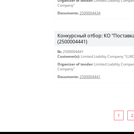
Organizer of tender:
Limited Liability Comp
Company"
Documents:
2500004434
Конкурсный отбор: КО "Поставка 
(2500004441)
№:
2500004441
Customer(s):
Limited Liability Company "LU
Organizer of tender:
Limited Liability Comp
Company"
Documents:
2500004441
1
2