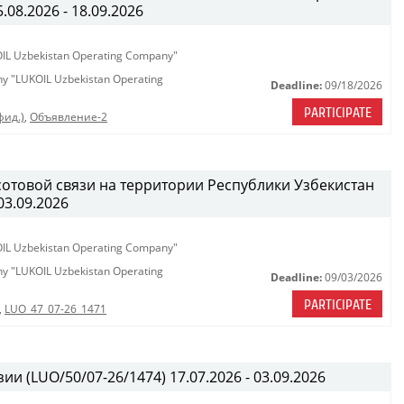
08.2026 - 18.09.2026
KOIL Uzbekistan Operating Company"
any "LUKOIL Uzbekistan Operating
Deadline:
09/18/2026
PARTICIPATE
фид.)
,
Объявление-2
сотовой связи на территории Республики Узбекистан
03.09.2026
KOIL Uzbekistan Operating Company"
any "LUKOIL Uzbekistan Operating
Deadline:
09/03/2026
PARTICIPATE
,
LUO_47_07-26_1471
ии (LUO/50/07-26/1474) 17.07.2026 - 03.09.2026