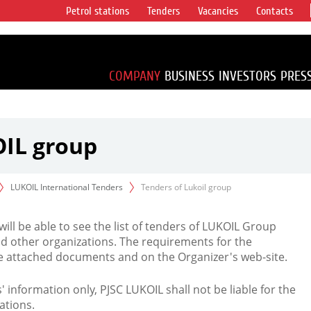
Petrol stations
Tenders
Vacancies
Contacts
s vertical
accounting for
irca 1% of proved
COMPANY
BUSINESS
INVESTORS
PRES
OIL group
LUKOIL International Tenders
Tenders of Lukoil group
 will be able to see the list of tenders of LUKOIL Group
d other organizations. The requirements for the
the attached documents and on the Organizer's web-site.
rs' information only, PJSC LUKOIL shall not be liable for the
ations.