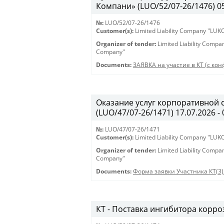
Компани» (LUO/52/07-26/1476) 05.
№:
LUO/52/07-26/1476
Customer(s):
Limited Liability Company "LU
Organizer of tender:
Limited Liability Comp
Company"
Documents:
ЗАЯВКА на участие в КТ (с кон
Оказание услуг корпоративной 
(LUO/47/07-26/1471) 17.07.2026 - 
№:
LUO/47/07-26/1471
Customer(s):
Limited Liability Company "LU
Organizer of tender:
Limited Liability Comp
Company"
Documents:
Форма заявки Участника КТ(3)
КТ - Поставка ингибитора корроз