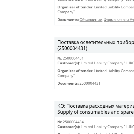
Organizer of tender:
Limited Liability Comp
Company"
Documents:
Объявление
,
Форма заявки Уч
Поставка осветительных приборов 
(2500004431)
№:
2500004431
Customer(s):
Limited Liability Company "LU
Organizer of tender:
Limited Liability Comp
Company"
Documents:
2500004431
КО: Поставка расходных материа
Supply of consumables and spare 
№:
2500004434
Customer(s):
Limited Liability Company "LU