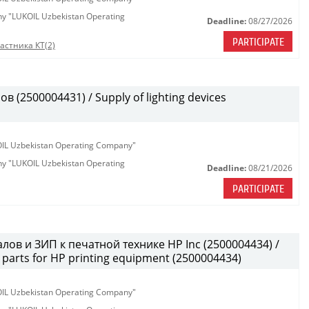
any "LUKOIL Uzbekistan Operating
Deadline:
08/27/2026
PARTICIPATE
астника КТ(2)
(2500004431) / Supply of lighting devices
KOIL Uzbekistan Operating Company"
any "LUKOIL Uzbekistan Operating
Deadline:
08/21/2026
PARTICIPATE
лов и ЗИП к печатной технике HP Inc (2500004434) /
parts for HP printing equipment (2500004434)
KOIL Uzbekistan Operating Company"