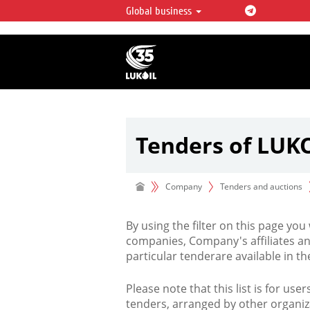
Global business
LUKOIL OVERVIEW
LUKOIL is one of the largest oil & ga
integrated companies in the world 
over 2% of crude production and c
hydrocarbon reserves globally.
Tenders of LUK
Company
Tenders and auctions
By using the filter on this page you
companies, Company's affiliates an
particular tenderare available in 
Please note that this list is for use
tenders, arranged by other organiz