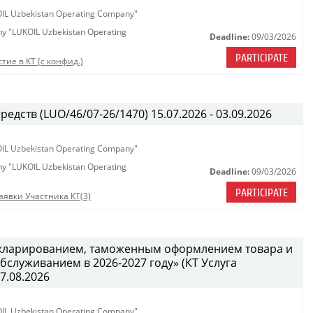
KOIL Uzbekistan Operating Company"
any "LUKOIL Uzbekistan Operating
Deadline:
09/03/2026
PARTICIPATE
тие в КТ (с конфид.)
едств (LUO/46/07-26/1470) 15.07.2026 - 03.09.2026
KOIL Uzbekistan Operating Company"
any "LUKOIL Uzbekistan Operating
Deadline:
09/03/2026
PARTICIPATE
аявки Участника КТ(3)
декларированием, таможенным оформлением товара и
служиванием в 2026-2027 году» (КТ Услуга
27.08.2026
KOIL Uzbekistan Operating Company"