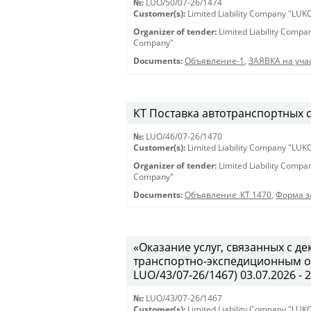
№:
LUO/50/07-26/1474
Customer(s):
Limited Liability Company "LU
Organizer of tender:
Limited Liability Comp
Company"
Documents:
Объявление-1
,
ЗАЯВКА на учас
КТ Поставка автотранспортных ср
№:
LUO/46/07-26/1470
Customer(s):
Limited Liability Company "LU
Organizer of tender:
Limited Liability Comp
Company"
Documents:
Объявление_КТ 1470
,
Форма з
«Оказание услуг, связанных с 
транспортно-экспедиционным об
LUO/43/07-26/1467) 03.07.2026 - 
№:
LUO/43/07-26/1467
Customer(s):
Limited Liability Company "LU