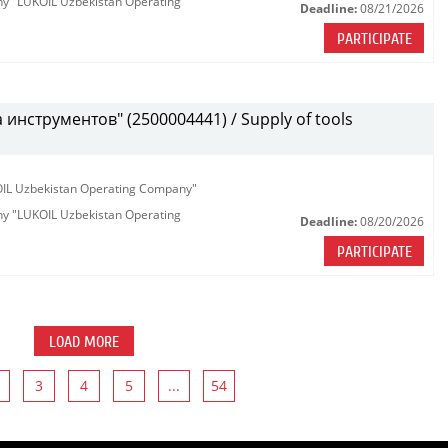
any "LUKOIL Uzbekistan Operating
Deadline:
08/21/2026
PARTICIPATE
инструментов" (2500004441) / Supply of tools
KOIL Uzbekistan Operating Company"
any "LUKOIL Uzbekistan Operating
Deadline:
08/20/2026
PARTICIPATE
LOAD MORE
3
4
5
...
54