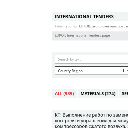
INTERNATIONAL TENDERS
Information on LUKOIL Group overseas upstre
LUKOIL International Tenders page
Country-Region
ALL
(535)
MATERIALS
(274)
SE
КТ: Выполнение работ по замен
контроля и управления для мод
компрессоров сжатого воздуха,