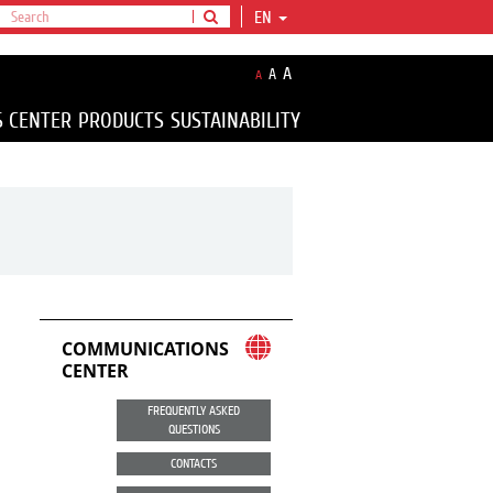
EN
A
A
A
S CENTER
PRODUCTS
SUSTAINABILITY
COMMUNICATIONS
CENTER
FREQUENTLY ASKED
QUESTIONS
CONTACTS