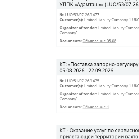
УППК «Адамташ»» (LUO/53/07-26/1
№:
LUO/53/07-26/1477
Customer(s):
Limited Liability Company "LU
Organizer of tender:
Limited Liability Comp
Company"
Documents:
Объявление 05.08
КТ: «Поставка запорно-регулиру
05.08.2026 - 22.09.2026
№:
LUO/51/07-26/1475
Customer(s):
Limited Liability Company "LU
Organizer of tender:
Limited Liability Comp
Company"
Documents:
Объявление-1
КТ - Оказание услуг по сервис
прилегающей территории вахто