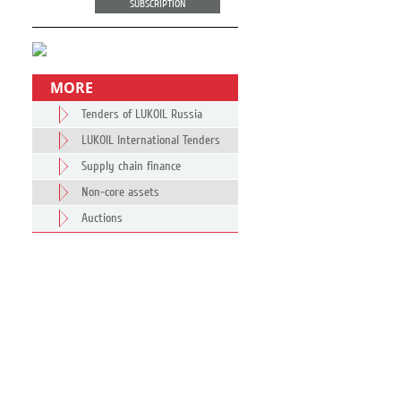
SUBSCRIPTION
MORE
Tenders of LUKOIL Russia
LUKOIL International Tenders
Supply chain finance
Non-core assets
Auctions