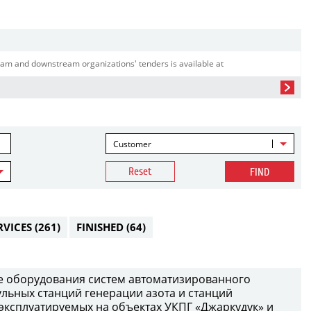
am and downstream organizations' tenders is available at
Customer
Reset
FIND
RVICES
(261)
FINISHED
(64)
е оборудования систем автоматизированного
ульных станций генерации азота и станций
 эксплуатируемых на объектах УКПГ «Джаркудук» и