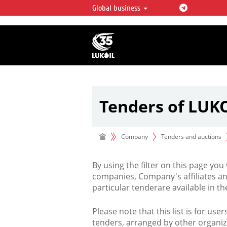
Global business
LUKOIL OVERVIEW
LUKOIL is one of the largest oil & ga
integrated companies in the world 
over 2% of crude production and c
hydrocarbon reserves globally.
Tenders of LUK
Company
Tenders and auctions
By using the filter on this page you
companies, Company's affiliates an
particular tenderare available in 
Please note that this list is for use
tenders, arranged by other organiz