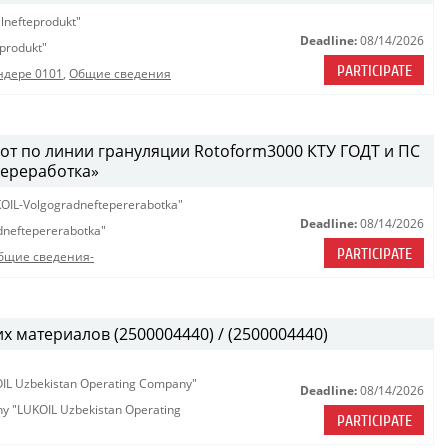
lnefteprodukt"
Deadline:
08/14/2026
produkt"
PARTICIPATE
ндере 0101
,
Общие сведения
т по линии грануляции Rotoform3000 КТУ ГОДТ и ПС
ереработка»
OIL-Volgogradneftepererabotka"
Deadline:
08/14/2026
neftepererabotka"
PARTICIPATE
бщие сведения-
х материалов (2500004440) / (2500004440)
KOIL Uzbekistan Operating Company"
Deadline:
08/14/2026
any "LUKOIL Uzbekistan Operating
PARTICIPATE