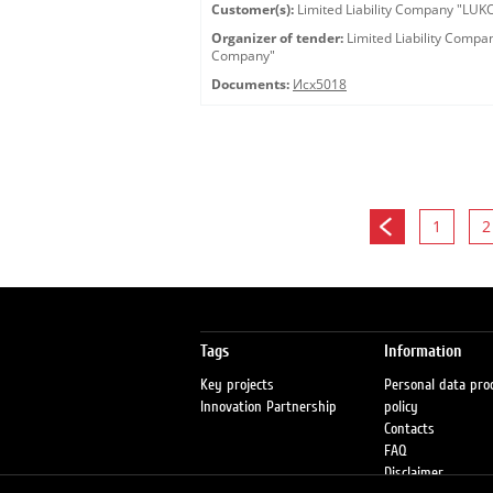
Customer(s):
Limited Liability Company "LU
Organizer of tender:
Limited Liability Comp
Company"
Documents:
Исх5018
1
2
Tags
Information
Key projects
Personal data pro
Innovation Partnership
policy
Contacts
FAQ
Disclaimer