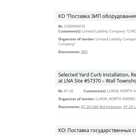
КО "Поставка ЗИП оборудования 
№:
2500004470
Customer(s):
Limited Liability Company "LU
Organizer of tender:
Limited Liability Comp
Company"
Documents:
ЗКП
Selected Yard Curb Installation, 
at LNA Site #57370 – Wall Townshi
№:
47-26
Customer(s):
LUKOIL NORTH A
Organizer of tender:
LUKOIL NORTH AMERIC
Documents:
47-26-LNA Bid Invitation
,
47-26 
КО: Поставка государственных с