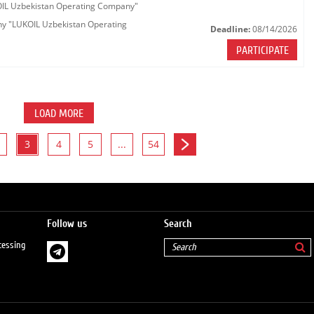
KOIL Uzbekistan Operating Company"
any "LUKOIL Uzbekistan Operating
Deadline:
08/14/2026
PARTICIPATE
LOAD MORE
3
4
5
...
54
Follow us
Search
cessing