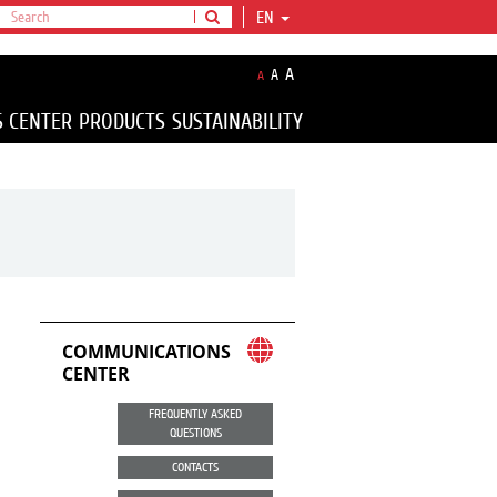
EN
A
A
A
S CENTER
PRODUCTS
SUSTAINABILITY
COMMUNICATIONS
CENTER
FREQUENTLY ASKED
QUESTIONS
CONTACTS