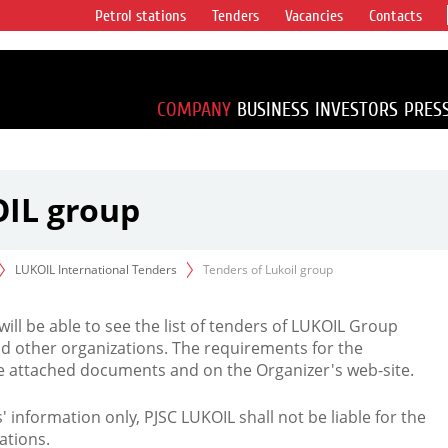
Petrol stations
Tenders
Vacancies
Contacts
s vertical
accounting for
irca 1% of proved
COMPANY
BUSINESS
INVESTORS
PRES
OIL group
LUKOIL International Tenders
Tenders of Lukoil group
 will be able to see the list of tenders of LUKOIL Group
d other organizations. The requirements for the
the attached documents and on the Organizer's web-site.
rs' information only, PJSC LUKOIL shall not be liable for the
ations.