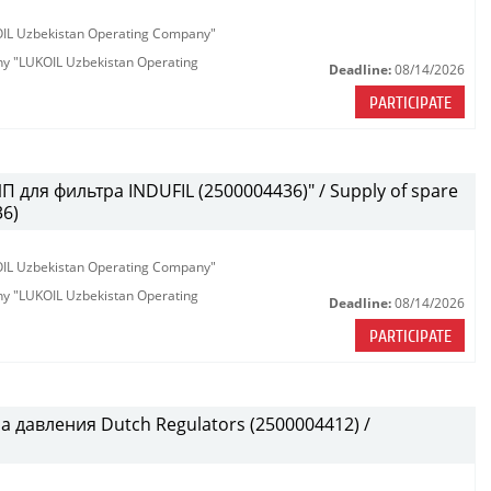
KOIL Uzbekistan Operating Company"
any "LUKOIL Uzbekistan Operating
Deadline:
08/14/2026
PARTICIPATE
 для фильтра INDUFIL (2500004436)" / Supply of spare
36)
KOIL Uzbekistan Operating Company"
any "LUKOIL Uzbekistan Operating
Deadline:
08/14/2026
PARTICIPATE
 давления Dutch Regulators (2500004412) /