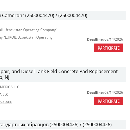
Cameron" (2500004470) / (2500004470)
KOIL Uzbekistan Operating Company"
any "LUKOIL Uzbekistan Operating
Deadline:
08/14/2026
PARTICIPATE
Repair, and Diesel Tank Field Concrete Pad Replacement
p, NJ
MERICA LLC
Deadline:
08/14/2026
A LLC
PARTICIPATE
LNA-APP
тандартных образцов (2500004426) / (2500004426)