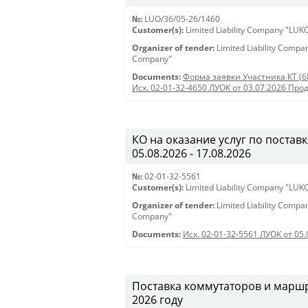
№:
LUO/36/05-26/1460
Customer(s):
Limited Liability Company "LU
Organizer of tender:
Limited Liability Comp
Company"
Documents:
Форма заявки Участника КТ (6
Исх. 02-01-32-4650 ЛУОК от 03.07.2026 Про
КО на оказание услуг по поставк
05.08.2026 - 17.08.2026
№:
02-01-32-5561
Customer(s):
Limited Liability Company "LU
Organizer of tender:
Limited Liability Comp
Company"
Documents:
Исх. 02-01-32-5561 ЛУОК от 05.
Поставка коммутаторов и марш
2026 году