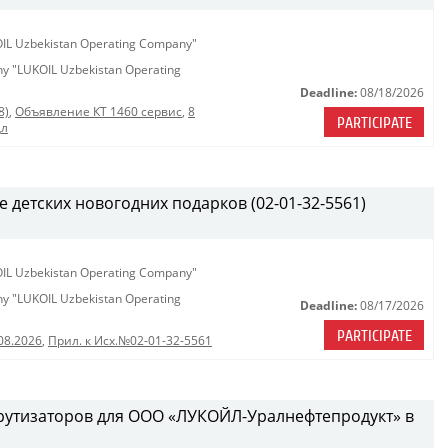
KOIL Uzbekistan Operating Company"
any "LUKOIL Uzbekistan Operating
Deadline:
08/18/2026
8)
,
Объявление КТ 1460 сервис
,
8
PARTICIPATE
дл
е детских новогодних подарков (02-01-32-5561)
KOIL Uzbekistan Operating Company"
any "LUKOIL Uzbekistan Operating
Deadline:
08/17/2026
PARTICIPATE
08.2026
,
Прил. к Исх.№02-01-32-5561
рутизаторов для ООО «ЛУКОЙЛ-Уралнефтепродукт» в