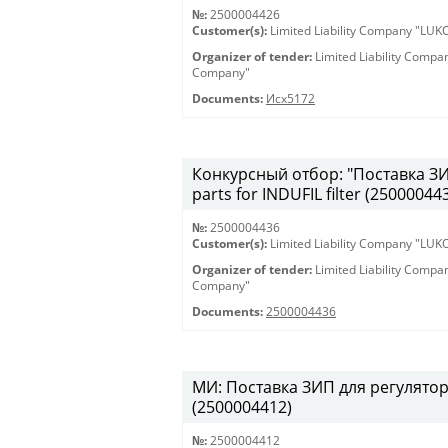
№:
2500004426
Customer(s):
Limited Liability Company "LU
Organizer of tender:
Limited Liability Comp
Company"
Documents:
Исх5172
Конкурсный отбор: "Поставка ЗИП
parts for INDUFIL filter (25000044
№:
2500004436
Customer(s):
Limited Liability Company "LU
Organizer of tender:
Limited Liability Comp
Company"
Documents:
2500004436
МИ: Поставка ЗИП для регулятора
(2500004412)
№:
2500004412