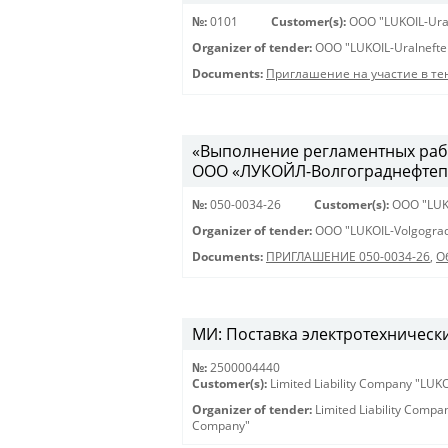
№:
0101
Customer(s):
OOO "LUKOIL-Ura
Organizer of tender:
OOO "LUKOIL-Uralnefte
Documents:
Приглашение на участие в те
«Выполнение регламентных рабо
ООО «ЛУКОЙЛ-Волгограднефтеп
№:
050-0034-26
Customer(s):
OOO "LUK
Organizer of tender:
OOO "LUKOIL-Volgograd
Documents:
ПРИГЛАШЕНИЕ 050-0034-26
,
О
МИ: Поставка электротехнически
№:
2500004440
Customer(s):
Limited Liability Company "LU
Organizer of tender:
Limited Liability Comp
Company"