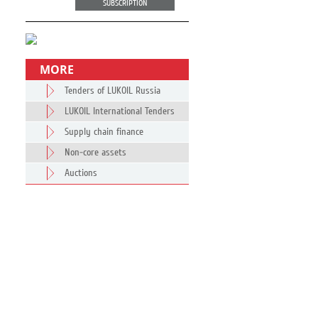
SUBSCRIPTION
MORE
Tenders of LUKOIL Russia
LUKOIL International Tenders
Supply chain finance
Non-core assets
Auctions