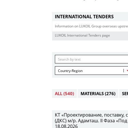
INTERNATIONAL TENDERS
Information on LUKOIL Group overseas upstre
LUKOIL International Tenders page
Country-Region
ALL
(540)
MATERIALS
(276)
SE
КТ «Проектирование, поставку,
(ДКС) м/р. Адамташ. II Фаза «Под
18.08.2026