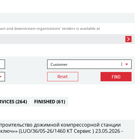
am and downstream organizations' tenders is available at
Customer
Reset
FIND
RVICES
(264)
FINISHED
(61)
 строительство дожимной компрессорной станции
 ключ»» (LUO/36/05-26/1460 КТ Сервис ) 23.05.2026 -