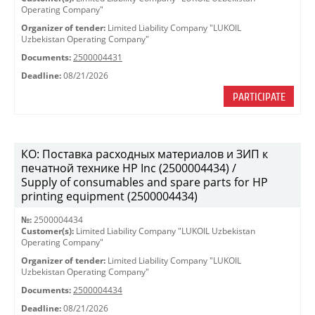
Operating Company"
Organizer of tender:
Limited Liability Company "LUKOIL
Uzbekistan Operating Company"
Documents:
2500004431
Deadline:
08/21/2026
PARTICIPATE
КО: Поставка расходных материалов и ЗИП к
печатной технике HP Inc (2500004434) /
Supply of consumables and spare parts for HP
printing equipment (2500004434)
№:
2500004434
Customer(s):
Limited Liability Company "LUKOIL Uzbekistan
Operating Company"
Organizer of tender:
Limited Liability Company "LUKOIL
Uzbekistan Operating Company"
Documents:
2500004434
Deadline:
08/21/2026