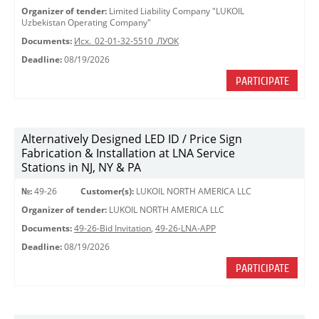
Organizer of tender:
Limited Liability Company "LUKOIL
Uzbekistan Operating Company"
Documents:
Исх._02-01-32-5510_ЛУОК
Deadline:
08/19/2026
PARTICIPATE
Alternatively Designed LED ID / Price Sign
Fabrication & Installation at LNA Service
Stations in NJ, NY & PA
№:
49-26
Customer(s):
LUKOIL NORTH AMERICA LLC
Organizer of tender:
LUKOIL NORTH AMERICA LLC
Documents:
49-26-Bid Invitation
,
49-26-LNA-APP
Deadline:
08/19/2026
PARTICIPATE