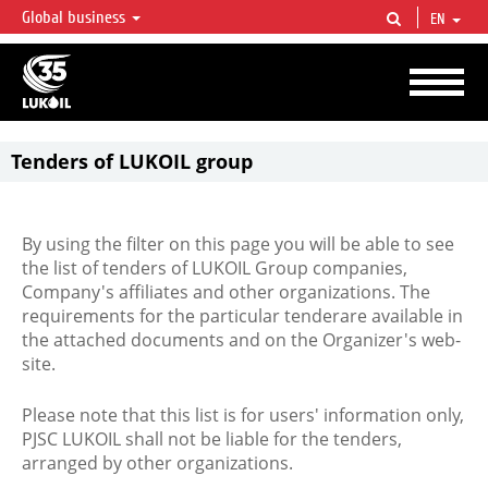
Global business
EN
LUKOIL OVERVIEW
LUKOIL is one of the largest oil & gas vertical integrated companies in the world
accounting for over 2% of crude production and circa 1% of proved hydrocarbon
reserves globally.
Tenders of LUKOIL group
By using the filter on this page you will be able to see
the list of tenders of LUKOIL Group companies,
Company's affiliates and other organizations. The
requirements for the particular tenderare available in
the attached documents and on the Organizer's web-
site.
Please note that this list is for users' information only,
PJSC LUKOIL shall not be liable for the tenders,
arranged by other organizations.