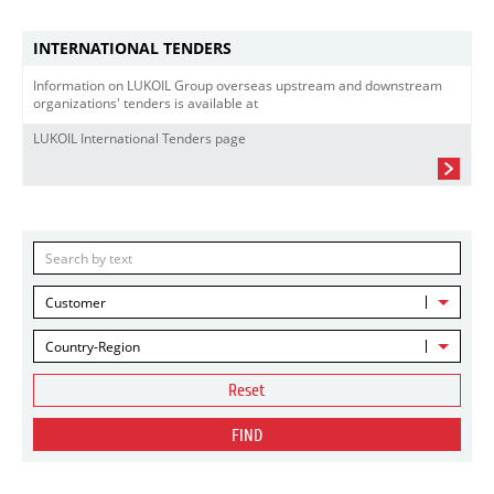
INTERNATIONAL TENDERS
Information on LUKOIL Group overseas upstream and downstream
organizations' tenders is available at
LUKOIL International Tenders page
Customer
Country-Region
Reset
FIND