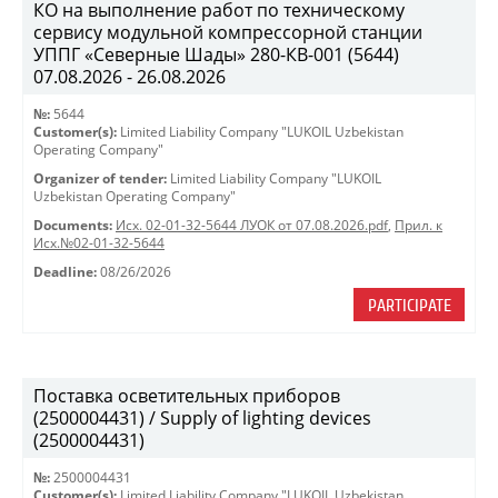
КО на выполнение работ по техническому
сервису модульной компрессорной станции
УППГ «Северные Шады» 280-КВ-001 (5644)
07.08.2026 - 26.08.2026
№:
5644
Customer(s):
Limited Liability Company "LUKOIL Uzbekistan
Operating Company"
Organizer of tender:
Limited Liability Company "LUKOIL
Uzbekistan Operating Company"
Documents:
Исх. 02-01-32-5644 ЛУОК от 07.08.2026.pdf
,
Прил. к
Исх.№02-01-32-5644
Deadline:
08/26/2026
PARTICIPATE
Поставка осветительных приборов
(2500004431) / Supply of lighting devices
(2500004431)
№:
2500004431
Customer(s):
Limited Liability Company "LUKOIL Uzbekistan