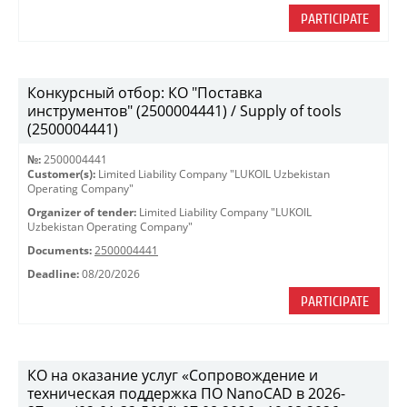
PARTICIPATE
Конкурсный отбор: КО "Поставка
инструментов" (2500004441) / Supply of tools
(2500004441)
№:
2500004441
Customer(s):
Limited Liability Company "LUKOIL Uzbekistan
Operating Company"
Organizer of tender:
Limited Liability Company "LUKOIL
Uzbekistan Operating Company"
Documents:
2500004441
Deadline:
08/20/2026
PARTICIPATE
КО на оказание услуг «Сопровождение и
техническая поддержка ПО NanoCAD в 2026-