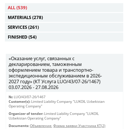
ALL
(539)
MATERIALS
(278)
SERVICES
(261)
FINISHED
(54)
«Оказание услуг, связанных с
декларированием, таможенным
оформлением товара и транспортно-
экспедиционным обслуживанием в 2026-
2027 году» (КТ Услуга LUO/43/07-26/1467)
03.07.2026 - 27.08.2026
№:
LUO/43/07-26/1467
Customer(s):
Limited Liability Company "LUKOIL Uzbekistan
Operating Company"
Organizer of tender:
Limited Liability Company "LUKOIL
Uzbekistan Operating Company"
Documents:
Объявление
,
Форма заявки Участника КТ(2)