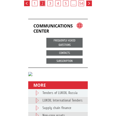
1
2
3
4
5
...
54
COMMUNICATIONS
CENTER
FREQUENTLY ASKED
QUESTIONS
CONTACTS
SUBSCRIPTION
MORE
Tenders of LUKOIL Russia
LUKOIL International Tenders
Supply chain finance
Non-core assets