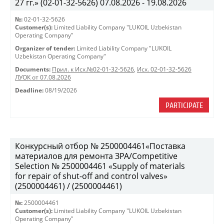
27 гг.» (02-01-32-5626) 07.08.2026 - 19.08.2026
№:
02-01-32-5626
Customer(s):
Limited Liability Company "LUKOIL Uzbekistan
Operating Company"
Organizer of tender:
Limited Liability Company "LUKOIL
Uzbekistan Operating Company"
Documents:
Прил. к Исх.№02-01-32-5626
,
Исх. 02-01-32-5626
ЛУОК от 07.08.2026
Deadline:
08/19/2026
PARTICIPATE
Конкурсный отбор № 2500004461«Поставка
материалов для ремонта ЗРА/Competitive
Selection № 2500004461 «Supply of materials
for repair of shut-off and control valves»
(2500004461) / (2500004461)
№:
2500004461
Customer(s):
Limited Liability Company "LUKOIL Uzbekistan
Operating Company"