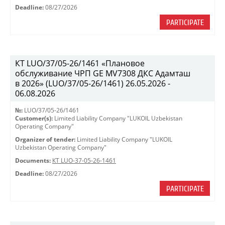
Deadline:
08/27/2026
PARTICIPATE
КТ LUO/37/05-26/1461 «Плановое
обслуживание ЧРП GE MV7308 ДКС Адамташ
в 2026» (LUO/37/05-26/1461) 26.05.2026 -
06.08.2026
№:
LUO/37/05-26/1461
Customer(s):
Limited Liability Company "LUKOIL Uzbekistan
Operating Company"
Organizer of tender:
Limited Liability Company "LUKOIL
Uzbekistan Operating Company"
Documents:
КТ LUO-37-05-26-1461
Deadline:
08/27/2026
PARTICIPATE