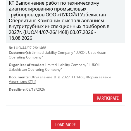
КТ Выполнение работ по техническому
диагностированию промысловых
трубопроводов ООО «ЛУКОЙЛ Узбекистан
Оперейтинг Компани» с использованием
внутритрубных инспекционных приборов в
2027г. (LUO/44/07-26/1468) 03.07.2026 -
18.08.2026
№:
LUO/44/07-26/1468
Customer(s):
Limited Liability Company "LUKOIL Uzbekistan
Operating Company"
Organizer of tender:
Limited Liability Company "LUKOIL
Uzbekistan Operating Company"
Documents:
Объявление_ВТД_2027_КТ 1468
,
Форма заявки
Участника КТ(1)
Deadline:
08/18/2026
PARTICIPATE
LOAD MORE