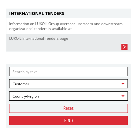
INTERNATIONAL TENDERS
Information on LUKOIL Group overseas upstream and downstream
organizations' tenders is available at
LUKOIL International Tenders page
Customer
Country-Region
Reset
FIND