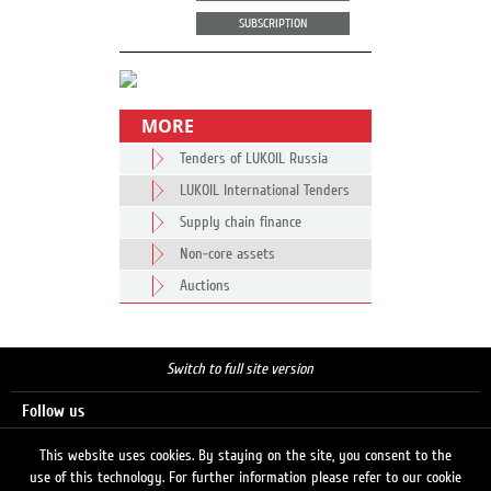
SUBSCRIPTION
MORE
Tenders of LUKOIL Russia
LUKOIL International Tenders
Supply chain finance
Non-core assets
Auctions
Switch to full site version
Follow us
This website uses cookies. By staying on the site, you consent to the
use of this technology. For further information please refer to our cookie
Search