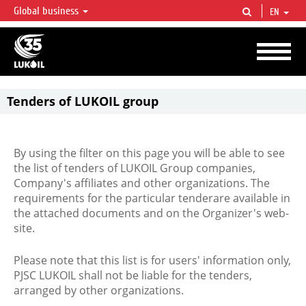
Global business
EN
LUKOIL OVERVIEW
LUKOIL is one of the largest oil & gas vertical integrated companies in the world
accounting for over 2% of crude production and circa 1% of proved hydrocarbon
reserves globally.
Tenders of LUKOIL group
By using the filter on this page you will be able to see
the list of tenders of LUKOIL Group companies,
Company's affiliates and other organizations. The
requirements for the particular tenderare available in
the attached documents and on the Organizer's web-
site.
Please note that this list is for users' information only,
PJSC LUKOIL shall not be liable for the tenders,
arranged by other organizations.