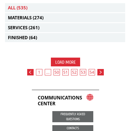
ALL
(535)
MATERIALS
(274)
SERVICES
(261)
FINISHED
(64)
LOAD MORE
1
...
50
51
52
53
54
COMMUNICATIONS
CENTER
FREQUENTLY ASKED
QUESTIONS
CONTACTS