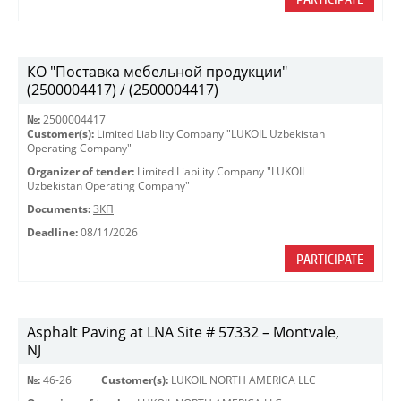
КО "Поставка мебельной продукции"
(2500004417) / (2500004417)
№:
2500004417
Customer(s):
Limited Liability Company "LUKOIL Uzbekistan
Operating Company"
Organizer of tender:
Limited Liability Company "LUKOIL
Uzbekistan Operating Company"
Documents:
ЗКП
Deadline:
08/11/2026
PARTICIPATE
Asphalt Paving at LNA Site # 57332 – Montvale,
NJ
№:
46-26
Customer(s):
LUKOIL NORTH AMERICA LLC