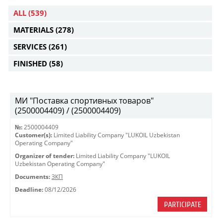
ALL
(539)
MATERIALS
(278)
SERVICES
(261)
FINISHED
(58)
МИ "Поставка спортивных товаров"
(2500004409) / (2500004409)
№:
2500004409
Customer(s):
Limited Liability Company "LUKOIL Uzbekistan
Operating Company"
Organizer of tender:
Limited Liability Company "LUKOIL
Uzbekistan Operating Company"
Documents:
ЗКП
Deadline:
08/12/2026
PARTICIPATE