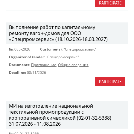
PARTICIPATE
Выполнение работ по капитальному
ремонту вагон-домов для ООО
«Спецпромсервис» (18.10.2026-18.03.2027)
№:
085-2026
Customer(s):
"Спецпромсервис"
Organizer of tender:
"Спецпромсервис"
Documents:
Приглашение
,
Общие сведения
Deadline:
08/11/2026
PARTICIPATE
МИ на изготовление национальной
текстильной промопродукции с
корпоративной символикой (02-01-32-5388)
31.07.2026 - 11.08.2026
№:
02-01-32-5388