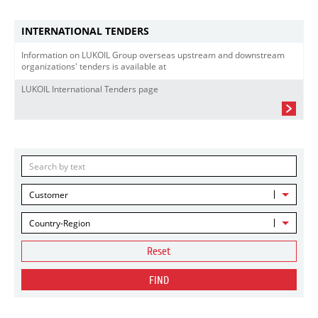
INTERNATIONAL TENDERS
Information on LUKOIL Group overseas upstream and downstream
organizations' tenders is available at
LUKOIL International Tenders page
Customer
Country-Region
Reset
FIND