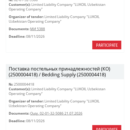
Customer(s):
Limited Liability Company "LUKOIL Uzbekistan
Operating Company"
Organizer of tender:
Limited Liability Company "LUKOIL
Uzbekistan Operating Company"
Documents:
МИ 5388
Deadline:
08/11/2026
PARTICIPATE
Поставка постельных принадлежностей (КО)
(2500004418) / Bedding Supply (2500004418)
№:
2500004418
Customer(s):
Limited Liability Company "LUKOIL Uzbekistan
Operating Company"
Organizer of tender:
Limited Liability Company "LUKOIL
Uzbekistan Operating Company"
Documents:
Outg. 02-01-32-5086 21.07.2026
Deadline:
08/11/2026
PARTICIPATE