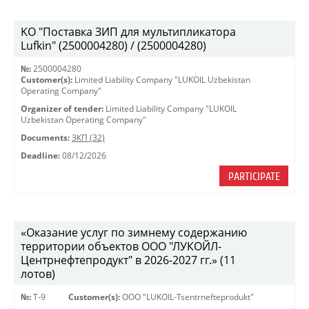
KO "Поставка ЗИП для мультипликатора
Lufkin" (2500004280) / (2500004280)
№:
2500004280
Customer(s):
Limited Liability Company "LUKOIL Uzbekistan
Operating Company"
Organizer of tender:
Limited Liability Company "LUKOIL
Uzbekistan Operating Company"
Documents:
ЗКП (32)
Deadline:
08/12/2026
PARTICIPATE
«Оказание услуг по зимнему содержанию
территории объектов ООО "ЛУКОЙЛ-
Центрнефтепродукт" в 2026-2027 гг.» (11
лотов)
№:
Т-9
Customer(s):
OOO "LUKOIL-Tsentrnefteprodukt"