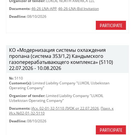
Organizer of tender:
LUKOIL NORTH AMERICA LLC
Documents:
46-26 LNA-APP
,
46-26-LNA-Bid Invitation
Deadline:
08/10/2026
PARTICIPATE
КО «Модернизация системы охлаждения
пропана (система 353/1,2) Кандымского
газоперерабатывающего комплекса» (5110)
22.07.2026 - 10.08.2026
№:
5110
Customer(s):
Limited Liability Company "LUKOIL Uzbekistan
Operating Company"
Organizer of tender:
Limited Liability Company "LUKOIL
Uzbekistan Operating Company"
Documents:
Исх. 02-01-32-5110 ЛУОК от 22.07.2026
,
Прил. к
Исх.№02-01-32-5110
Deadline:
08/10/2026
PARTICIPATE