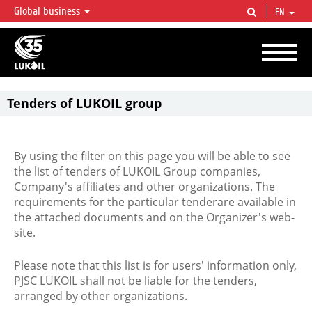
Global business
EN
LUKOIL OVERVIEW
LUKOIL is one of the largest oil & gas vertical integrated companies in the world
accounting for over 2% of crude production and circa 1% of proved hydrocarbon
reserves globally.
Tenders of LUKOIL group
By using the filter on this page you will be able to see
the list of tenders of LUKOIL Group companies,
Company's affiliates and other organizations. The
requirements for the particular tenderare available in
the attached documents and on the Organizer's web-
site.
Please note that this list is for users' information only,
PJSC LUKOIL shall not be liable for the tenders,
arranged by other organizations.