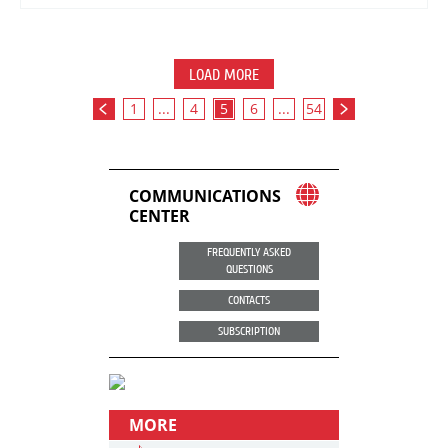
LOAD MORE
1
...
4
5
6
...
54
COMMUNICATIONS
CENTER
FREQUENTLY ASKED
QUESTIONS
CONTACTS
SUBSCRIPTION
MORE