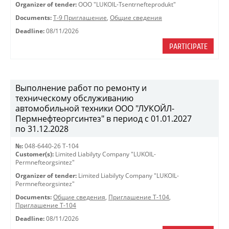
Organizer of tender:
OOO "LUKOIL-Tsentrnefteprodukt"
Documents:
Т-9 Приглашение
,
Общие сведения
Deadline:
08/11/2026
PARTICIPATE
Выполнение работ по ремонту и
техническому обслуживанию
автомобильной техники ООО "ЛУКОЙЛ-
Пермнефтеоргсинтез" в период с 01.01.2027
по 31.12.2028
№:
048-6440-26 Т-104
Customer(s):
Limited Liabilyty Company "LUKOIL-
Permnefteorgsintez"
Organizer of tender:
Limited Liabilyty Company "LUKOIL-
Permnefteorgsintez"
Documents:
Общие сведения
,
Приглашение Т-104
,
Приглашение Т-104
Deadline:
08/11/2026