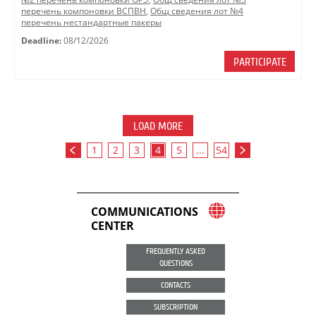
перечень компоновки ВСПВН
,
Общ сведения лот №4
перечень нестандартные пакеры
Deadline:
08/12/2026
PARTICIPATE
LOAD MORE
1
2
3
4
5
...
54
COMMUNICATIONS
CENTER
FREQUENTLY ASKED
QUESTIONS
CONTACTS
SUBSCRIPTION