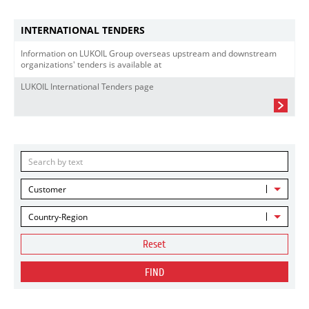
INTERNATIONAL TENDERS
Information on LUKOIL Group overseas upstream and downstream
organizations' tenders is available at
LUKOIL International Tenders page
Customer
Country-Region
Reset
FIND