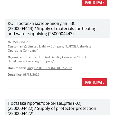
PARTICIPATE
КО: Поставка материалов для ТВС
(2500004443) / Supply of materials for heating
and water supplying (2500004443)
№:
2500004443
Customer(s):
Limited Liability Company "LUKOIL Uzbekistan
Operating Company"
Organizer of tender:
Limited Liability Company "LUKOIL
Uzbekistan Operating Company"
Documents:
Outg 02-01-32-5344 30.07.2026
Deadline:
08/13/2026
PARTICIPATE
Поставка протекторной защиты (КО)
(2500004422) / Supply of protector protection
(2500004422)