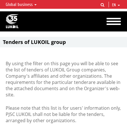
Global business
EN
LUKOIL OVERVIEW
LUKOIL is one of the largest oil & gas vertical integrated companies in the world
accounting for over 2% of crude production and circa 1% of proved hydrocarbon
reserves globally.
Tenders of LUKOIL group
By using the filter on this page you will be able to see
the list of tenders of LUKOIL Group companies,
Company's affiliates and other organizations. The
requirements for the particular tenderare available in
the attached documents and on the Organizer's web-
site.
Please note that this list is for users' information only,
PJSC LUKOIL shall not be liable for the tenders,
arranged by other organizations.