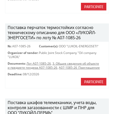
PARTICIPATE
Поставка перчаток термостойких согласно
техническому описанию для ООО «ЛУКОЙЛ-
ЭНЕРГОСЕТИ» по лоту № A07-1085-26
№:
A07-1085-26
Customer(s):
OOO "LUKOIL-ENERGOSETI"
Organizer of tender:
Public Joint Stock Company "Oil company
"LUKOIL"
Documents:
Лот A07-1085-26
,
3. Общие сведения об объекте
и предмете тендера A07-1085-26
,
A07-1085-26_Приглашение
Deadline:
08/12/2026
PARTICIPATE
Поставка шкафов телемеханики, учета воды,
контроля загазованности с ШМР и ПНР для
ООО "ЛУКОЙЛ-ПЕРМЬ"