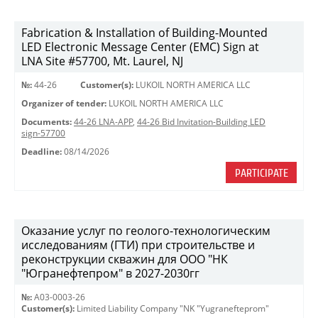
Fabrication & Installation of Building-Mounted
LED Electronic Message Center (EMC) Sign at
LNA Site #57700, Mt. Laurel, NJ
№:
44-26
Customer(s):
LUKOIL NORTH AMERICA LLC
Organizer of tender:
LUKOIL NORTH AMERICA LLC
Documents:
44-26 LNA-APP
,
44-26 Bid Invitation-Building LED
sign-57700
Deadline:
08/14/2026
PARTICIPATE
Оказание услуг по геолого-технологическим
исследованиям (ГТИ) при строительстве и
реконструкции скважин для ООО "НК
"Югранефтепром" в 2027-2030гг
№:
A03-0003-26
Customer(s):
Limited Liability Company "NK "Yugranefteprom"