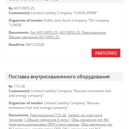
№:
A07-0955-25
Customer(s):
Limited Liability Company "LUKOIL-PERM"
Organizer of tender:
Public Joint Stock Company "Oil company
"LUKOIL"
Documents:
Лот A07-0955-25
,
A07-0955-25_Приглашение
,
Общие сведения A07-0955-25
Deadline:
08/12/2026
PARTICIPATE
Поставка внутрискважинного оборудования
№:
Т15-26
Customer(s):
Limited Liability Company "Russian innovation fuel
and energy company"
Organizer of tender:
Limited Liability Company "Russian
innovation fuel and energy company"
Documents:
Приглашение Т15-26
,
Запрос на участие в
тендере
,
I. Общие сведения 4 лота !
,
Общ сведения лот №1
перечень компоновки ОРЗ+станд пакеры
,
Общ сведения лот
№2 перечень компоновки ОРЭ
,
Общ сведения лот №3