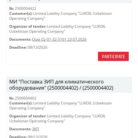
№:
2500004422
Customer(s):
Limited Liability Company "LUKOIL Uzbekistan
Operating Company"
Organizer of tender:
Limited Liability Company "LUKOIL
Uzbekistan Operating Company"
Documents:
Outg 02-01-32-5161 23.07.2026
Deadline:
08/13/2026
PARTICIPATE
МИ "Поставка ЗИП для климатического
оборудования" (2500004402) / (2500004402)
№:
2500004402
Customer(s):
Limited Liability Company "LUKOIL Uzbekistan
Operating Company"
Organizer of tender:
Limited Liability Company "LUKOIL
Uzbekistan Operating Company"
Documents:
ЗКП
Deadline:
08/13/2026