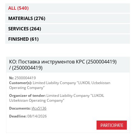
ALL
(540)
MATERIALS
(276)
SERVICES
(264)
FINISHED
(61)
КО: Поставка инструментов КРС (2500004419)
/ (2500004419)
№:
2500004419
Customer(s):
Limited Liability Company "LUKOIL Uzbekistan
Operating Company"
Organizer of tender:
Limited Liability Company "LUKOIL
Uzbekistan Operating Company"
Documents:
Исх5136
Deadline:
08/14/2026
PARTICIPATE