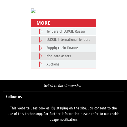
MORE
Tenders of LUKOIL Russia
LUKOIL International Tenders
Supply chain finance
Non-core assets
Auctions
Switch to full site version
Follow us
This website uses cookies. By staying on the site, you consent to the
use of this technology. For further information please refer to our cookie
Search
usage notification.