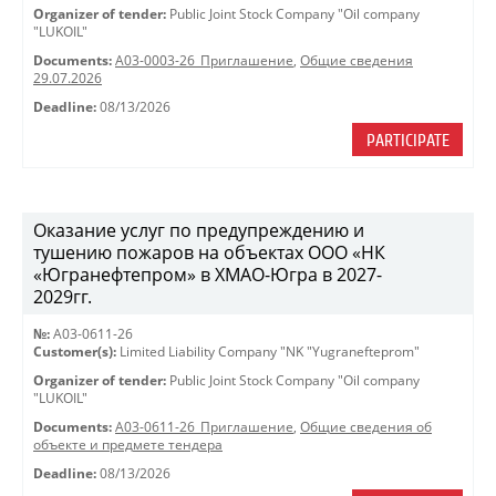
Organizer of tender:
Public Joint Stock Company "Oil company
"LUKOIL"
Documents:
A03-0003-26_Приглашение
,
Общие сведения
29.07.2026
Deadline:
08/13/2026
PARTICIPATE
Оказание услуг по предупреждению и
тушению пожаров на объектах ООО «НК
«Югранефтепром» в ХМАО-Югра в 2027-
2029гг.
№:
A03-0611-26
Customer(s):
Limited Liability Company "NK "Yugranefteprom"
Organizer of tender:
Public Joint Stock Company "Oil company
"LUKOIL"
Documents:
A03-0611-26_Приглашение
,
Общие сведения об
объекте и предмете тендера
Deadline:
08/13/2026