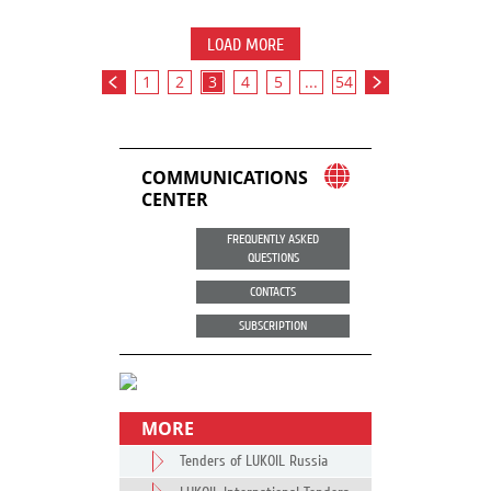
LOAD MORE
1
2
3
4
5
...
54
COMMUNICATIONS
CENTER
FREQUENTLY ASKED
QUESTIONS
CONTACTS
SUBSCRIPTION
MORE
Tenders of LUKOIL Russia