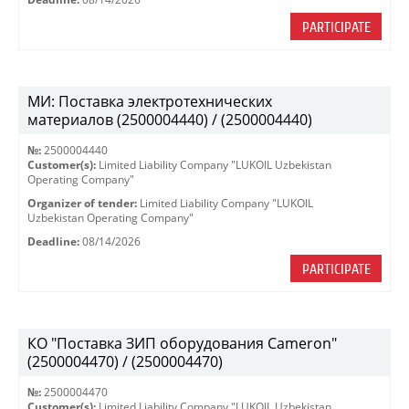
PARTICIPATE
МИ: Поставка электротехнических
материалов (2500004440) / (2500004440)
№:
2500004440
Customer(s):
Limited Liability Company "LUKOIL Uzbekistan
Operating Company"
Organizer of tender:
Limited Liability Company "LUKOIL
Uzbekistan Operating Company"
Deadline:
08/14/2026
PARTICIPATE
КО "Поставка ЗИП оборудования Cameron"
(2500004470) / (2500004470)
№:
2500004470
Customer(s):
Limited Liability Company "LUKOIL Uzbekistan