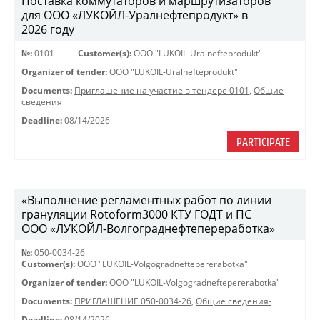
Поставка коммутаторов и маршрутизаторов
для ООО «ЛУКОЙЛ-Уралнефтепродукт» в
2026 году
№:
0101
Customer(s):
OOO "LUKOIL-Uralnefteprodukt"
Organizer of tender:
OOO "LUKOIL-Uralnefteprodukt"
Documents:
Приглашение на участие в тендере 0101
,
Общие
сведения
Deadline:
08/14/2026
PARTICIPATE
«Выполнение регламентных работ по линии
грануляции Rotoform3000 КТУ ГОДТ и ПС
ООО «ЛУКОЙЛ-Волгограднефтепереработка»
№:
050-0034-26
Customer(s):
OOO "LUKOIL-Volgogradneftepererabotka"
Organizer of tender:
OOO "LUKOIL-Volgogradneftepererabotka"
Documents:
ПРИГЛАШЕНИЕ 050-0034-26
,
Общие сведения-
Deadline:
08/14/2026