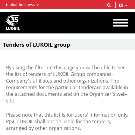
Global business
EN
LUKOIL OVERVIEW
LUKOIL is one of the largest oil & gas vertical integrated companies in the world
accounting for over 2% of crude production and circa 1% of proved hydrocarbon
reserves globally.
Tenders of LUKOIL group
By using the filter on this page you will be able to see
the list of tenders of LUKOIL Group companies,
Company's affiliates and other organizations. The
requirements for the particular tenderare available in
the attached documents and on the Organizer's web-
site.
Please note that this list is for users' information only,
PJSC LUKOIL shall not be liable for the tenders,
arranged by other organizations.