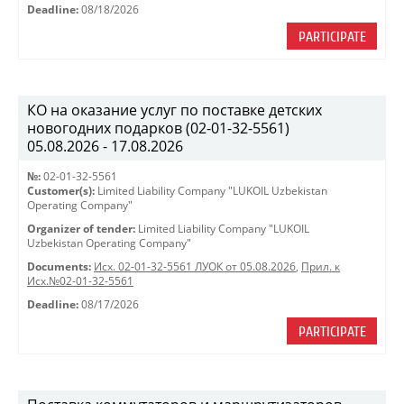
Deadline:
08/18/2026
PARTICIPATE
КО на оказание услуг по поставке детских
новогодних подарков (02-01-32-5561)
05.08.2026 - 17.08.2026
№:
02-01-32-5561
Customer(s):
Limited Liability Company "LUKOIL Uzbekistan
Operating Company"
Organizer of tender:
Limited Liability Company "LUKOIL
Uzbekistan Operating Company"
Documents:
Исх. 02-01-32-5561 ЛУОК от 05.08.2026
,
Прил. к
Исх.№02-01-32-5561
Deadline:
08/17/2026
PARTICIPATE