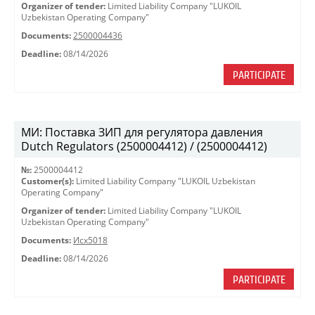
Organizer of tender:
Limited Liability Company "LUKOIL
Uzbekistan Operating Company"
Documents:
2500004436
Deadline:
08/14/2026
PARTICIPATE
МИ: Поставка ЗИП для регулятора давления
Dutch Regulators (2500004412) / (2500004412)
№:
2500004412
Customer(s):
Limited Liability Company "LUKOIL Uzbekistan
Operating Company"
Organizer of tender:
Limited Liability Company "LUKOIL
Uzbekistan Operating Company"
Documents:
Исх5018
Deadline:
08/14/2026
PARTICIPATE