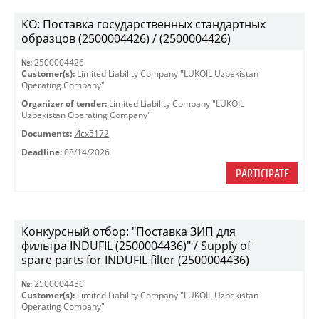
КО: Поставка государственных стандартных
образцов (2500004426) / (2500004426)
№:
2500004426
Customer(s):
Limited Liability Company "LUKOIL Uzbekistan
Operating Company"
Organizer of tender:
Limited Liability Company "LUKOIL
Uzbekistan Operating Company"
Documents:
Исх5172
Deadline:
08/14/2026
PARTICIPATE
Конкурсный отбор: "Поставка ЗИП для
фильтра INDUFIL (2500004436)" / Supply of
spare parts for INDUFIL filter (2500004436)
№:
2500004436
Customer(s):
Limited Liability Company "LUKOIL Uzbekistan
Operating Company"