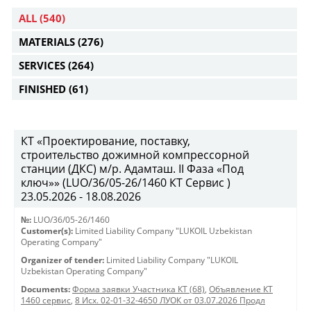
ALL
(540)
MATERIALS
(276)
SERVICES
(264)
FINISHED
(61)
КТ «Проектирование, поставку,
строительство дожимной компрессорной
станции (ДКС) м/р. Адамташ. II Фаза «Под
ключ»» (LUO/36/05-26/1460 КТ Сервис )
23.05.2026 - 18.08.2026
№:
LUO/36/05-26/1460
Customer(s):
Limited Liability Company "LUKOIL Uzbekistan
Operating Company"
Organizer of tender:
Limited Liability Company "LUKOIL
Uzbekistan Operating Company"
Documents:
Форма заявки Участника КТ (68)
,
Объявление КТ
1460 сервис
,
8 Исх. 02-01-32-4650 ЛУОК от 03.07.2026 Продл