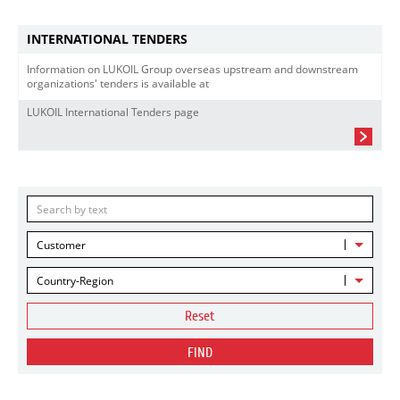
INTERNATIONAL TENDERS
Information on LUKOIL Group overseas upstream and downstream
organizations' tenders is available at
LUKOIL International Tenders page
Customer
Country-Region
Reset
FIND