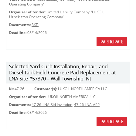
Operating Company"
Organizer of tender:
Limited Liability Company "LUKOIL
Uzbekistan Operating Company"
Documents:
ЗКП
Deadline:
08/14/2026
PARTICIPATE
Selected Yard Curb Installation, Repair, and
Diesel Tank Field Concrete Pad Replacement at
LNA Site #57370 – Wall Township, NJ
№:
47-26
Customer(s):
LUKOIL NORTH AMERICA LLC
Organizer of tender:
LUKOIL NORTH AMERICA LLC
Documents:
47-26-LNA Bid Invitation
,
47-26 LNA-APP
Deadline:
08/14/2026
PARTICIPATE