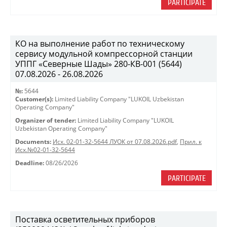
PARTICIPATE
КО на выполнение работ по техническому
сервису модульной компрессорной станции
УППГ «Северные Шады» 280-КВ-001 (5644)
07.08.2026 - 26.08.2026
№:
5644
Customer(s):
Limited Liability Company "LUKOIL Uzbekistan
Operating Company"
Organizer of tender:
Limited Liability Company "LUKOIL
Uzbekistan Operating Company"
Documents:
Исх. 02-01-32-5644 ЛУОК от 07.08.2026.pdf
,
Прил. к
Исх.№02-01-32-5644
Deadline:
08/26/2026
PARTICIPATE
Поставка осветительных приборов