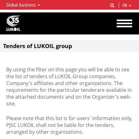
Global business
EN
LUKOIL OVERVIEW
LUKOIL is one of the largest oil & gas vertical integrated companies in the world
accounting for over 2% of crude production and circa 1% of proved hydrocarbon
reserves globally.
Tenders of LUKOIL group
By using the filter on this page you will be able to see
the list of tenders of LUKOIL Group companies,
Company's affiliates and other organizations. The
requirements for the particular tenderare available in
the attached documents and on the Organizer's web-
site.
Please note that this list is for users' information only,
PJSC LUKOIL shall not be liable for the tenders,
arranged by other organizations.