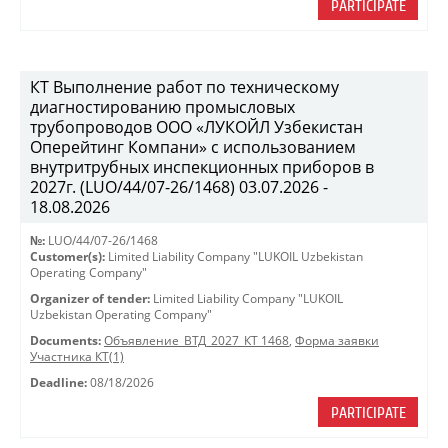
PARTICIPATE
КТ Выполнение работ по техническому
диагностированию промысловых
трубопроводов ООО «ЛУКОЙЛ Узбекистан
Оперейтинг Компани» с использованием
внутритрубных инспекционных приборов в
2027г. (LUO/44/07-26/1468) 03.07.2026 -
18.08.2026
№:
LUO/44/07-26/1468
Customer(s):
Limited Liability Company "LUKOIL Uzbekistan
Operating Company"
Organizer of tender:
Limited Liability Company "LUKOIL
Uzbekistan Operating Company"
Documents:
Объявление_ВТД_2027_КТ 1468
,
Форма заявки
Участника КТ(1)
Deadline:
08/18/2026
PARTICIPATE