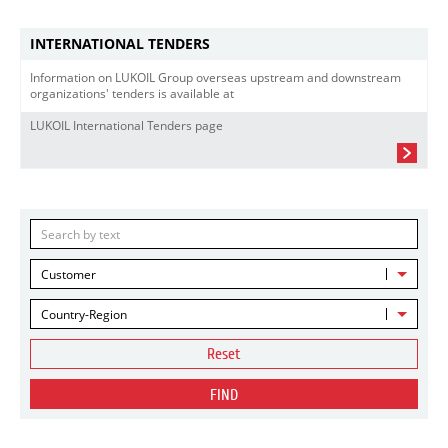
INTERNATIONAL TENDERS
Information on LUKOIL Group overseas upstream and downstream
organizations' tenders is available at
LUKOIL International Tenders page
Customer
Country-Region
Reset
FIND