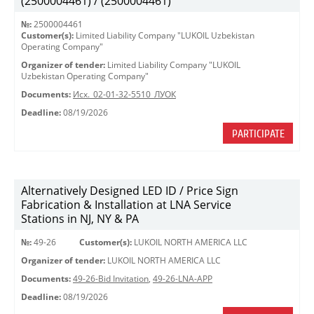
(2500004461) / (2500004461)
№:
2500004461
Customer(s):
Limited Liability Company "LUKOIL Uzbekistan
Operating Company"
Organizer of tender:
Limited Liability Company "LUKOIL
Uzbekistan Operating Company"
Documents:
Исх._02-01-32-5510_ЛУОК
Deadline:
08/19/2026
PARTICIPATE
Alternatively Designed LED ID / Price Sign
Fabrication & Installation at LNA Service
Stations in NJ, NY & PA
№:
49-26
Customer(s):
LUKOIL NORTH AMERICA LLC
Organizer of tender:
LUKOIL NORTH AMERICA LLC
Documents:
49-26-Bid Invitation
,
49-26-LNA-APP
Deadline:
08/19/2026