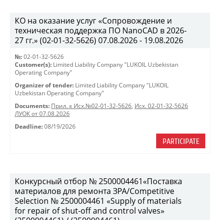
КО на оказание услуг «Сопровождение и
техническая поддержка ПО NanoCAD в 2026-
27 гг.» (02-01-32-5626) 07.08.2026 - 19.08.2026
№:
02-01-32-5626
Customer(s):
Limited Liability Company "LUKOIL Uzbekistan
Operating Company"
Organizer of tender:
Limited Liability Company "LUKOIL
Uzbekistan Operating Company"
Documents:
Прил. к Исх.№02-01-32-5626
,
Исх. 02-01-32-5626
ЛУОК от 07.08.2026
Deadline:
08/19/2026
PARTICIPATE
Конкурсный отбор № 2500004461«Поставка
материалов для ремонта ЗРА/Competitive
Selection № 2500004461 «Supply of materials
for repair of shut-off and control valves»