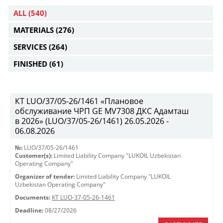
ALL
(540)
MATERIALS
(276)
SERVICES
(264)
FINISHED
(61)
КТ LUO/37/05-26/1461 «Плановое
обслуживание ЧРП GE MV7308 ДКС Адамташ
в 2026» (LUO/37/05-26/1461) 26.05.2026 -
06.08.2026
№:
LUO/37/05-26/1461
Customer(s):
Limited Liability Company "LUKOIL Uzbekistan
Operating Company"
Organizer of tender:
Limited Liability Company "LUKOIL
Uzbekistan Operating Company"
Documents:
КТ LUO-37-05-26-1461
Deadline:
08/27/2026