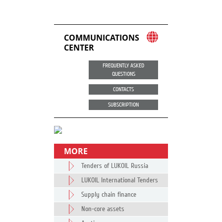
COMMUNICATIONS
CENTER
FREQUENTLY ASKED
QUESTIONS
CONTACTS
SUBSCRIPTION
MORE
Tenders of LUKOIL Russia
LUKOIL International Tenders
Supply chain finance
Non-core assets