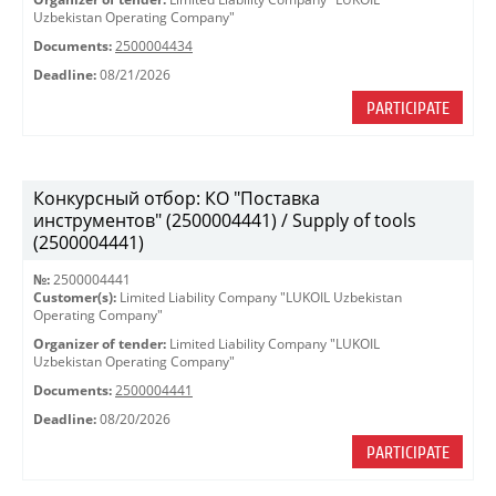
Uzbekistan Operating Company"
Documents:
2500004434
Deadline:
08/21/2026
PARTICIPATE
Конкурсный отбор: КО "Поставка
инструментов" (2500004441) / Supply of tools
(2500004441)
№:
2500004441
Customer(s):
Limited Liability Company "LUKOIL Uzbekistan
Operating Company"
Organizer of tender:
Limited Liability Company "LUKOIL
Uzbekistan Operating Company"
Documents:
2500004441
Deadline:
08/20/2026
PARTICIPATE