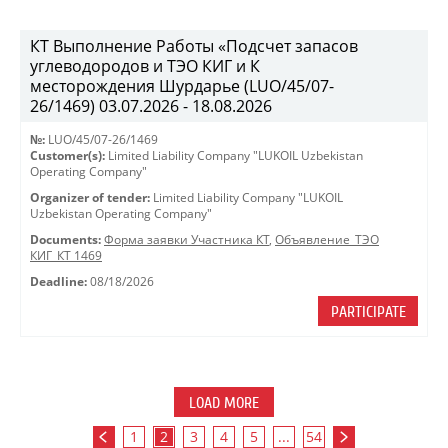
КТ Выполнение Работы «Подсчет запасов
углеводородов и ТЭО КИГ и К
месторождения Шурдарье (LUO/45/07-
26/1469) 03.07.2026 - 18.08.2026
№:
LUO/45/07-26/1469
Customer(s):
Limited Liability Company "LUKOIL Uzbekistan
Operating Company"
Organizer of tender:
Limited Liability Company "LUKOIL
Uzbekistan Operating Company"
Documents:
Форма заявки Участника КТ
,
Объявление_ТЭО
КИГ_КТ 1469
Deadline:
08/18/2026
PARTICIPATE
LOAD MORE
1
2
3
4
5
...
54