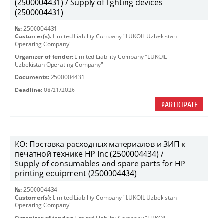
(2500004431) / Supply of lighting devices
(2500004431)
№:
2500004431
Customer(s):
Limited Liability Company "LUKOIL Uzbekistan
Operating Company"
Organizer of tender:
Limited Liability Company "LUKOIL
Uzbekistan Operating Company"
Documents:
2500004431
Deadline:
08/21/2026
PARTICIPATE
КО: Поставка расходных материалов и ЗИП к
печатной технике HP Inc (2500004434) /
Supply of consumables and spare parts for HP
printing equipment (2500004434)
№:
2500004434
Customer(s):
Limited Liability Company "LUKOIL Uzbekistan
Operating Company"
Organizer of tender:
Limited Liability Company "LUKOIL