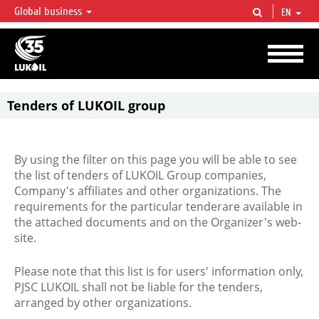
Global business
EN
LUKOIL OVERVIEW
LUKOIL is one of the largest oil & gas vertical integrated companies in the world
accounting for over 2% of crude production and circa 1% of proved hydrocarbon
reserves globally.
Tenders of LUKOIL group
By using the filter on this page you will be able to see
the list of tenders of LUKOIL Group companies,
Company's affiliates and other organizations. The
requirements for the particular tenderare available in
the attached documents and on the Organizer's web-
site.
Please note that this list is for users' information only,
PJSC LUKOIL shall not be liable for the tenders,
arranged by other organizations.