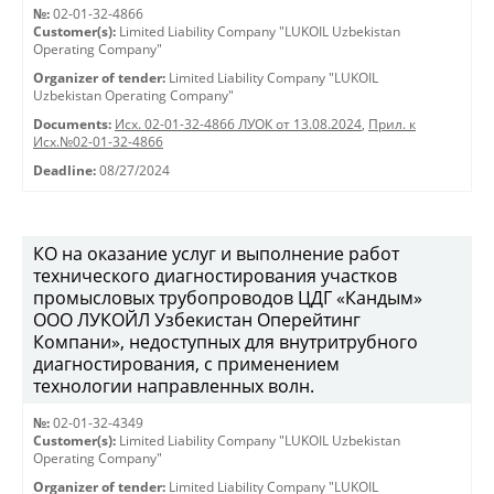
№:
02-01-32-4866
Customer(s):
Limited Liability Company "LUKOIL Uzbekistan
Operating Company"
Organizer of tender:
Limited Liability Company "LUKOIL
Uzbekistan Operating Company"
Documents:
Исх. 02-01-32-4866 ЛУОК от 13.08.2024
,
Прил. к
Исх.№02-01-32-4866
Deadline:
08/27/2024
КО на оказание услуг и выполнение работ
технического диагностирования участков
промысловых трубопроводов ЦДГ «Кандым»
ООО ЛУКОЙЛ Узбекистан Оперейтинг
Компани», недоступных для внутритрубного
диагностирования, с применением
технологии направленных волн.
№:
02-01-32-4349
Customer(s):
Limited Liability Company "LUKOIL Uzbekistan
Operating Company"
Organizer of tender:
Limited Liability Company "LUKOIL