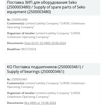
Поставка ЗИП для оборудования Seko
(2500003480) / Supply of spare parts of Seko
equipment (2500003480)
№:
2500003480
Customer(s):
Limited Liability Company "LUKOIL Uzbekistan
Operating Company"
Organizer of tender:
Limited Liability Company "LUKOIL
Uzbekistan Operating Company"
Documents:
Outg 02-01-32-4983 20.08.2024
Deadline:
08/27/2024
КО Поставка подшипников (2500003461) /
Supply of bearings (2500003461)
№:
2500003461
Customer(s):
Limited Liability Company "LUKOIL Uzbekistan
Operating Company"
Organizer of tender:
Limited Liability Company "LUKOIL
Uzbekistan Operating Company"
Documents:
Исх 4965 от 19-08-2024