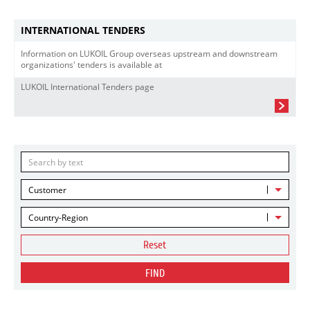
INTERNATIONAL TENDERS
Information on LUKOIL Group overseas upstream and downstream
organizations' tenders is available at
LUKOIL International Tenders page
Customer
Country-Region
Reset
FIND