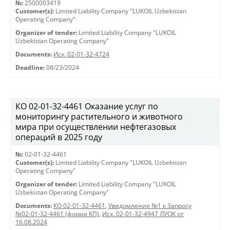
№:
2500003419
Customer(s):
Limited Liability Company "LUKOIL Uzbekistan
Operating Company"
Organizer of tender:
Limited Liability Company "LUKOIL
Uzbekistan Operating Company"
Documents:
Исх. 02-01-32-4724
Deadline:
08/23/2024
КО 02-01-32-4461 Оказание услуг по
мониторингу растительного и животного
мира при осуществлении нефтегазовых
операций в 2025 году
№:
02-01-32-4461
Customer(s):
Limited Liability Company "LUKOIL Uzbekistan
Operating Company"
Organizer of tender:
Limited Liability Company "LUKOIL
Uzbekistan Operating Company"
Documents:
КО 02-01-32-4461
,
Уведомление №1 к Запросу
№02-01-32-4461 (форма КП)
,
Исх. 02-01-32-4947 ЛУОК от
16.08.2024