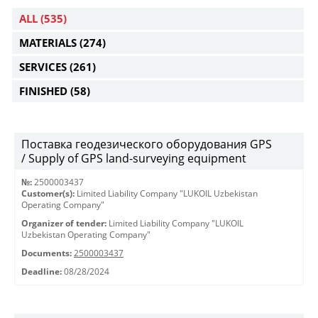
ALL
(535)
MATERIALS
(274)
SERVICES
(261)
FINISHED
(58)
Поставка геодезического оборудования GPS
/ Supply of GPS land-surveying equipment
№:
2500003437
Customer(s):
Limited Liability Company "LUKOIL Uzbekistan
Operating Company"
Organizer of tender:
Limited Liability Company "LUKOIL
Uzbekistan Operating Company"
Documents:
2500003437
Deadline:
08/28/2024