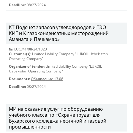
Deadline:
08/27/2024
КT Подсчет запасов углеводородов и ТЭО
КИГ и К газоконденсатных месторождений
Аманата и Пачкамар»
№:
LUO/41/08-24/1323
Customer(s):
Limited Liability Company "LUKOIL Uzbekistan
Operating Company"
Organizer of tender:
Limited Liability Company "LUKOIL
Uzbekistan Operating Company"
Documents:
Объявление 13.08
Deadline:
08/27/2024
МИ на оказание услуг по оборудованию
учебного класса по «Охране труда» для
Бухарского колледжа нефтяной и газовой
промышленности