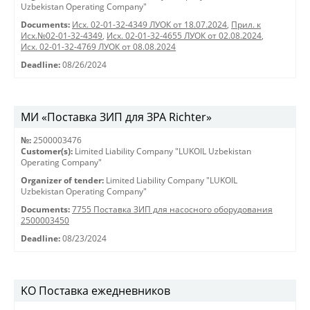
Uzbekistan Operating Company"
Documents:
Исх. 02-01-32-4349 ЛУОК от 18.07.2024
,
Прил. к
Исх.№02-01-32-4349
,
Исх. 02-01-32-4655 ЛУОК от 02.08.2024
,
Исх. 02-01-32-4769 ЛУОК от 08.08.2024
Deadline:
08/26/2024
МИ «Поставка ЗИП для ЗРА Richter»
№:
2500003476
Customer(s):
Limited Liability Company "LUKOIL Uzbekistan
Operating Company"
Organizer of tender:
Limited Liability Company "LUKOIL
Uzbekistan Operating Company"
Documents:
7755 Поставка ЗИП для насосного оборудования
2500003450
Deadline:
08/23/2024
KO Поставка ежедневников