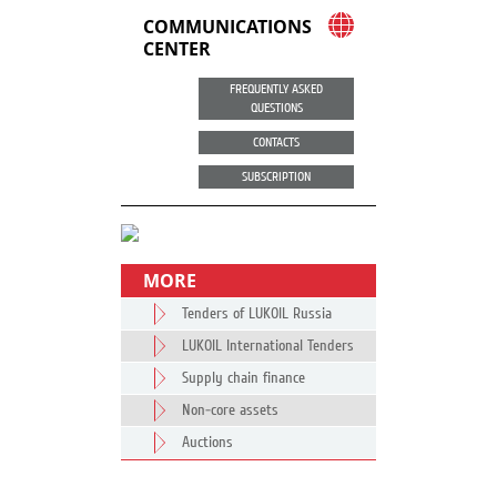
COMMUNICATIONS
CENTER
FREQUENTLY ASKED
QUESTIONS
CONTACTS
SUBSCRIPTION
MORE
Tenders of LUKOIL Russia
LUKOIL International Tenders
Supply chain finance
Non-core assets
Auctions