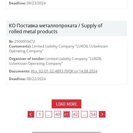
Deadline:
08/23/2024
КО Поставка металлопроката / Supply of
rolled metal products
№:
2500003472
Customer(s):
Limited Liability Company "LUKOIL Uzbekistan
Operating Company"
Organizer of tender:
Limited Liability Company "LUKOIL
Uzbekistan Operating Company"
Documents:
Исх. 02-01-32-4893 ЛУОК от 14.08.2024
Deadline:
08/22/2024
LOAD MORE
1
...
40
41
42
...
54