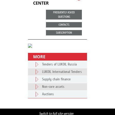
CENTER
FREQUENTLY ASKED
QUESTIONS
CONTACTS
SUBSCRIPTION
MORE
Tenders of LUKOIL Russia
LUKOIL International Tenders
Supply chain finance
Non-core assets
Auctions
Switch to full site version