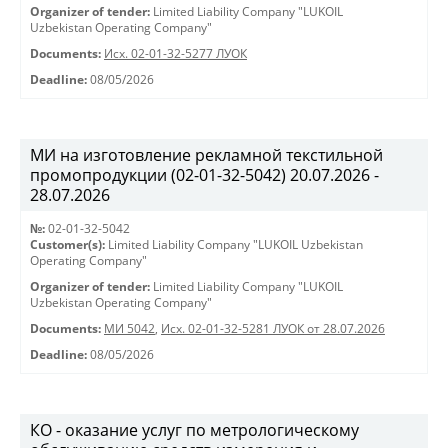
Organizer of tender:
Limited Liability Company "LUKOIL
Uzbekistan Operating Company"
Documents:
Исх. 02-01-32-5277 ЛУОК
Deadline:
08/05/2026
МИ на изготовление рекламной текстильной
промопродукции (02-01-32-5042) 20.07.2026 -
28.07.2026
№:
02-01-32-5042
Customer(s):
Limited Liability Company "LUKOIL Uzbekistan
Operating Company"
Organizer of tender:
Limited Liability Company "LUKOIL
Uzbekistan Operating Company"
Documents:
МИ 5042
,
Исх. 02-01-32-5281 ЛУОК от 28.07.2026
Deadline:
08/05/2026
КО - оказание услуг по метрологическому