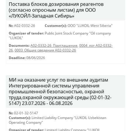
Поставка блоков дозирования реагентов
(согласно опросным листам) для ООО
«ЛУКОЙЛ-Западная Сибирь»
№:
A02-0332-26
Customer(s):
OOO "LUKOIL-West Siberia"
Organizer of tender:
Public Joint Stock Company "Oil company
"LUKOIL"
Documents:
A02-0332-26_Приглашение
,
0004_лот А02-0332-
26
,
0003_Общие сведения А02-0332-26
Deadline:
08/06/2026
МИ на оказание услуг по внешним аудитам
Интегрированной системы управления
промышленной безопасностью, охраной
труда,охраной окружающей среды (02-01-32-
5147) 23.07.2026 - 06.08.2026
№:
02-01-32-5147
Customer(s):
Limited Liability Company "LUKOIL Uzbekistan
Operating Company"
Organizer of tender:
Limited Liability Company "LUKOIL