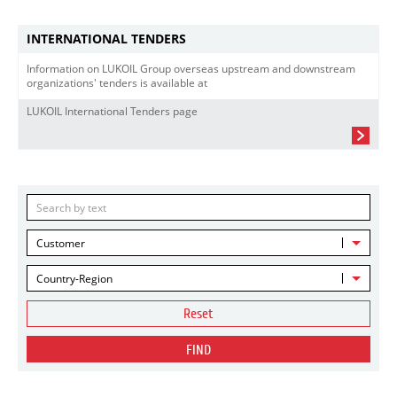
INTERNATIONAL TENDERS
Information on LUKOIL Group overseas upstream and downstream
organizations' tenders is available at
LUKOIL International Tenders page
Customer
Country-Region
Reset
FIND