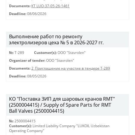
Documents:
КТ LUO-37-05-26-1461
Deadline:
08/06/2026
Выполнение работ по ремонту
электролизеров цеха № 5 в 2026-2027 гг.
№:
Т-289
Customer(s):
OOO "Stavrolen"
Organizer of tender:
OOO "Stavrolen"
Documents:
2_Приглашение на участие в тендере Т-289
Deadline:
08/05/2026
КО "Поставка ЗИП для шаровых кранов RMT"
(2500004415) / Supply of Spare Parts for RMT
Ball Valves (2500004415)
№:
2500004415
Customer(s):
Limited Liability Company "LUKOIL Uzbekistan
Operating Company"