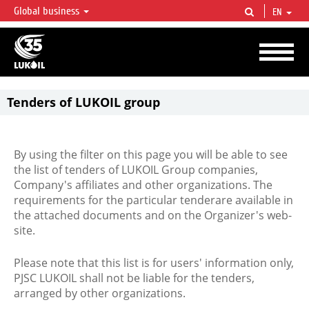
Global business
EN
LUKOIL OVERVIEW
LUKOIL is one of the largest oil & gas vertical integrated companies in the world
accounting for over 2% of crude production and circa 1% of proved hydrocarbon
reserves globally.
Tenders of LUKOIL group
By using the filter on this page you will be able to see
the list of tenders of LUKOIL Group companies,
Company's affiliates and other organizations. The
requirements for the particular tenderare available in
the attached documents and on the Organizer's web-
site.
Please note that this list is for users' information only,
PJSC LUKOIL shall not be liable for the tenders,
arranged by other organizations.