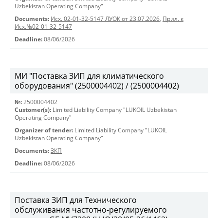
Uzbekistan Operating Company"
Documents:
Исх. 02-01-32-5147 ЛУОК от 23.07.2026
,
Прил. к
Исх.№02-01-32-5147
Deadline:
08/06/2026
МИ "Поставка ЗИП для климатического
оборудования" (2500004402) / (2500004402)
№:
2500004402
Customer(s):
Limited Liability Company "LUKOIL Uzbekistan
Operating Company"
Organizer of tender:
Limited Liability Company "LUKOIL
Uzbekistan Operating Company"
Documents:
ЗКП
Deadline:
08/06/2026
Поставка ЗИП для Технического
обслуживания частотно-регулируемого