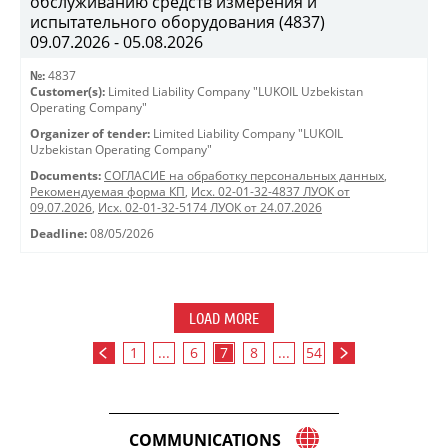
обслуживанию средств измерения и
испытательного оборудования (4837)
09.07.2026 - 05.08.2026
№:
4837
Customer(s):
Limited Liability Company "LUKOIL Uzbekistan
Operating Company"
Organizer of tender:
Limited Liability Company "LUKOIL
Uzbekistan Operating Company"
Documents:
СОГЛАСИЕ на обработку персональных данных
,
Рекомендуемая форма КП
,
Исх. 02-01-32-4837 ЛУОК от
09.07.2026
,
Исх. 02-01-32-5174 ЛУОК от 24.07.2026
Deadline:
08/05/2026
LOAD MORE
1
...
6
7
8
...
54
COMMUNICATIONS