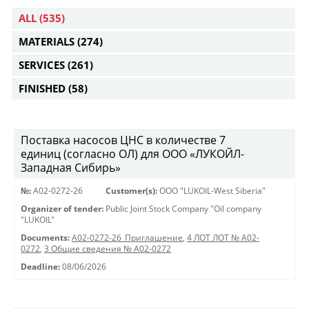
ALL
(535)
MATERIALS
(274)
SERVICES
(261)
FINISHED
(58)
Поставка насосов ЦНС в количестве 7
единиц (согласно ОЛ) для ООО «ЛУКОЙЛ-
Западная Сибирь»
№:
A02-0272-26
Customer(s):
OOO "LUKOIL-West Siberia"
Organizer of tender:
Public Joint Stock Company "Oil company
"LUKOIL"
Documents:
A02-0272-26_Приглашение
,
4 ЛОТ ЛОТ № A02-
0272
,
3 Общие сведения № A02-0272
Deadline:
08/06/2026