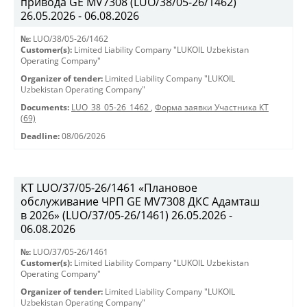
привода GE MV7308 (LUO/38/05-26/1462)
26.05.2026 - 06.08.2026
№:
LUO/38/05-26/1462
Customer(s):
Limited Liability Company "LUKOIL Uzbekistan
Operating Company"
Organizer of tender:
Limited Liability Company "LUKOIL
Uzbekistan Operating Company"
Documents:
LUO_38_05-26_1462
,
Форма заявки Участника КТ
(69)
Deadline:
08/06/2026
КТ LUO/37/05-26/1461 «Плановое
обслуживание ЧРП GE MV7308 ДКС Адамташ
в 2026» (LUO/37/05-26/1461) 26.05.2026 -
06.08.2026
№:
LUO/37/05-26/1461
Customer(s):
Limited Liability Company "LUKOIL Uzbekistan
Operating Company"
Organizer of tender:
Limited Liability Company "LUKOIL
Uzbekistan Operating Company"