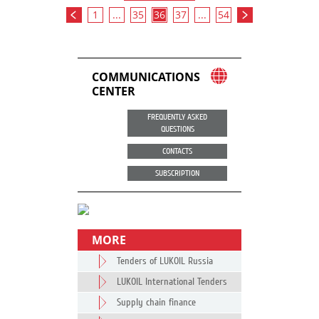
1
...
35
36
37
...
54
COMMUNICATIONS
CENTER
FREQUENTLY ASKED
QUESTIONS
CONTACTS
SUBSCRIPTION
MORE
Tenders of LUKOIL Russia
LUKOIL International Tenders
Supply chain finance