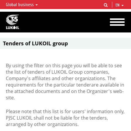
Global business
EN
LUKOIL OVERVIEW
LUKOIL is one of the largest oil & gas vertical integrated companies in the world
accounting for over 2% of crude production and circa 1% of proved hydrocarbon
reserves globally.
Tenders of LUKOIL group
By using the filter on this page you will be able to see
the list of tenders of LUKOIL Group companies,
Company's affiliates and other organizations. The
requirements for the particular tenderare available in
the attached documents and on the Organizer's web-
site.
Please note that this list is for users' information only,
PJSC LUKOIL shall not be liable for the tenders,
arranged by other organizations.