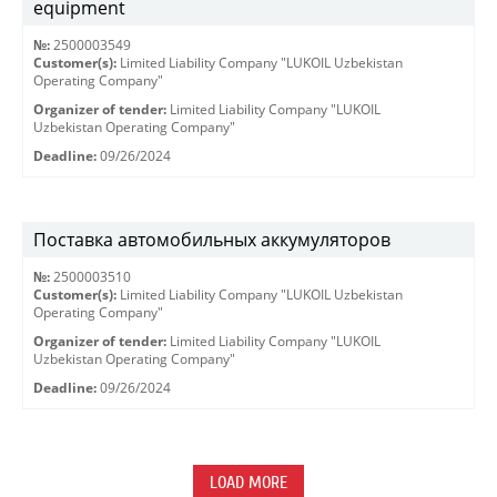
equipment
№:
2500003549
Customer(s):
Limited Liability Company "LUKOIL Uzbekistan
Operating Company"
Organizer of tender:
Limited Liability Company "LUKOIL
Uzbekistan Operating Company"
Deadline:
09/26/2024
Поставка автомобильных аккумуляторов
№:
2500003510
Customer(s):
Limited Liability Company "LUKOIL Uzbekistan
Operating Company"
Organizer of tender:
Limited Liability Company "LUKOIL
Uzbekistan Operating Company"
Deadline:
09/26/2024
LOAD MORE