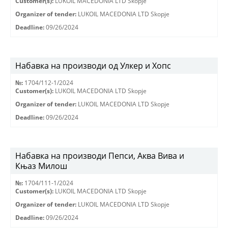
Customer(s):
LUKOIL MACEDONIA LTD Skopje
Organizer of tender:
LUKOIL MACEDONIA LTD Skopje
Deadline:
09/26/2024
Набавка на производи од Улкер и Хопс
№:
1704/112-1/2024
Customer(s):
LUKOIL MACEDONIA LTD Skopje
Organizer of tender:
LUKOIL MACEDONIA LTD Skopje
Deadline:
09/26/2024
Набавка на производи Пепси, Аква Вива и
Књаз Милош
№:
1704/111-1/2024
Customer(s):
LUKOIL MACEDONIA LTD Skopje
Organizer of tender:
LUKOIL MACEDONIA LTD Skopje
Deadline:
09/26/2024