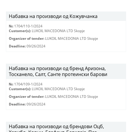
Набавка на производи од Кожувчанка
№:
1704/110-1/2024
Customer(s):
LUKOIL MACEDONIA LTD Skopje
Organizer of tender:
LUKOIL MACEDONIA LTD Skopje
Deadline:
09/26/2024
Набавка на производи од бренд Аризона,
Тосканело, Салт, Санте протеински барови
№:
1704/109-1/2024
Customer(s):
LUKOIL MACEDONIA LTD Skopje
Organizer of tender:
LUKOIL MACEDONIA LTD Skopje
Deadline:
09/26/2024
Набавка на производи од брендови Оцб,