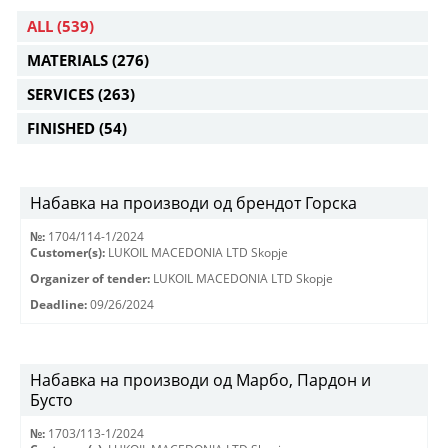
ALL
(539)
MATERIALS
(276)
SERVICES
(263)
FINISHED
(54)
Набавка на производи од брендот Горска
№:
1704/114-1/2024
Customer(s):
LUKOIL MACEDONIA LTD Skopje
Organizer of tender:
LUKOIL MACEDONIA LTD Skopje
Deadline:
09/26/2024
Набавка на производи од Марбо, Пардон и
Бусто
№:
1703/113-1/2024