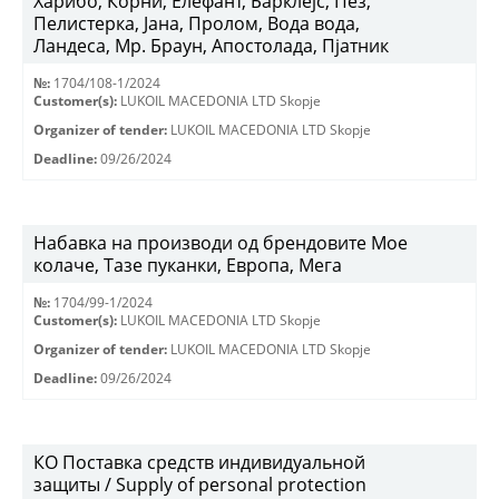
Харибо, Корни, Елефант, Барклејс, Пез,
Пелистерка, Јана, Пролом, Вода вода,
Ландеса, Мр. Браун, Апостолада, Пјатник
№:
1704/108-1/2024
Customer(s):
LUKOIL MACEDONIA LTD Skopje
Organizer of tender:
LUKOIL MACEDONIA LTD Skopje
Deadline:
09/26/2024
Набавка на производи од брендовите Мое
колаче, Тазе пуканки, Европа, Мега
№:
1704/99-1/2024
Customer(s):
LUKOIL MACEDONIA LTD Skopje
Organizer of tender:
LUKOIL MACEDONIA LTD Skopje
Deadline:
09/26/2024
КО Поставка средств индивидуальной
защиты / Supply of personal protection