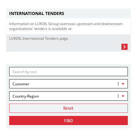
INTERNATIONAL TENDERS
Information on LUKOIL Group overseas upstream and downstream
organizations' tenders is available at
LUKOIL International Tenders page
Customer
Country-Region
Reset
FIND