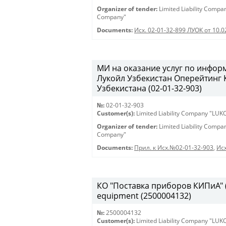
Organizer of tender:
Limited Liability Comp
Company"
Documents:
Исх. 02-01-32-899 ЛУОК от 10.
МИ на оказание услуг по инфо
Лукойл Узбекистан Оперейтинг
Узбекистана (02-01-32-903)
№:
02-01-32-903
Customer(s):
Limited Liability Company "LU
Organizer of tender:
Limited Liability Comp
Company"
Documents:
Прил. к Исх.№02-01-32-903
,
Исх
КО "Поставка приборов КИПиА" (2
equipment (2500004132)
№:
2500004132
Customer(s):
Limited Liability Company "LU