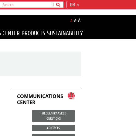
EN
A
A
A
S CENTER
PRODUCTS
SUSTAINABILITY
COMMUNICATIONS
CENTER
FREQUENTLY ASKED
QUESTIONS
CONTACTS