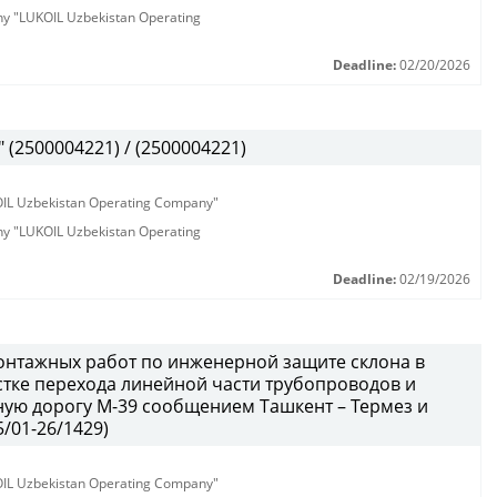
any "LUKOIL Uzbekistan Operating
Deadline:
02/20/2026
(2500004221) / (2500004221)
KOIL Uzbekistan Operating Company"
any "LUKOIL Uzbekistan Operating
Deadline:
02/19/2026
онтажных работ по инженерной защите склона в
тке перехода линейной части трубопроводов и
ую дорогу М-39 сообщением Ташкент – Термез и
/01-26/1429)
KOIL Uzbekistan Operating Company"