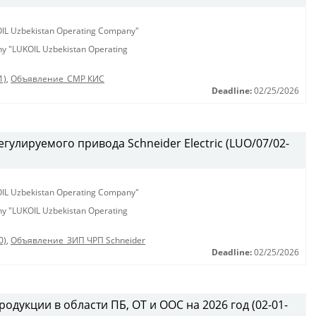
KOIL Uzbekistan Operating Company"
any "LUKOIL Uzbekistan Operating
1)
,
Объявление_СМР КИС
Deadline:
02/25/2026
гулируемого привода Schneider Electric (LUO/07/02-
KOIL Uzbekistan Operating Company"
any "LUKOIL Uzbekistan Operating
0)
,
Объявление_ЗИП ЧРП Schneider
Deadline:
02/25/2026
одукции в области ПБ, ОТ и ООС на 2026 год (02-01-