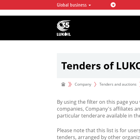
Global business
LUKOIL OVERVIEW
LUKOIL is one of the largest oil & ga
integrated companies in the world 
over 2% of crude production and c
hydrocarbon reserves globally.
Tenders of LUK
Company
Tenders and auctions
By using the filter on this page you
companies, Company's affiliates an
particular tenderare available in 
Please note that this list is for use
tenders, arranged by other organiz