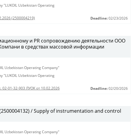
any "LUKOIL Uzbekistan Operating
02.2026 (2500004219)
Deadline:
02/23/2026
рмационному и PR сопровождению деятельности ООО
 Компани в средствах массовой информации
KOIL Uzbekistan Operating Company"
any "LUKOIL Uzbekistan Operating
. 02-01-32-903 ЛУОК от 10.02.2026
Deadline:
02/20/2026
500004132) / Supply of instrumentation and control
KOIL Uzbekistan Operating Company"