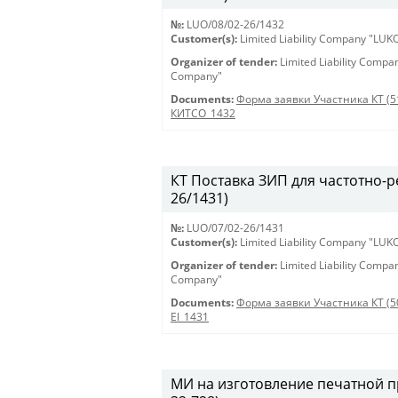
№:
LUO/08/02-26/1432
Customer(s):
Limited Liability Company "LU
Organizer of tender:
Limited Liability Comp
Company"
Documents:
Форма заявки Участника КТ (5
КИТСО_1432
КТ Поставка ЗИП для частотно-ре
26/1431)
№:
LUO/07/02-26/1431
Customer(s):
Limited Liability Company "LU
Organizer of tender:
Limited Liability Comp
Company"
Documents:
Форма заявки Участника КТ (5
El_1431
МИ на изготовление печатной пр