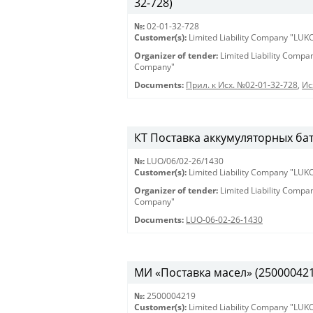
32-728)
№:
02-01-32-728
Customer(s):
Limited Liability Company "LU
Organizer of tender:
Limited Liability Comp
Company"
Documents:
Прил. к Исх. №02-01-32-728
,
Ис
КТ Поставка аккумуляторных бат
№:
LUO/06/02-26/1430
Customer(s):
Limited Liability Company "LU
Organizer of tender:
Limited Liability Comp
Company"
Documents:
LUO-06-02-26-1430
МИ «Поставка масел» (2500004219)
№:
2500004219
Customer(s):
Limited Liability Company "LU