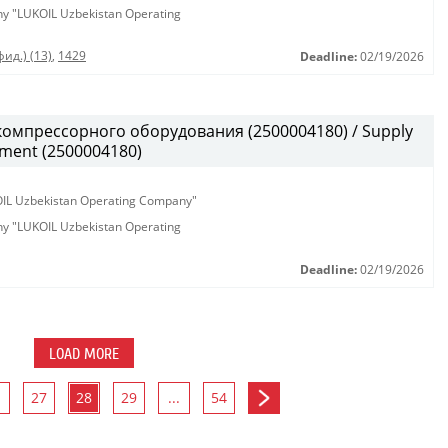
any "LUKOIL Uzbekistan Operating
ид.) (13)
,
1429
Deadline:
02/19/2026
омпрессорного оборудования (2500004180) / Supply
pment (2500004180)
KOIL Uzbekistan Operating Company"
any "LUKOIL Uzbekistan Operating
Deadline:
02/19/2026
LOAD MORE
27
28
29
...
54