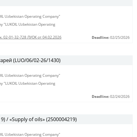
KOIL Uzbekistan Operating Company"
any "LUKOIL Uzbekistan Operating
х. 02-01-32-728 ЛУОК от 04.02.2026
Deadline:
02/25/2026
арей (LUO/06/02-26/1430)
KOIL Uzbekistan Operating Company"
any "LUKOIL Uzbekistan Operating
Deadline:
02/24/2026
 / «Supply of oils» (2500004219)
KOIL Uzbekistan Operating Company"