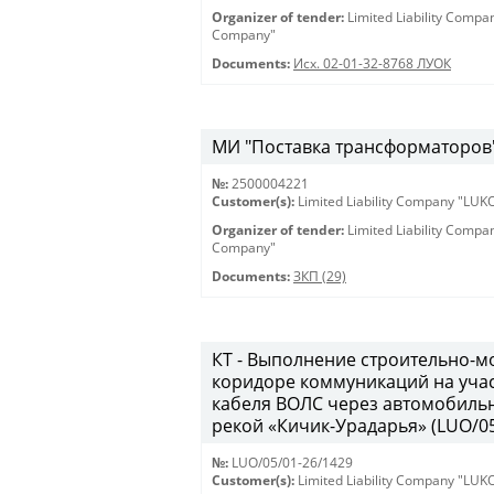
Organizer of tender:
Limited Liability Comp
Company"
Documents:
Исх. 02-01-32-8768 ЛУОК
МИ "Поставка трансформаторов" 
№:
2500004221
Customer(s):
Limited Liability Company "LU
Organizer of tender:
Limited Liability Comp
Company"
Documents:
ЗКП (29)
КТ - Выполнение строительно-м
коридоре коммуникаций на учас
кабеля ВОЛС через автомобильн
рекой «Кичик-Урадарья» (LUO/05
№:
LUO/05/01-26/1429
Customer(s):
Limited Liability Company "LU