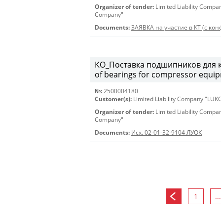
Organizer of tender:
Limited Liability Comp
Company"
Documents:
ЗАЯВКА на участие в КТ (с конф
КО_Поставка подшипников для к
of bearings for compressor equi
№:
2500004180
Customer(s):
Limited Liability Company "LU
Organizer of tender:
Limited Liability Comp
Company"
Documents:
Исх. 02-01-32-9104 ЛУОК
1
...