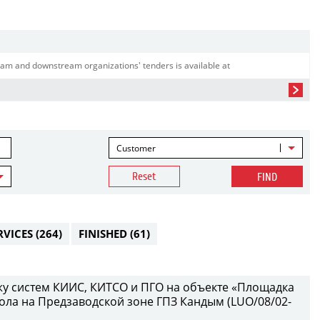
am and downstream organizations' tenders is available at
Customer
Reset
FIND
RVICES
(264)
FINISHED
(61)
у систем КИИС, КИТСО и ПГО на объекте «Площадка
ола на Предзаводской зоне ГПЗ Кандым (LUO/08/02-