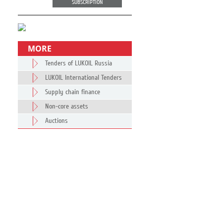
SUBSCRIPTION
MORE
Tenders of LUKOIL Russia
LUKOIL International Tenders
Supply chain finance
Non-core assets
Auctions