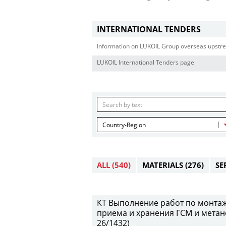
INTERNATIONAL TENDERS
Information on LUKOIL Group overseas upstre
LUKOIL International Tenders page
Country-Region
ALL
(540)
MATERIALS
(276)
SE
КТ Выполнение работ по монтаж
приема и хранения ГСМ и метан
26/1432)