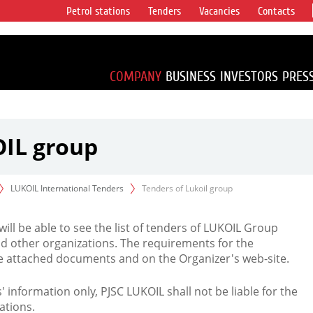
Petrol stations
Tenders
Vacancies
Contacts
s vertical
accounting for
irca 1% of proved
COMPANY
BUSINESS
INVESTORS
PRES
OIL group
LUKOIL International Tenders
Tenders of Lukoil group
 will be able to see the list of tenders of LUKOIL Group
d other organizations. The requirements for the
the attached documents and on the Organizer's web-site.
rs' information only, PJSC LUKOIL shall not be liable for the
ations.