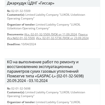
Джаркудук ЦДНГ «Гиссар»
№:
02-01-32-5509
Customer(s):
Limited Liability Company "LUKOIL Uzbekistan
Operating Company"
Organizer of tender:
Limited Liability Company "LUKOIL
Uzbekistan Operating Company"
Documents:
Исх. 02-01-32-5509 ЛУОК от 11.09.2024
,
Прил.к
Исх.№02-01-32-5509
,
Исх. 02-01-32-5736 ЛУОК от 23.09.2024
Deadline:
10/04/2024
КО на выполнение работ по ремонту и
восстановлению эксплуатационных
параметров сухих газовых уплотнений
Flowserve типа «GASPAC-L» (02-01-32-5698)
20.09.2024 - 03.10.2024
№:
02-01-32-5698
Customer(s):
Limited Liability Company "LUKOIL Uzbekistan
Operating Company"
Organizer of tender:
Limited Liability Company "LUKOIL