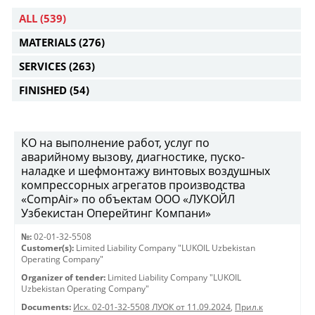
ALL
(539)
MATERIALS
(276)
SERVICES
(263)
FINISHED
(54)
КО на выполнение работ, услуг по
аварийному вызову, диагностике, пуско-
наладке и шефмонтажу винтовых воздушных
компрессорных агрегатов производства
«CompAir» по объектам ООО «ЛУКОЙЛ
Узбекистан Оперейтинг Компани»
№:
02-01-32-5508
Customer(s):
Limited Liability Company "LUKOIL Uzbekistan
Operating Company"
Organizer of tender:
Limited Liability Company "LUKOIL
Uzbekistan Operating Company"
Documents:
Исх. 02-01-32-5508 ЛУОК от 11.09.2024
,
Прил.к