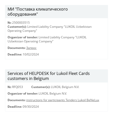
МИ "Поставка климатического
оборудования"
№:
2500003515
Customer(s):
Limited Liability Company "LUKOIL Uzbekistan
Operating Company"
Organizer of tender:
Limited Liability Company "LUKOIL
Uzbekistan Operating Company"
Documents:
Запрос
Deadline:
10/02/2024
Services of HELPDESK for Lukoil Fleet Cards
customers in Belgium
№:
RFQ053
Customer(s):
LUKOIL Belgium N.V.
Organizer of tender:
LUKOIL Belgium N.V.
Documents:
instructions for participants Tenders Lukoil BeNeLux
Deadline:
09/30/2024