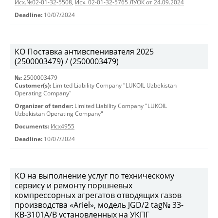
Исх.№02-01-32-5508
,
Исх. 02-01-32-5765 ЛУОК от 24.09.2024
Deadline:
10/07/2024
КО Поставка антивспенивателя 2025
(2500003479) / (2500003479)
№:
2500003479
Customer(s):
Limited Liability Company "LUKOIL Uzbekistan
Operating Company"
Organizer of tender:
Limited Liability Company "LUKOIL
Uzbekistan Operating Company"
Documents:
Исх4955
Deadline:
10/07/2024
КО на выполнение услуг по техническому
сервису и ремонту поршневых
компрессорных агрегатов отводящих газов
производства «Ariel», модель JGD/2 tag№ 33-
KB-3101А/B установленных на УКПГ