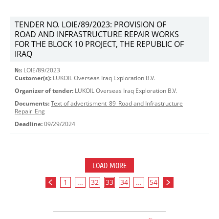
TENDER NO. LOIE/89/2023: PROVISION OF
ROAD AND INFRASTRUCTURE REPAIR WORKS
FOR THE BLOCK 10 PROJECT, THE REPUBLIC OF
IRAQ
№:
LOIE/89/2023
Customer(s):
LUKOIL Overseas Iraq Exploration B.V.
Organizer of tender:
LUKOIL Overseas Iraq Exploration B.V.
Documents:
Text of advertisment_89_Road and Infrastructure
Repair_Eng
Deadline:
09/29/2024
LOAD MORE
1
...
32
33
34
...
54