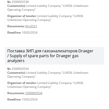
№:
2500003538
Customer(s):
Limited Liability Company "LUKOIL Uzbekistan
Operating Company"
Organizer of tender:
Limited Liability Company "LUKOIL
Uzbekistan Operating Company"
Documents:
Исх5521
Deadline:
10/02/2024
Поставка ЗИП для газоанализаторов Draeger
/ Supply of spare parts for Draeger gas
analyzers
№:
2500003534
Customer(s):
Limited Liability Company "LUKOIL Uzbekistan
Operating Company"
Organizer of tender:
Limited Liability Company "LUKOIL
Uzbekistan Operating Company"
Documents:
2500003534
Deadline:
10/02/2024