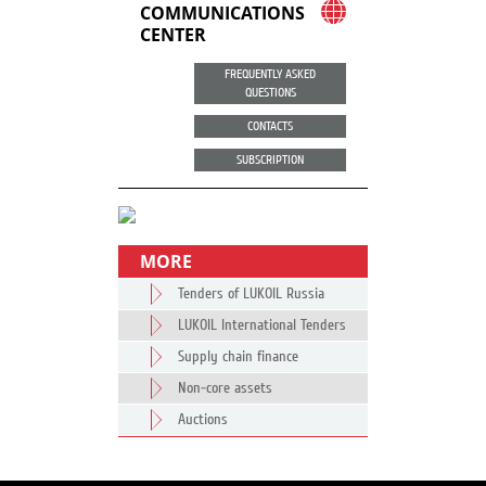
COMMUNICATIONS
CENTER
FREQUENTLY ASKED
QUESTIONS
CONTACTS
SUBSCRIPTION
MORE
Tenders of LUKOIL Russia
LUKOIL International Tenders
Supply chain finance
Non-core assets
Auctions