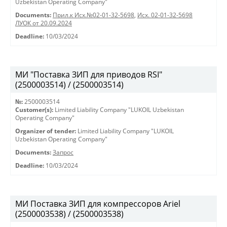
Uzbekistan Operating Company"
Documents:
Прил.к Исх.№02-01-32-5698
,
Исх. 02-01-32-5698
ЛУОК от 20.09.2024
Deadline:
10/03/2024
МИ "Поставка ЗИП для приводов RSI"
(2500003514) / (2500003514)
№:
2500003514
Customer(s):
Limited Liability Company "LUKOIL Uzbekistan
Operating Company"
Organizer of tender:
Limited Liability Company "LUKOIL
Uzbekistan Operating Company"
Documents:
Запрос
Deadline:
10/03/2024
МИ Поставка ЗИП для компрессоров Ariel
(2500003538) / (2500003538)