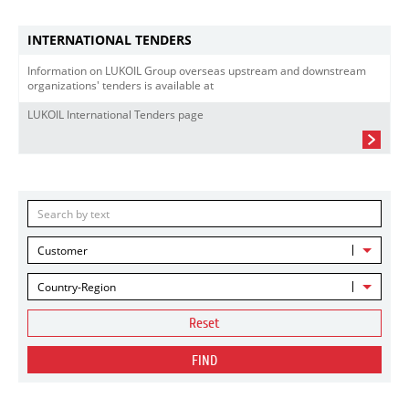
INTERNATIONAL TENDERS
Information on LUKOIL Group overseas upstream and downstream
organizations' tenders is available at
LUKOIL International Tenders page
Customer
Country-Region
Reset
FIND