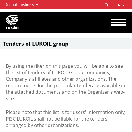
Global business
EN
LUKOIL OVERVIEW
LUKOIL is one of the largest oil & gas vertical integrated companies in the world
accounting for over 2% of crude production and circa 1% of proved hydrocarbon
reserves globally.
Tenders of LUKOIL group
By using the filter on this page you will be able to see
the list of tenders of LUKOIL Group companies,
Company's affiliates and other organizations. The
requirements for the particular tenderare available in
the attached documents and on the Organizer's web-
site.
Please note that this list is for users' information only,
PJSC LUKOIL shall not be liable for the tenders,
arranged by other organizations.