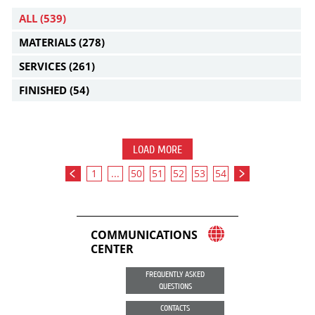
ALL
(539)
MATERIALS
(278)
SERVICES
(261)
FINISHED
(54)
LOAD MORE
1
...
50
51
52
53
54
COMMUNICATIONS
CENTER
FREQUENTLY ASKED
QUESTIONS
CONTACTS