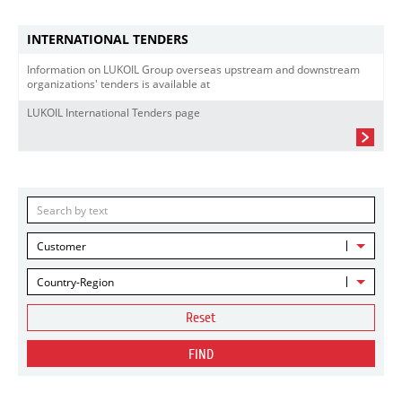
INTERNATIONAL TENDERS
Information on LUKOIL Group overseas upstream and downstream
organizations' tenders is available at
LUKOIL International Tenders page
Customer
Country-Region
Reset
FIND