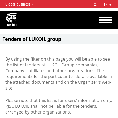
Global business
EN
LUKOIL OVERVIEW
LUKOIL is one of the largest oil & gas vertical integrated companies in the world
accounting for over 2% of crude production and circa 1% of proved hydrocarbon
reserves globally.
Tenders of LUKOIL group
By using the filter on this page you will be able to see
the list of tenders of LUKOIL Group companies,
Company's affiliates and other organizations. The
requirements for the particular tenderare available in
the attached documents and on the Organizer's web-
site.
Please note that this list is for users' information only,
PJSC LUKOIL shall not be liable for the tenders,
arranged by other organizations.