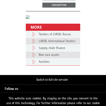
SUBSCRIPTION
MORE
Tenders of LUKOIL Russia
LUKOIL International Tenders
Supply chain finance
Non-core assets
Auctions
Switch to full site version
Follow us
This website uses cookies. By staying on the site, you consent to the
use of this technology. For further information please refer to our cookie
Search