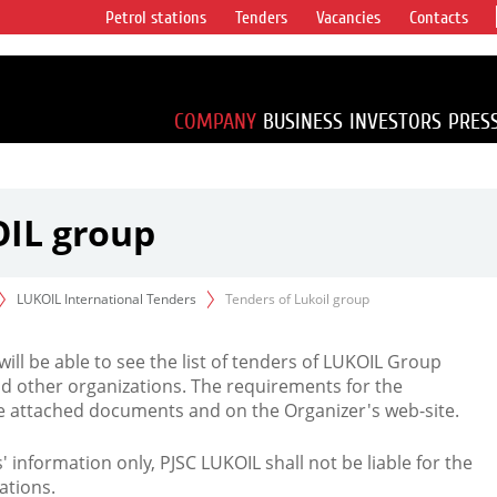
Petrol stations
Tenders
Vacancies
Contacts
s vertical
accounting for
irca 1% of proved
COMPANY
BUSINESS
INVESTORS
PRES
OIL group
LUKOIL International Tenders
Tenders of Lukoil group
 will be able to see the list of tenders of LUKOIL Group
d other organizations. The requirements for the
the attached documents and on the Organizer's web-site.
rs' information only, PJSC LUKOIL shall not be liable for the
ations.