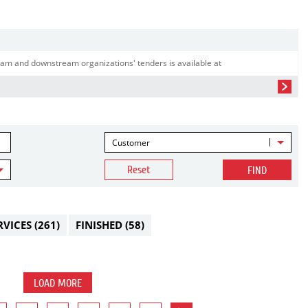
am and downstream organizations' tenders is available at
Customer
Reset
FIND
RVICES
(261)
FINISHED
(58)
LOAD MORE