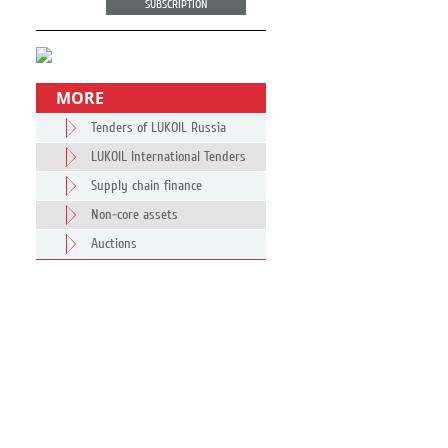
SUBSCRIPTION
MORE
Tenders of LUKOIL Russia
LUKOIL International Tenders
Supply chain finance
Non-core assets
Auctions