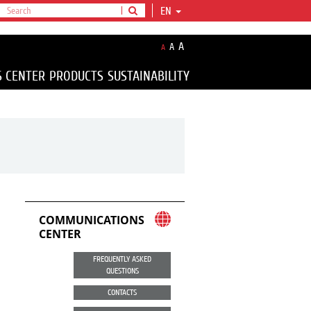
EN
A
A
A
S CENTER
PRODUCTS
SUSTAINABILITY
COMMUNICATIONS
CENTER
FREQUENTLY ASKED
QUESTIONS
CONTACTS