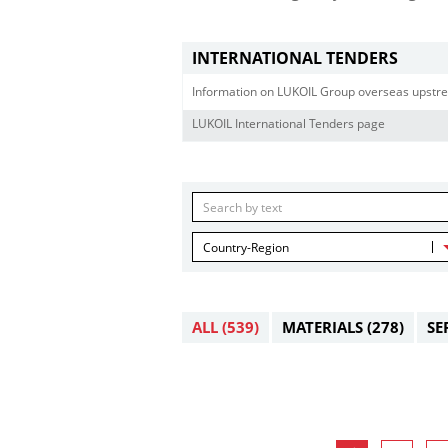
INTERNATIONAL TENDERS
Information on LUKOIL Group overseas upstre
LUKOIL International Tenders page
Country-Region
ALL
(539)
MATERIALS
(278)
SE