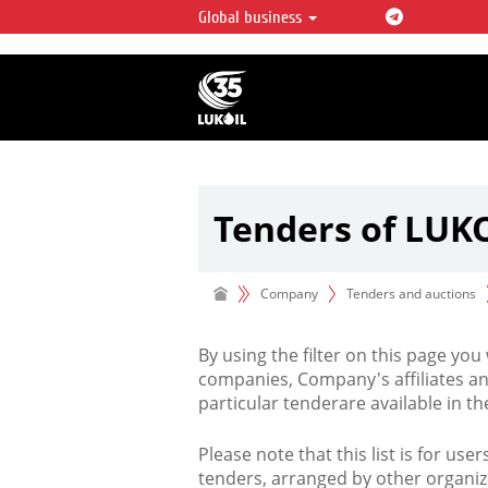
Global business
LUKOIL OVERVIEW
LUKOIL is one of the largest oil & ga
integrated companies in the world 
over 2% of crude production and c
hydrocarbon reserves globally.
Tenders of LUK
Company
Tenders and auctions
By using the filter on this page you
companies, Company's affiliates an
particular tenderare available in 
Please note that this list is for use
tenders, arranged by other organiz