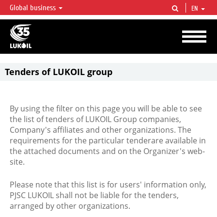
Global business
EN
LUKOIL OVERVIEW
LUKOIL is one of the largest oil & gas vertical integrated companies in the world
accounting for over 2% of crude production and circa 1% of proved hydrocarbon
reserves globally.
Tenders of LUKOIL group
By using the filter on this page you will be able to see
the list of tenders of LUKOIL Group companies,
Company's affiliates and other organizations. The
requirements for the particular tenderare available in
the attached documents and on the Organizer's web-
site.
Please note that this list is for users' information only,
PJSC LUKOIL shall not be liable for the tenders,
arranged by other organizations.