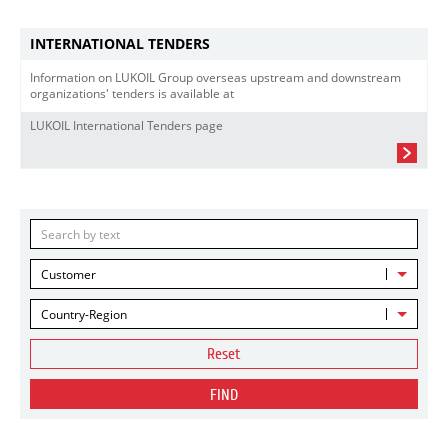
INTERNATIONAL TENDERS
Information on LUKOIL Group overseas upstream and downstream
organizations' tenders is available at
LUKOIL International Tenders page
Customer
Country-Region
Reset
FIND