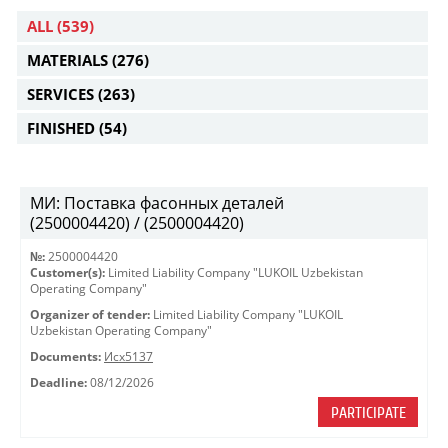
ALL
(539)
MATERIALS
(276)
SERVICES
(263)
FINISHED
(54)
МИ: Поставка фасонных деталей
(2500004420) / (2500004420)
№:
2500004420
Customer(s):
Limited Liability Company "LUKOIL Uzbekistan
Operating Company"
Organizer of tender:
Limited Liability Company "LUKOIL
Uzbekistan Operating Company"
Documents:
Исх5137
Deadline:
08/12/2026
PARTICIPATE