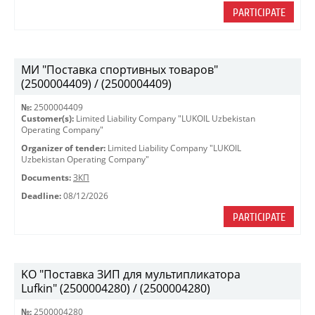
PARTICIPATE
МИ "Поставка спортивных товаров"
(2500004409) / (2500004409)
№:
2500004409
Customer(s):
Limited Liability Company "LUKOIL Uzbekistan
Operating Company"
Organizer of tender:
Limited Liability Company "LUKOIL
Uzbekistan Operating Company"
Documents:
ЗКП
Deadline:
08/12/2026
PARTICIPATE
KO "Поставка ЗИП для мультипликатора
Lufkin" (2500004280) / (2500004280)
№:
2500004280