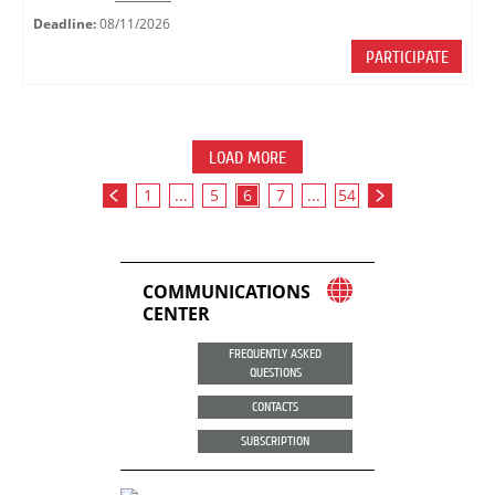
Deadline:
08/11/2026
PARTICIPATE
LOAD MORE
1
...
5
6
7
...
54
COMMUNICATIONS
CENTER
FREQUENTLY ASKED
QUESTIONS
CONTACTS
SUBSCRIPTION