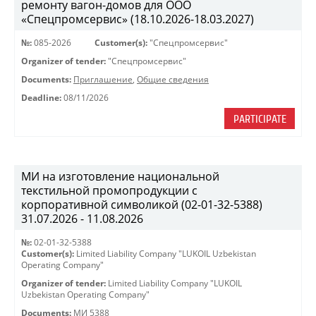
ремонту вагон-домов для ООО
«Спецпромсервис» (18.10.2026-18.03.2027)
№:
085-2026
Customer(s):
"Спецпромсервис"
Organizer of tender:
"Спецпромсервис"
Documents:
Приглашение
,
Общие сведения
Deadline:
08/11/2026
PARTICIPATE
МИ на изготовление национальной
текстильной промопродукции с
корпоративной символикой (02-01-32-5388)
31.07.2026 - 11.08.2026
№:
02-01-32-5388
Customer(s):
Limited Liability Company "LUKOIL Uzbekistan
Operating Company"
Organizer of tender:
Limited Liability Company "LUKOIL
Uzbekistan Operating Company"
Documents:
МИ 5388