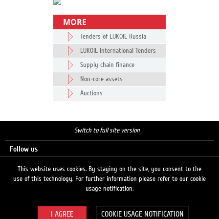
MORE
Tenders of LUKOIL Russia
LUKOIL International Tenders
Supply chain finance
Non-core assets
Auctions
Switch to full site version
Follow us
This website uses cookies. By staying on the site, you consent to the
use of this technology. For further information please refer to our cookie
Search
usage notification.
COOKIE USAGE NOTIFICATION