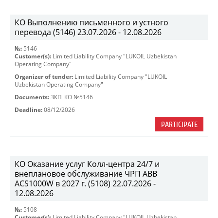
КО Выполнению письменного и устного
перевода (5146) 23.07.2026 - 12.08.2026
№:
5146
Customer(s):
Limited Liability Company "LUKOIL Uzbekistan
Operating Company"
Organizer of tender:
Limited Liability Company "LUKOIL
Uzbekistan Operating Company"
Documents:
ЗКП_КО №5146
Deadline:
08/12/2026
PARTICIPATE
КО Оказание услуг Колл-центра 24/7 и
внеплановое обслуживание ЧРП АВВ
ACS1000W в 2027 г. (5108) 22.07.2026 -
12.08.2026
№:
5108
Customer(s):
Limited Liability Company "LUKOIL Uzbekistan