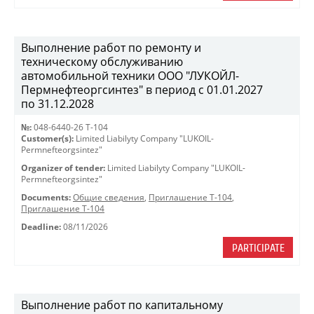
Выполнение работ по ремонту и
техническому обслуживанию
автомобильной техники ООО "ЛУКОЙЛ-
Пермнефтеоргсинтез" в период с 01.01.2027
по 31.12.2028
№:
048-6440-26 Т-104
Customer(s):
Limited Liabilyty Company "LUKOIL-
Permnefteorgsintez"
Organizer of tender:
Limited Liabilyty Company "LUKOIL-
Permnefteorgsintez"
Documents:
Общие сведения
,
Приглашение Т-104
,
Приглашение Т-104
Deadline:
08/11/2026
PARTICIPATE
Выполнение работ по капитальному