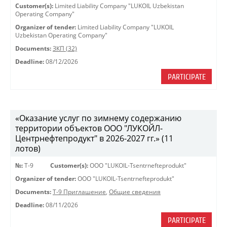
Customer(s):
Limited Liability Company "LUKOIL Uzbekistan
Operating Company"
Organizer of tender:
Limited Liability Company "LUKOIL
Uzbekistan Operating Company"
Documents:
ЗКП (32)
Deadline:
08/12/2026
PARTICIPATE
«Оказание услуг по зимнему содержанию
территории объектов ООО "ЛУКОЙЛ-
Центрнефтепродукт" в 2026-2027 гг.» (11
лотов)
№:
Т-9
Customer(s):
OOO "LUKOIL-Tsentrnefteprodukt"
Organizer of tender:
OOO "LUKOIL-Tsentrnefteprodukt"
Documents:
Т-9 Приглашение
,
Общие сведения
Deadline:
08/11/2026
PARTICIPATE