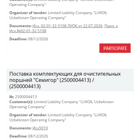
Operating Company"
Organizer of tender:
Limited Liability Company "LUKOIL
Uzbekistan Operating Company"
Documents:
Исх. 02-01-32-5108 ЛУОК от 22.07.2026
,
Прил. к
Исх.№02-01-32-5108
Deadline:
08/12/2026
PARTICIPATE
Поставка комплектующих для очистительных
поршней "Семигор" (2500004413) /
(2500004413)
№:
2500004413
Customer(s):
Limited Liability Company "LUKOIL Uzbekistan
Operating Company"
Organizer of tender:
Limited Liability Company "LUKOIL
Uzbekistan Operating Company"
Documents:
Исх5019
Deadline:
08/12/2026