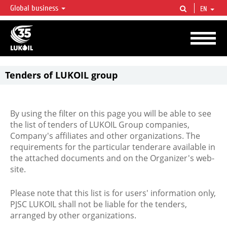
Global business
EN
LUKOIL OVERVIEW
LUKOIL is one of the largest oil & gas vertical integrated companies in the world
accounting for over 2% of crude production and circa 1% of proved hydrocarbon
reserves globally.
Tenders of LUKOIL group
By using the filter on this page you will be able to see
the list of tenders of LUKOIL Group companies,
Company's affiliates and other organizations. The
requirements for the particular tenderare available in
the attached documents and on the Organizer's web-
site.
Please note that this list is for users' information only,
PJSC LUKOIL shall not be liable for the tenders,
arranged by other organizations.