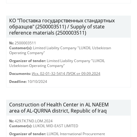
КО "Поставка государственных стандартных
образцов" (2500003511) / Supply of state
reference materials (2500003511)
№:
2500003511
Customer(s):
Limited Liability Company "LUKOIL Uzbekistan
Operating Company"
Organizer of tender:
Limited Liability Company "LUKOIL
Uzbekistan Operating Company"
Documents:
Исх. 02-01-32-5414 ЛУОК от 09.09.2024
Deadline:
10/10/2024
Construction of Health Center in AL NAEEM
area of AL-QURNA district, Republic of Iraq
№:
429.TK.TND.LOM.2024
Customer(s):
LUKOIL MID-EAST LIMITED
Organizer of tender:
LUKOIL International Procurement