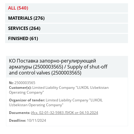
ALL
(540)
MATERIALS
(276)
SERVICES
(264)
FINISHED
(61)
КО Поставка запорно-регулирующей
арматуры (2500003565) / Supply of shut-off
and control valves (2500003565)
№:
2500003565
Customer(s):
Limited Liability Company "LUKOIL Uzbekistan
Operating Company"
Organizer of tender:
Limited Liability Company "LUKOIL
Uzbekistan Operating Company"
Documents:
Исх. 02-01-32-5983 ЛУОК от 04.10.2024
Deadline:
10/11/2024