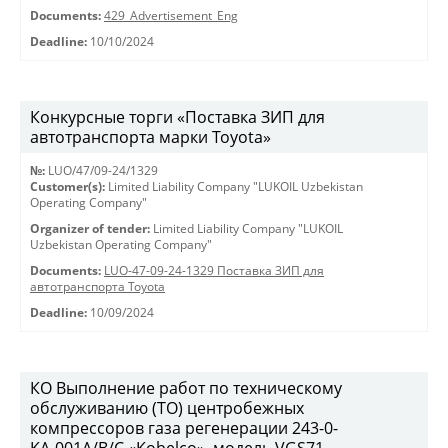
Documents:
429_Advertisement_Eng
Deadline:
10/10/2024
Конкурсные торги «Поставка ЗИП для
автотранспорта марки Toyota»
№:
LUO/47/09-24/1329
Customer(s):
Limited Liability Company "LUKOIL Uzbekistan
Operating Company"
Organizer of tender:
Limited Liability Company "LUKOIL
Uzbekistan Operating Company"
Documents:
LUO-47-09-24-1329 Поставка ЗИП для
автотранспорта Toyota
Deadline:
10/09/2024
КО Выполнение работ по техническому
обслуживанию (ТО) центробежных
компрессоров газа регенерации 243-0-