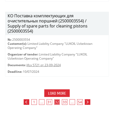
КО Поставка комплектующих для
очистительных поршней (2500003554) /
Supply of spare parts for cleaning pistons
(2500003554)
№:
2500003554
Customer(s):
Limited Liability Company "LUKOIL Uzbekistan
Operating Company"
Organizer of tender:
Limited Liability Company "LUKOIL
Uzbekistan Operating Company"
Documents:
Исх 5721 от 23-09-2024
Deadline:
10/07/2024
LOAD MORE
1
...
31
32
33
...
54