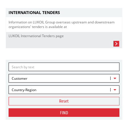
INTERNATIONAL TENDERS
Information on LUKOIL Group overseas upstream and downstream
organizations' tenders is available at
LUKOIL International Tenders page
Customer
Country-Region
Reset
FIND