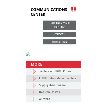
COMMUNICATIONS
CENTER
FREQUENTLY ASKED
QUESTIONS
CONTACTS
SUBSCRIPTION
MORE
Tenders of LUKOIL Russia
LUKOIL International Tenders
Supply chain finance
Non-core assets
Auctions