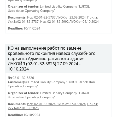
Organizer of tender:
Limited Liability Company "LUKOIL
Uzbekistan Operating Company"
Documents:
Исх. 02-01-32-5737 ЛУОК от 23.09.2024
,
Прил.к
Исх.№02-01-32-5737
,
Исх. 02-01-32-5992 ЛУОК от 04.10.2024
Deadline:
10/11/2024
КО на выполнение работ по замене
кровельного покрытия навеса служебного
паркинга Административного здания
ЛУКОЙЛ (02-01-32-5826) 27.09.2024 -
10.10.2024
№:
02-01-32-5826
Customer(s):
Limited Liability Company "LUKOIL Uzbekistan
Operating Company"
Organizer of tender:
Limited Liability Company "LUKOIL
Uzbekistan Operating Company"
Documents:
Исх. 02-01-32-5826 ЛУОК от 27.09.2024
,
Прил.к
Исх.№02-01-32-5826
Deadline:
10/10/2024