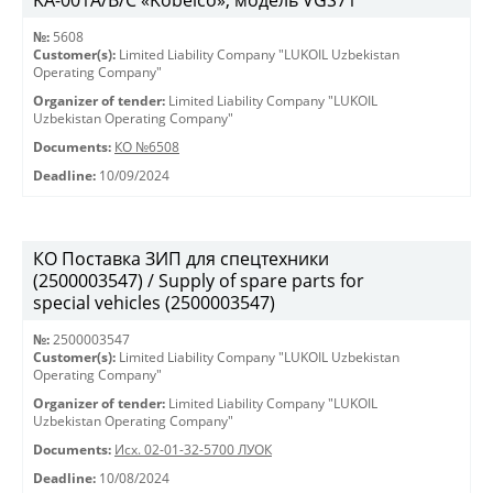
KА-001А/В/С «Kobelco», модель VGS71
№:
5608
Customer(s):
Limited Liability Company "LUKOIL Uzbekistan
Operating Company"
Organizer of tender:
Limited Liability Company "LUKOIL
Uzbekistan Operating Company"
Documents:
КО №6508
Deadline:
10/09/2024
КО Поставка ЗИП для спецтехники
(2500003547) / Supply of spare parts for
special vehicles (2500003547)
№:
2500003547
Customer(s):
Limited Liability Company "LUKOIL Uzbekistan
Operating Company"
Organizer of tender:
Limited Liability Company "LUKOIL
Uzbekistan Operating Company"
Documents:
Исх. 02-01-32-5700 ЛУОК
Deadline:
10/08/2024