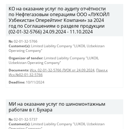
КО на оказание услуг по аудиту отчётности
по Нефтегазовым операциям ООО «ЛУКОЙЛ
Узбекистан Оперейтинг Компани» за 2024
год по Соглашениям о разделе продукции
(02-01-32-5766) 24.09.2024 - 11.10.2024
№:
02-01-32-5766
Customer(s):
Limited Liability Company "LUKOIL Uzbekistan
Operating Company"
Organizer of tender:
Limited Liability Company "LUKOIL
Uzbekistan Operating Company"
Documents:
Исх. 02-01-32-5766 ЛУОК от 24.09.2024
,
Прил.к
Исх.№02-01-32-5766
Deadline:
10/11/2024
МИ на оказание услуг по шиномонтажным
работам в г. Бухара
№:
02-01-32-5737
Customer(s):
Limited Liability Company "LUKOIL Uzbekistan
Operating Company"