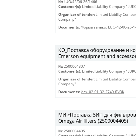
№:
LUO/42/06-26/1466
Customer(s):
Limited Liability Company "LU
Organizer of tender:
Limited Liability Comp
Company"
Documents:
Форма заявки
,
LUO-42-06-26-1
КО_Поставка оборудование и ко
Emerson equipment and accessor
№:
2500004307
Customer(s):
Limited Liability Company "LU
Organizer of tender:
Limited Liability Comp
Company"
Documents:
Исх. 02-01-32-2749 ЛУОК
МИ «Поставка ЗИП для фильтров O
Omega Air filters (2500004405)
№:
2500004405
Customer(s):
Limited Liability Company "LU