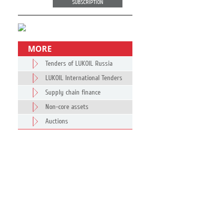
SUBSCRIPTION
MORE
Tenders of LUKOIL Russia
LUKOIL International Tenders
Supply chain finance
Non-core assets
Auctions