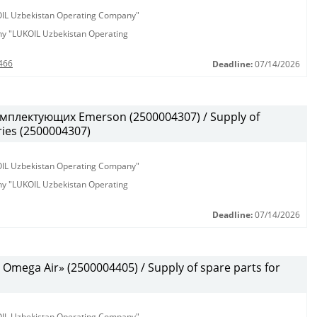
KOIL Uzbekistan Operating Company"
any "LUKOIL Uzbekistan Operating
466
Deadline:
07/14/2026
мплектующих Emerson (2500004307) / Supply of
ies (2500004307)
KOIL Uzbekistan Operating Company"
any "LUKOIL Uzbekistan Operating
Deadline:
07/14/2026
mega Air» (2500004405) / Supply of spare parts for
KOIL Uzbekistan Operating Company"