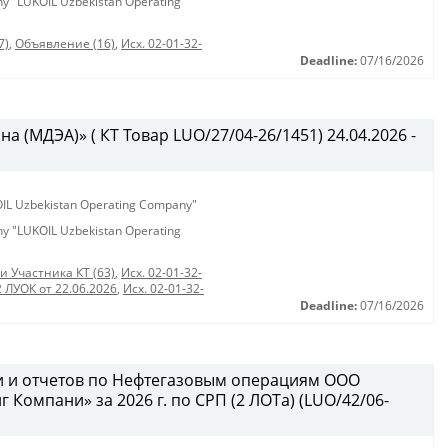
any "LUKOIL Uzbekistan Operating
7)
,
Объявление (16)
,
Исх. 02-01-32-
Deadline:
07/16/2026
 (МДЭА)» ( КТ Товар LUO/27/04-26/1451) 24.04.2026 -
KOIL Uzbekistan Operating Company"
any "LUKOIL Uzbekistan Operating
и Участника КТ (63)
,
Исх. 02-01-32-
2 ЛУОК от 22.06.2026
,
Исх. 02-01-32-
Deadline:
07/16/2026
и и отчетов по Нефтегазовым операциям ООО
Компани» за 2026 г. по СРП (2 ЛОТа) (LUO/42/06-