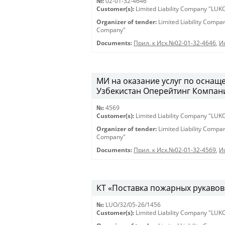
№:
02-01-32-4646
Customer(s):
Limited Liability Company "LU
Organizer of tender:
Limited Liability Comp
Company"
Documents:
Прил. к Исх.№02-01-32-4646
,
И
МИ на оказание услуг по оснащ
Узбекистан Оперейтинг Компани».
№:
4569
Customer(s):
Limited Liability Company "LU
Organizer of tender:
Limited Liability Comp
Company"
Documents:
Прил. к Исх.№02-01-32-4569
,
И
КТ «Поставка пожарных рукавов» 
№:
LUO/32/05-26/1456
Customer(s):
Limited Liability Company "LU