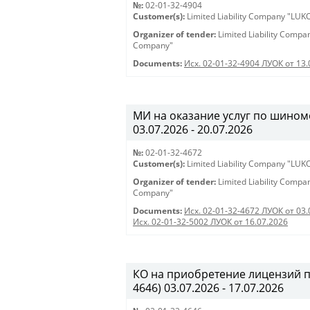
№:
02-01-32-4904
Customer(s):
Limited Liability Company "LU
Organizer of tender:
Limited Liability Comp
Company"
Documents:
Исх. 02-01-32-4904 ЛУОК от 13.
МИ на оказание услуг по шиномо
03.07.2026 - 20.07.2026
№:
02-01-32-4672
Customer(s):
Limited Liability Company "LU
Organizer of tender:
Limited Liability Comp
Company"
Documents:
Исх. 02-01-32-4672 ЛУОК от 03.
Исх. 02-01-32-5002 ЛУОК от 16.07.2026
КО на приобретение лицензий 
4646) 03.07.2026 - 17.07.2026