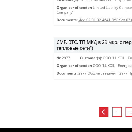
Organizer of tender:
Limited Liability Comp
Company"
Documents:
Исх. 02-01-32-4641 ЛУОК от 03
СМР. ВТС. ТП МКД в 29 мкр. с пе
тепловые сети")
№:
2977
Customer(s):
OOO "LUKOIL - En
Organizer of tender:
OOO "LUKOIL - Energoe
Documents:
2977 Общие сведения
,
2977 
1
...