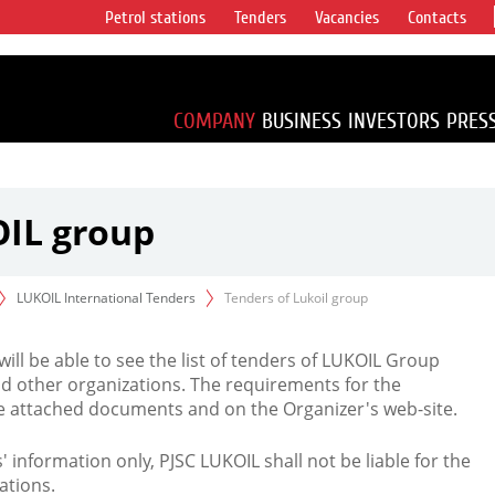
Petrol stations
Tenders
Vacancies
Contacts
s vertical
accounting for
irca 1% of proved
COMPANY
BUSINESS
INVESTORS
PRES
OIL group
LUKOIL International Tenders
Tenders of Lukoil group
 will be able to see the list of tenders of LUKOIL Group
d other organizations. The requirements for the
the attached documents and on the Organizer's web-site.
rs' information only, PJSC LUKOIL shall not be liable for the
ations.