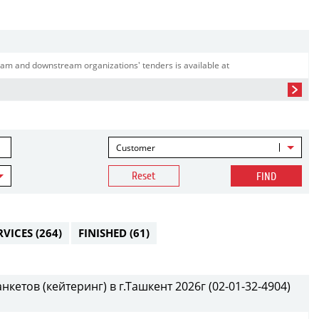
am and downstream organizations' tenders is available at
Customer
Reset
FIND
RVICES
(264)
FINISHED
(61)
етов (кейтеринг) в г.Ташкент 2026г (02-01-32-4904)