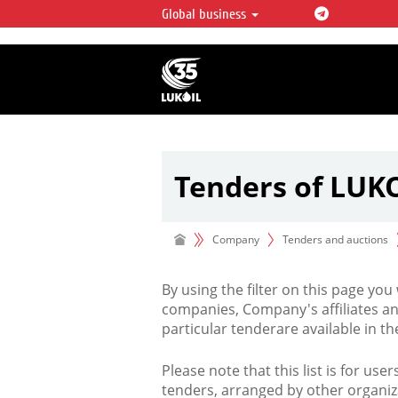
Global business
LUKOIL OVERVIEW
LUKOIL is one of the largest oil & ga
integrated companies in the world 
over 2% of crude production and c
hydrocarbon reserves globally.
Tenders of LUK
Company
Tenders and auctions
By using the filter on this page you
companies, Company's affiliates an
particular tenderare available in 
Please note that this list is for use
tenders, arranged by other organiz