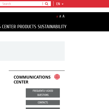
EN
A
A
A
S CENTER
PRODUCTS
SUSTAINABILITY
COMMUNICATIONS
CENTER
FREQUENTLY ASKED
QUESTIONS
CONTACTS