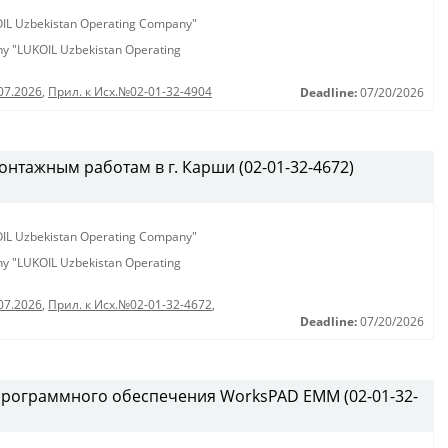
KOIL Uzbekistan Operating Company"
any "LUKOIL Uzbekistan Operating
07.2026
,
Прил. к Исх.№02-01-32-4904
Deadline:
07/20/2026
нтажным работам в г. Карши (02-01-32-4672)
KOIL Uzbekistan Operating Company"
any "LUKOIL Uzbekistan Operating
07.2026
,
Прил. к Исх.№02-01-32-4672
,
Deadline:
07/20/2026
программного обеспечения WorksPAD EMM (02-01-32-