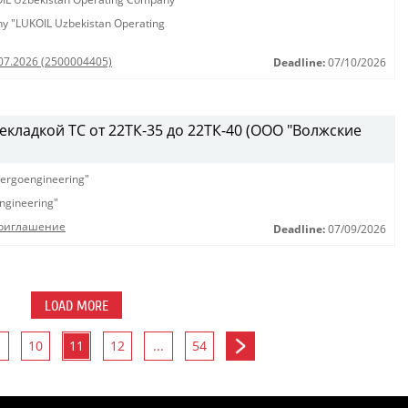
any "LUKOIL Uzbekistan Operating
.07.2026 (2500004405)
Deadline:
07/10/2026
рекладкой ТС от 22ТК-35 до 22ТК-40 (ООО "Волжские
ergoengineering"
ngineering"
Приглашение
Deadline:
07/09/2026
LOAD MORE
10
11
12
...
54