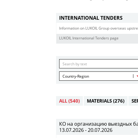
INTERNATIONAL TENDERS
Information on LUKOIL Group overseas upstre
LUKOIL International Tenders page
Country-Region
ALL
(540)
MATERIALS
(276)
SE
КО на организацию выездных банк
13.07.2026 - 20.07.2026