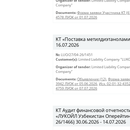
Organizer of tender:
Limited Liability Comp
Company"
Documents:
Форма заявки Участника КТ (6
4578 ЛУОК от 01.07.2026
KT «Поставка метилдиэтаноламина
16.07.2026
№:
LUO/27/04-26/1451
Customer(s):
Limited Liability Company "LU
Organizer of tender:
Limited Liability Comp
Company"
Documents:
Объявление (12)
,
Форма заявк
3942 ЛУОК от 05.06.2026
,
Исх. 02-01-32-435
4759 ЛУОК от 07.07.2026
КТ Аудит финансовой отчетност
«ЛУКОЙЛ Узбекистан Оперейтинг 
26/1466) 30.06.2026 - 14.07.2026