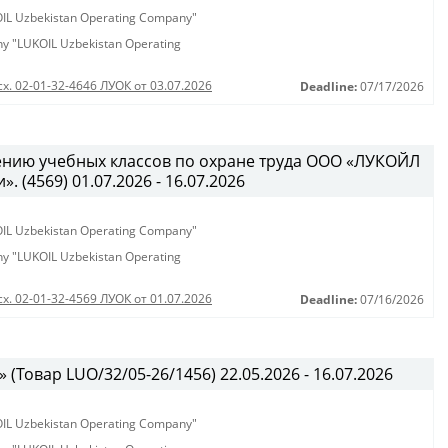
KOIL Uzbekistan Operating Company"
any "LUKOIL Uzbekistan Operating
сх. 02-01-32-4646 ЛУОК от 03.07.2026
Deadline:
07/17/2026
ению учебных классов по охране труда ООО «ЛУКОЙЛ
 (4569) 01.07.2026 - 16.07.2026
KOIL Uzbekistan Operating Company"
any "LUKOIL Uzbekistan Operating
сх. 02-01-32-4569 ЛУОК от 01.07.2026
Deadline:
07/16/2026
(Товар LUO/32/05-26/1456) 22.05.2026 - 16.07.2026
KOIL Uzbekistan Operating Company"