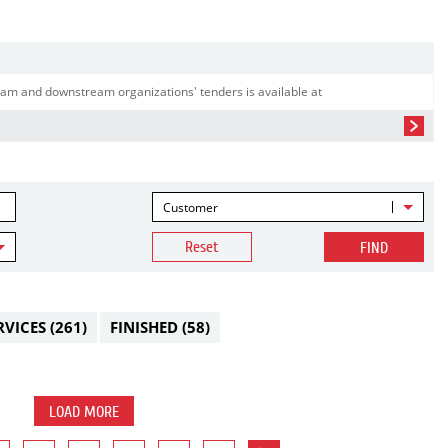
am and downstream organizations' tenders is available at
Customer
Reset
FIND
RVICES
(261)
FINISHED
(58)
LOAD MORE