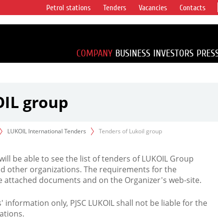
Petrol stations
Tenders
Vacancies
Contacts
s vertical
accounting for
irca 1% of proved
COMPANY
BUSINESS
INVESTORS
PRES
OIL group
LUKOIL International Tenders
Tenders of Lukoil group
 will be able to see the list of tenders of LUKOIL Group
d other organizations. The requirements for the
the attached documents and on the Organizer's web-site.
rs' information only, PJSC LUKOIL shall not be liable for the
ations.