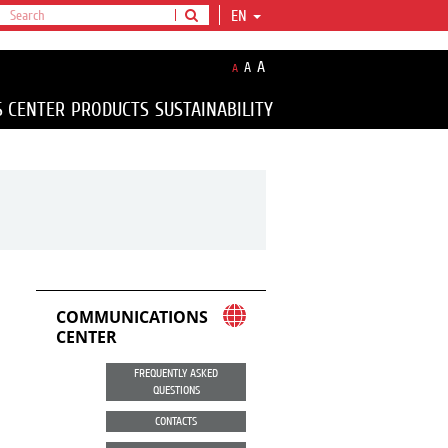
EN
A
A
A
S CENTER
PRODUCTS
SUSTAINABILITY
COMMUNICATIONS
CENTER
FREQUENTLY ASKED
QUESTIONS
CONTACTS