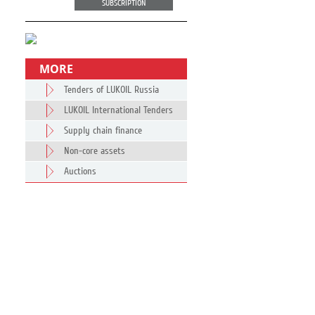
SUBSCRIPTION
MORE
Tenders of LUKOIL Russia
LUKOIL International Tenders
Supply chain finance
Non-core assets
Auctions