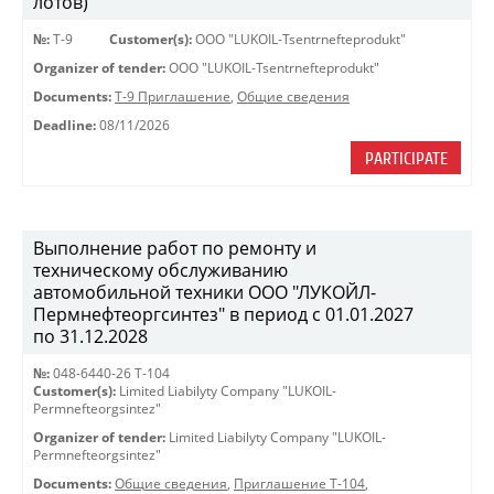
лотов)
№:
Т-9
Customer(s):
OOO "LUKOIL-Tsentrnefteprodukt"
Organizer of tender:
OOO "LUKOIL-Tsentrnefteprodukt"
Documents:
Т-9 Приглашение
,
Общие сведения
Deadline:
08/11/2026
PARTICIPATE
Выполнение работ по ремонту и
техническому обслуживанию
автомобильной техники ООО "ЛУКОЙЛ-
Пермнефтеоргсинтез" в период с 01.01.2027
по 31.12.2028
№:
048-6440-26 Т-104
Customer(s):
Limited Liabilyty Company "LUKOIL-
Permnefteorgsintez"
Organizer of tender:
Limited Liabilyty Company "LUKOIL-
Permnefteorgsintez"
Documents:
Общие сведения
,
Приглашение Т-104
,