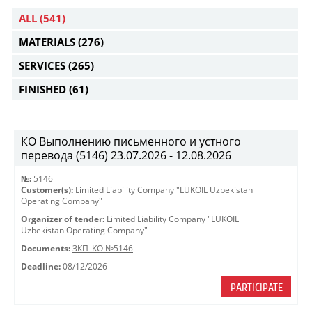
ALL
(541)
MATERIALS
(276)
SERVICES
(265)
FINISHED
(61)
КО Выполнению письменного и устного
перевода (5146) 23.07.2026 - 12.08.2026
№:
5146
Customer(s):
Limited Liability Company "LUKOIL Uzbekistan
Operating Company"
Organizer of tender:
Limited Liability Company "LUKOIL
Uzbekistan Operating Company"
Documents:
ЗКП_КО №5146
Deadline:
08/12/2026
PARTICIPATE