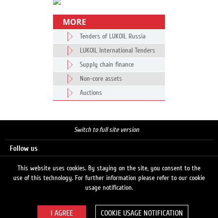
MORE
Tenders of LUKOIL Russia
LUKOIL International Tenders
Supply chain finance
Non-core assets
Auctions
Switch to full site version
Follow us
This website uses cookies. By staying on the site, you consent to the
use of this technology. For further information please refer to our cookie
Search
usage notification.
COOKIE USAGE NOTIFICATION