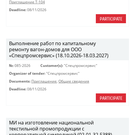
Приглашение Т-104
Deadline:
08/11/2026
PARTICIPATE
Выполнение работ по капитальному
ремонту вагон-домов для ООО
«Спецпромсервис» (18.10.2026-18.03.2027)
№:
085-2026
Customer(s):
"Спецпромсервис"
Organizer of tender:
"Спецпромсервис"
Documents:
Приглашение
,
Общие сведения
Deadline:
08/11/2026
PARTICIPATE
МИ на изготовление национальной
текстильной промопродукции с
корпоративной символикой (02-01-32-5388)