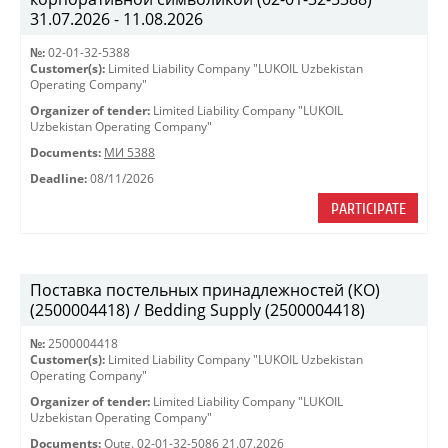
31.07.2026 - 11.08.2026
№:
02-01-32-5388
Customer(s):
Limited Liability Company "LUKOIL Uzbekistan
Operating Company"
Organizer of tender:
Limited Liability Company "LUKOIL
Uzbekistan Operating Company"
Documents:
МИ 5388
Deadline:
08/11/2026
PARTICIPATE
Поставка постельных принадлежностей (КО)
(2500004418) / Bedding Supply (2500004418)
№:
2500004418
Customer(s):
Limited Liability Company "LUKOIL Uzbekistan
Operating Company"
Organizer of tender:
Limited Liability Company "LUKOIL
Uzbekistan Operating Company"
Documents:
Outg. 02-01-32-5086 21.07.2026