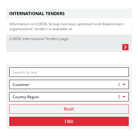
INTERNATIONAL TENDERS
Information on LUKOIL Group overseas upstream and downstream
organizations' tenders is available at
LUKOIL International Tenders page
Customer
Country-Region
Reset
FIND