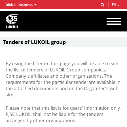
Global business
EN
LUKOIL OVERVIEW
LUKOIL is one of the largest oil & gas vertical integrated companies in the world
accounting for over 2% of crude production and circa 1% of proved hydrocarbon
reserves globally.
Tenders of LUKOIL group
By using the filter on this page you will be able to see
the list of tenders of LUKOIL Group companies,
Company's affiliates and other organizations. The
requirements for the particular tenderare available in
the attached documents and on the Organizer's web-
site.
Please note that this list is for users' information only,
PJSC LUKOIL shall not be liable for the tenders,
arranged by other organizations.