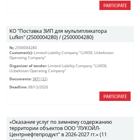
PARTICIPATE
KO "Поставка ЗИП для мультипликатора
Lufkin" (2500004280) / (2500004280)
№:
2500004280
Customer(s):
Limited Liability Company "LUKOIL Uzbekistan
Operating Company"
Organizer of tender:
Limited Liability Company "LUKOIL
Uzbekistan Operating Company"
Documents:
ЗКП (32)
Deadline:
08/12/2026
PARTICIPATE
«Оказание услуг по зимнему содержанию
территории объектов ООО "ЛУКОЙЛ-
Центрнефтепродукт" в 2026-2027 гг.» (11