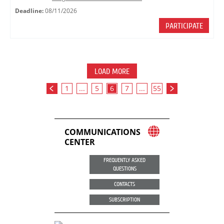
Deadline:
08/11/2026
PARTICIPATE
LOAD MORE
1
...
5
6
7
...
55
COMMUNICATIONS
CENTER
FREQUENTLY ASKED
QUESTIONS
CONTACTS
SUBSCRIPTION