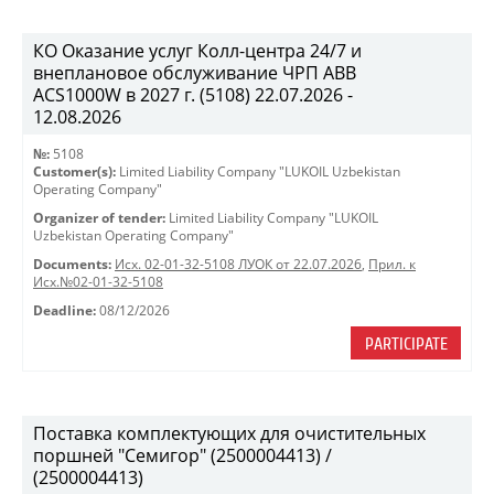
КО Оказание услуг Колл-центра 24/7 и
внеплановое обслуживание ЧРП АВВ
ACS1000W в 2027 г. (5108) 22.07.2026 -
12.08.2026
№:
5108
Customer(s):
Limited Liability Company "LUKOIL Uzbekistan
Operating Company"
Organizer of tender:
Limited Liability Company "LUKOIL
Uzbekistan Operating Company"
Documents:
Исх. 02-01-32-5108 ЛУОК от 22.07.2026
,
Прил. к
Исх.№02-01-32-5108
Deadline:
08/12/2026
PARTICIPATE
Поставка комплектующих для очистительных
поршней "Семигор" (2500004413) /
(2500004413)