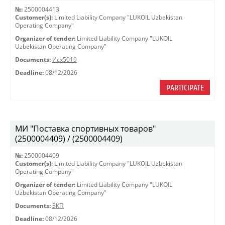
№:
2500004413
Customer(s):
Limited Liability Company "LUKOIL Uzbekistan
Operating Company"
Organizer of tender:
Limited Liability Company "LUKOIL
Uzbekistan Operating Company"
Documents:
Исх5019
Deadline:
08/12/2026
PARTICIPATE
МИ "Поставка спортивных товаров"
(2500004409) / (2500004409)
№:
2500004409
Customer(s):
Limited Liability Company "LUKOIL Uzbekistan
Operating Company"
Organizer of tender:
Limited Liability Company "LUKOIL
Uzbekistan Operating Company"
Documents:
ЗКП
Deadline:
08/12/2026