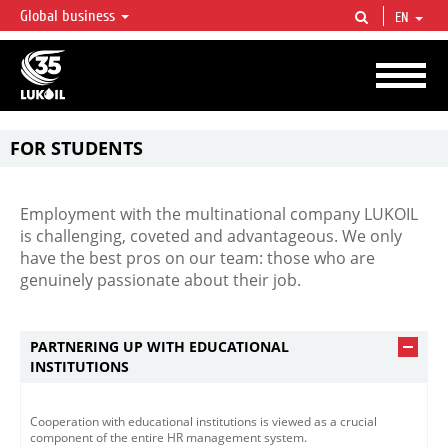
Global business
EN
LUKOIL OVERVIEW
LUKOIL is one of the largest oil & gas vertical integrated companies in the world
accounting for over 2% of crude production and circa 1% of proved hydrocarbon
reserves globally.
FOR STUDENTS
One-of-a-kind
opportunities
for
young
professionals
Employment with the multinational company LUKOIL
is challenging, coveted and advantageous. We only
have the best pros on our team: those who are
genuinely passionate about their job.
PARTNERING UP WITH EDUCATIONAL
INSTITUTIONS
Cooperation with educational institutions is viewed as a crucial
component of the entire HR management system.