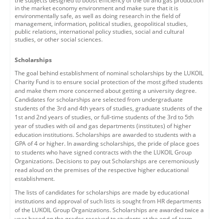
the subjects designed to boost efficiency of the oil and gas production
in the market economy environment and make sure that it is
environmentally safe, as well as doing research in the field of
management, information, political studies, geopolitical studies,
public relations, international policy studies, social and cultural
studies, or other social sciences.
Scholarships
T
he goal behind establishment of nominal scholarships by the LUKOIL
Charity Fund is to ensure social protection of the most gifted students
and make them more concerned about getting a university degree.
Candidates for scholarships are selected from undergraduate
students of the 3rd and 4th years of studies, graduate students of the
1st and 2nd years of studies, or full-time students of the 3rd to 5th
year of studies with oil and gas departments (institutes) of higher
education institutions. Scholarships are awarded to students with a
GPA of 4 or higher. In awarding scholarships, the pride of place goes
to students who have signed contracts with the the LUKOIL Group
Organizations. Decisions to pay out Scholarships are ceremoniously
read aloud on the premises of the respective higher educational
establishment.
The lists of candidates for scholarships are made by educational
institutions and approval of such lists is sought from HR departments
of the LUKOIL Group Organizations. Scholarships are awarded twice a
year based on the grades received to students at the end-of-term