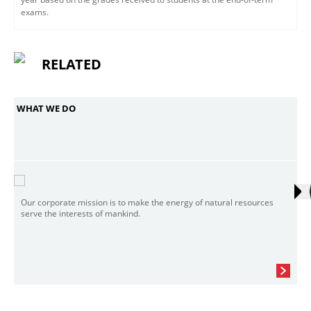
exams.
RELATED
WHAT WE DO
Our corporate mission is to make the energy of natural resources
serve the interests of mankind.