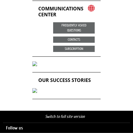
COMMUNICATIONS
CENTER
FREQUENTLY ASKED
QUESTIONS
CONTACTS
SUBSCRIPTION
OUR SUCCESS STORIES
Switch to full site version
Follow us