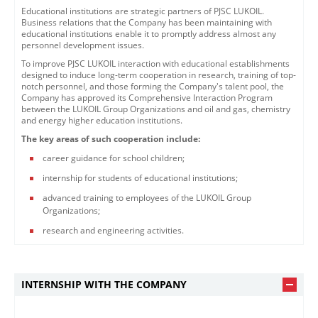
Educational institutions are strategic partners of PJSC LUKOIL.
Business relations that the Company has been maintaining with
educational institutions enable it to promptly address almost any
personnel development issues.
To improve PJSC LUKOIL interaction with educational establishments
designed to induce long-term cooperation in research, training of top-
notch personnel, and those forming the Company's talent pool, the
Company has approved its Comprehensive Interaction Program
between the LUKOIL Group Organizations and oil and gas, chemistry
and energy higher education institutions.
The key areas of such cooperation include:
career guidance for school children;
internship for students of educational institutions;
advanced training to employees of the LUKOIL Group
Organizations;
research and engineering activities.
INTERNSHIP WITH THE COMPANY