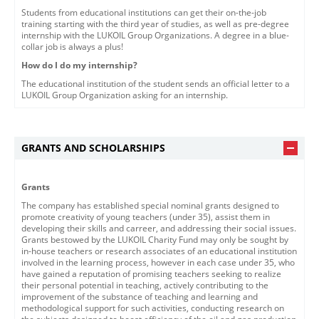
Students from educational institutions can get their on-the-job
training starting with the third year of studies, as well as pre-degree
internship with the LUKOIL Group Organizations. A degree in a blue-
collar job is always a plus!
How do I do my internship?
The educational institution of the student sends an official letter to a
LUKOIL Group Organization asking for an internship.
GRANTS AND SCHOLARSHIPS
Grants
The company has established special nominal grants designed to
promote creativity of young teachers (under 35), assist them in
developing their skills and carreer, and addressing their social issues.
Grants bestowed by the LUKOIL Charity Fund may only be sought by
in-house teachers or research associates of an educational institution
involved in the learning process, however in each case under 35, who
have gained a reputation of promising teachers seeking to realize
their personal potential in teaching, actively contributing to the
improvement of the substance of teaching and learning and
methodological support for such activities, conducting research on