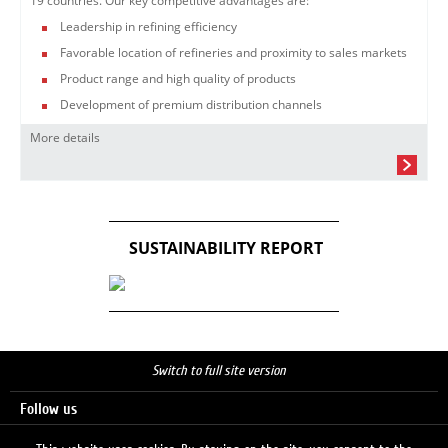
19 countries. Our key competitive advantages are:
Leadership in refining efficiency
Favorable location of refineries and proximity to sales markets
Product range and high quality of products
Development of premium distribution channels
More details
SUSTAINABILITY REPORT
Switch to full site version
Follow us