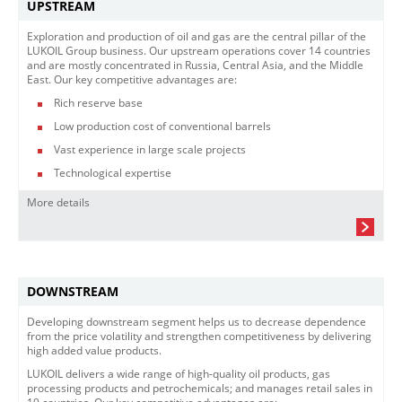
UPSTREAM
Exploration and production of oil and gas are the central pillar of the
LUKOIL Group business. Our upstream operations cover 14 countries
and are mostly concentrated in Russia, Central Asia, and the Middle
East. Our key competitive advantages are:
Rich reserve base
Low production cost of conventional barrels
Vast experience in large scale projects
Technological expertise
More details
DOWNSTREAM
Developing downstream segment helps us to decrease dependence
from the price volatility and strengthen competitiveness by delivering
high added value products.
LUKOIL delivers a wide range of high-quality oil products, gas
processing products and petrochemicals; and manages retail sales in