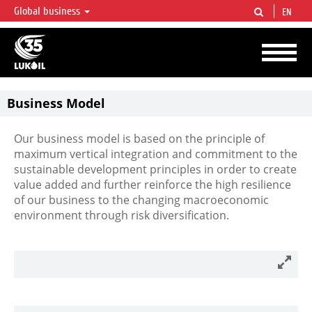
Global business
EN
LUKOIL OVERVIEW
LUKOIL is one of the largest oil & gas vertical integrated companies in the world
accounting for over 2% of crude production and circa 1% of proved hydrocarbon
reserves globally.
Business Model
Our business model is based on the principle of
maximum vertical integration and commitment to the
sustainable development principles in order to create
value added and further reinforce the high resilience
of our business to the changing macroeconomic
environment through risk diversification.