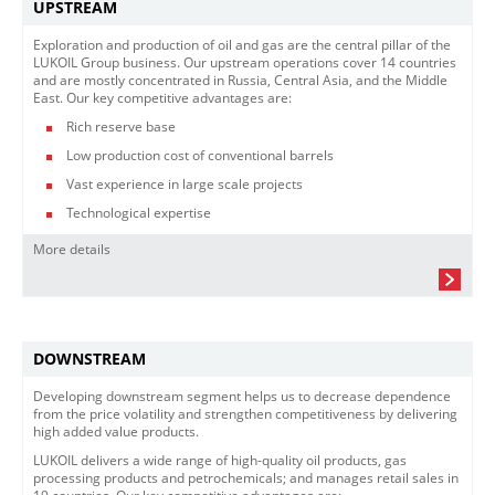
UPSTREAM
Exploration and production of oil and gas are the central pillar of the
LUKOIL Group business. Our upstream operations cover 14 countries
and are mostly concentrated in Russia, Central Asia, and the Middle
East. Our key competitive advantages are:
Rich reserve base
Low production cost of conventional barrels
Vast experience in large scale projects
Technological expertise
More details
DOWNSTREAM
Developing downstream segment helps us to decrease dependence
from the price volatility and strengthen competitiveness by delivering
high added value products.
LUKOIL delivers a wide range of high-quality oil products, gas
processing products and petrochemicals; and manages retail sales in