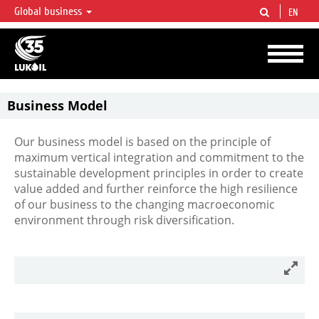
Global business
EN
LUKOIL OVERVIEW
LUKOIL is one of the largest oil & gas vertical integrated companies in the world
accounting for over 2% of crude production and circa 1% of proved hydrocarbon
reserves globally.
Business Model
Our business model is based on the principle of
maximum vertical integration and commitment to the
sustainable development principles in order to create
value added and further reinforce the high resilience
of our business to the changing macroeconomic
environment through risk diversification.