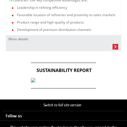
19 countries. Our key competitive advantages are:
Leadership in refining efficiency
Favorable location of refineries and proximity to sales markets
Product range and high quality of products
Development of premium distribution channels
More details
SUSTAINABILITY REPORT
Switch to full site version
Follow us