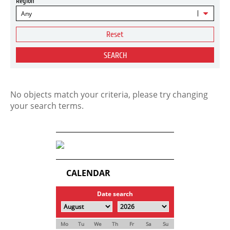
Region
Any
Reset
SEARCH
No objects match your criteria, please try changing
your search terms.
CALENDAR
Date search
Mo
Tu
We
Th
Fr
Sa
Su