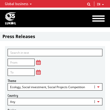
Global business
EN
LUKOIL OVERVIEW
LUKOIL is one of the largest oil & gas vertical integrated companies in the world
accounting for over 2% of crude production and circa 1% of proved hydrocarbon
reserves globally.
Press Releases
Theme
Ecology, Social investment, Social Projects Competition
Country
Any