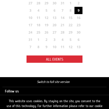
27
28
29
30
31
1
2
3
4
5
6
7
8
9
10
11
12
13
14
15
16
17
18
19
20
21
22
23
24
25
26
27
28
29
30
31
1
2
3
4
5
6
7
8
9
10
11
12
13
ALL EVENTS
Switch to full site version
Follow us
This website uses cookies. By staying on the site, you consent to the
use of this technology. For further information please refer to our cookie
Search