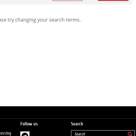
ase try changing your search terms.
Follow us
Search
cessing