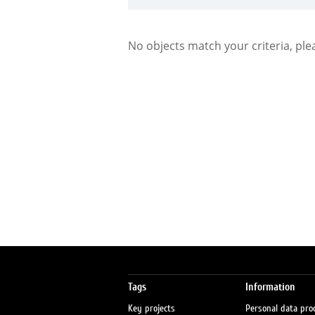
No objects match your criteria, ple
Tags
Information
Key projects
Personal data pro