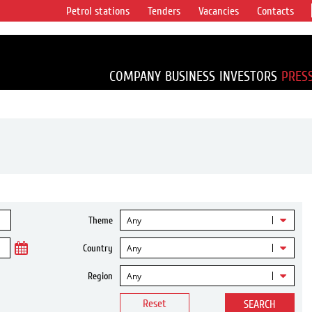
Petrol stations
Tenders
Vacancies
Contacts
s vertical
accounting for
irca 1% of proved
COMPANY
BUSINESS
INVESTORS
PRES
Any
Theme
Any
Country
Any
Region
Reset
SEARCH