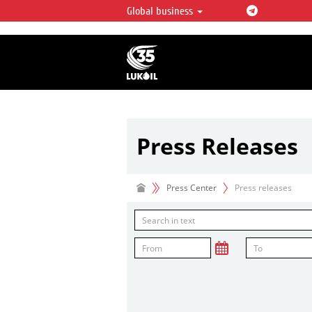
Global business
LUKOIL OVERVIEW
LUKOIL is one of the largest oil & ga
integrated companies in the world 
over 2% of crude production and c
hydrocarbon reserves globally.
Press Releases
Press Center
Press releases