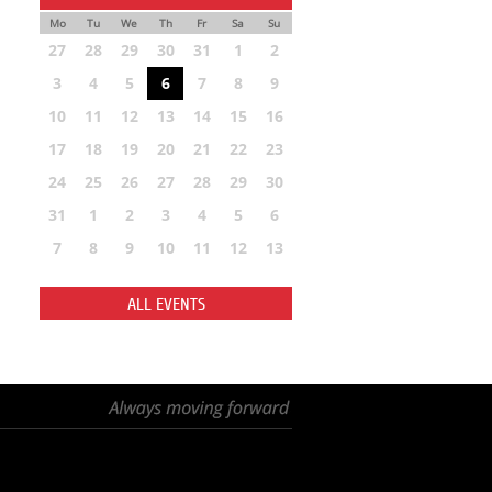
Mo
Tu
We
Th
Fr
Sa
Su
27
28
29
30
31
1
2
3
4
5
6
7
8
9
10
11
12
13
14
15
16
17
18
19
20
21
22
23
24
25
26
27
28
29
30
31
1
2
3
4
5
6
7
8
9
10
11
12
13
ALL EVENTS