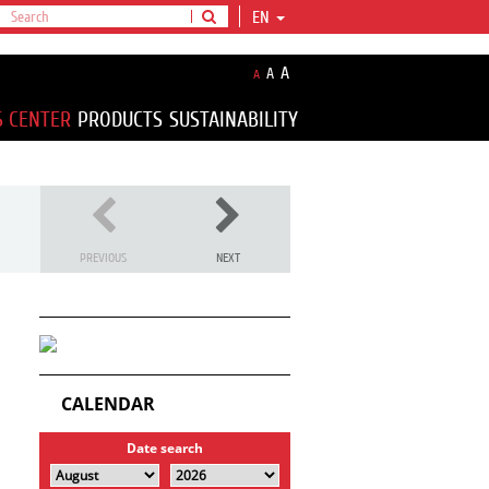
EN
A
A
A
S CENTER
PRODUCTS
SUSTAINABILITY
PREVIOUS
NEXT
CALENDAR
Date search