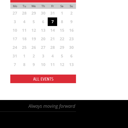
Mo
Tu
We
Th
Fr
Sa
Su
27
28
29
30
31
1
2
3
4
5
6
7
8
9
10
11
12
13
14
15
16
17
18
19
20
21
22
23
24
25
26
27
28
29
30
31
1
2
3
4
5
6
7
8
9
10
11
12
13
ALL EVENTS