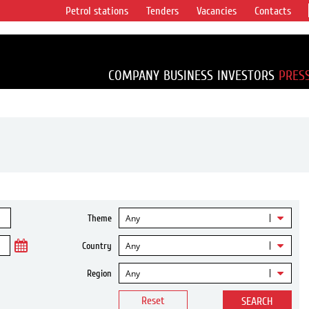
Petrol stations
Tenders
Vacancies
Contacts
s vertical
accounting for
irca 1% of proved
COMPANY
BUSINESS
INVESTORS
PRES
Any
Theme
Any
Country
Any
Region
Reset
SEARCH