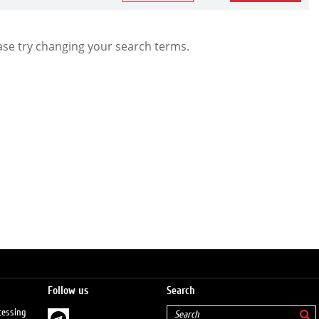
ase try changing your search terms.
Follow us
Search
cessing