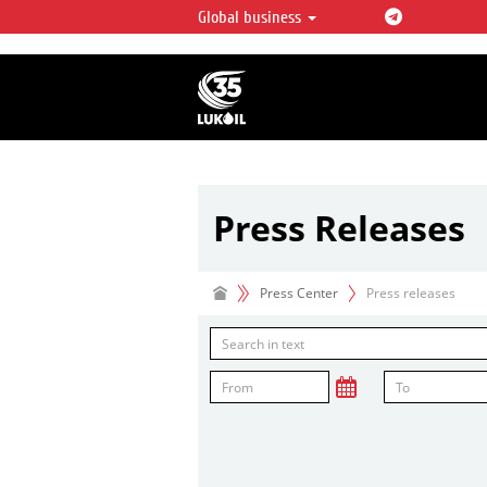
Global business
LUKOIL OVERVIEW
LUKOIL is one of the largest oil & ga
integrated companies in the world 
over 2% of crude production and c
hydrocarbon reserves globally.
Press Releases
Press Center
Press releases