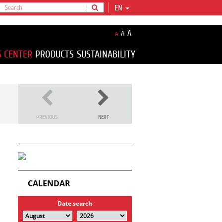
EN
A
A
A
S CENTER
PRODUCTS
SUSTAINABILITY
PREVIOUS
NEXT
CALENDAR
Date search