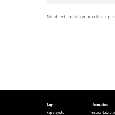
No objects match your criteria, ple
Tags
Information
Key projects
Personal data pro