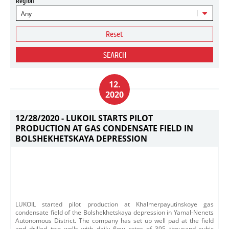
Region
Any
Reset
SEARCH
12.
2020
12/28/2020 -
LUKOIL STARTS PILOT
PRODUCTION AT GAS CONDENSATE FIELD IN
BOLSHEKHETSKAYA DEPRESSION
LUKOIL started pilot production at Khalmerpayutinskoye gas
condensate field of the Bolshekhetskaya depression in Yamal-Nenets
Autonomous District. The company has set up well pad at the field
and drilled two wells with daily flow rates of 395 thousand cubic