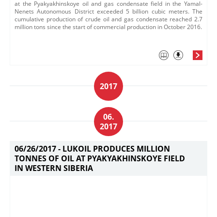
at the Pyakyakhinskoye oil and gas condensate field in the Yamal-
Nenets Autonomous District exceeded 5 billion cubic meters. The
cumulative production of crude oil and gas condensate reached 2.7
million tons since the start of commercial production in October 2016.
2017
06.
2017
06/26/2017 -
LUKOIL PRODUCES MILLION
TONNES OF OIL AT PYAKYAKHINSKOYE FIELD
IN WESTERN SIBERIA