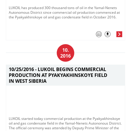
LUKOIL has produced 300 thousand tons of oil in the Yamal-Nenets
Autonomous District since commercial oil production commenced at
the Pyakyakhinskoye oil and gas condensate field in October 2016.
10.
2016
10/25/2016 -
LUKOIL BEGINS COMMERCIAL
PRODUCTION AT PYAKYAKHINSKOYE FIELD
IN WEST SIBERIA
LUKOIL started today commercial production at the Pyakyakhinskoye
oil and gas condensate field in the Yamal-Nenets Autononous District.
The official ceremony was attended by Deputy Prime Minister of the