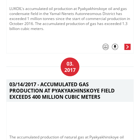
LUKOIL's accumulated oil production at Pyakyakhinskoye oil and gas
condensate field in the Yamal-Nenets Autonneomous District has
exceeded 1 million tonnes since the start of commercial production in
October 2016. The accumulated production of gas has exceeded 1.3
billion cubic meters.
03.
2017
03/14/2017 -
ACCUMULATED GAS
PRODUCTION AT PYAKYAKHINSKOYE FIELD
EXCEEDS 400 MILLION CUBIC METERS
The accumulated production of natural gas at Pyakyakhinskoye oil