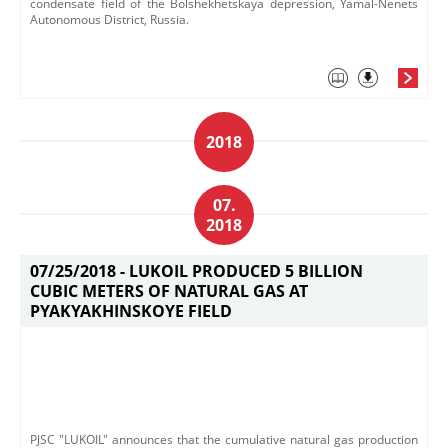
condensate field of the Bolshekhetskaya depression, Yamal-Nenets
Autonomous District, Russia.
2018
07.
2018
07/25/2018 -
LUKOIL PRODUCED 5 BILLION
CUBIC METERS OF NATURAL GAS AT
PYAKYAKHINSKOYE FIELD
PJSC "LUKOIL" announces that the cumulative natural gas production