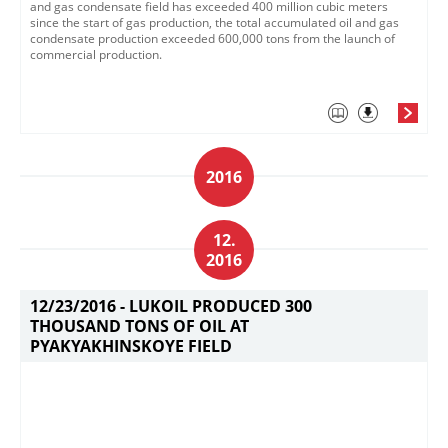
and gas condensate field has exceeded 400 million cubic meters
since the start of gas production, the total accumulated oil and gas
condensate production exceeded 600,000 tons from the launch of
commercial production.
2016
12.
2016
12/23/2016 -
LUKOIL PRODUCED 300
THOUSAND TONS OF OIL AT
PYAKYAKHINSKOYE FIELD