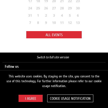
17
18
19
20
21
22
23
24
25
26
27
28
29
30
31
1
2
3
4
5
6
7
8
9
10
11
12
13
ALL EVENTS
Switch to full site version
Follow us
This website uses cookies. By staying on the site, you consent to the
use of this technology. For further information please refer to our cookie
Search
usage notification.
COOKIE USAGE NOTIFICATION
© 2026 LUKOIL