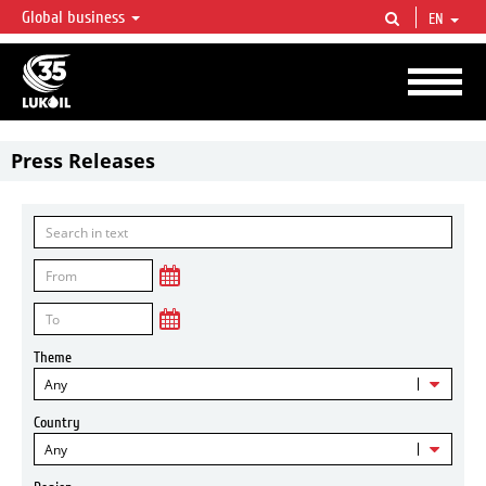
Global business
EN
LUKOIL OVERVIEW
LUKOIL is one of the largest oil & gas vertical integrated companies in the world
accounting for over 2% of crude production and circa 1% of proved hydrocarbon
reserves globally.
Press Releases
Theme
Any
Country
Any