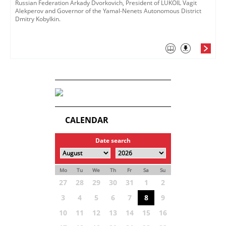
Russian Federation Arkady Dvorkovich, President of LUKOIL Vagit
Alekperov and Governor of the Yamal-Nenets Autonomous District
Dmitry Kobylkin.
CALENDAR
Date search
Mo
Tu
We
Th
Fr
Sa
Su
27
28
29
30
31
1
2
3
4
5
6
7
8
9
10
11
12
13
14
15
16