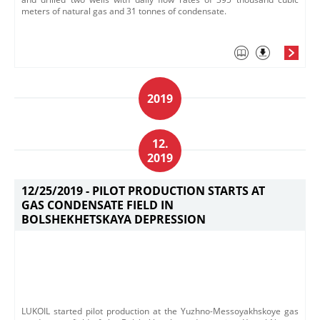
meters of natural gas and 31 tonnes of condensate.
2019
12.
2019
12/25/2019 -
PILOT PRODUCTION STARTS AT
GAS CONDENSATE FIELD IN
BOLSHEKHETSKAYA DEPRESSION
LUKOIL started pilot production at the Yuzhno-Messoyakhskoye gas