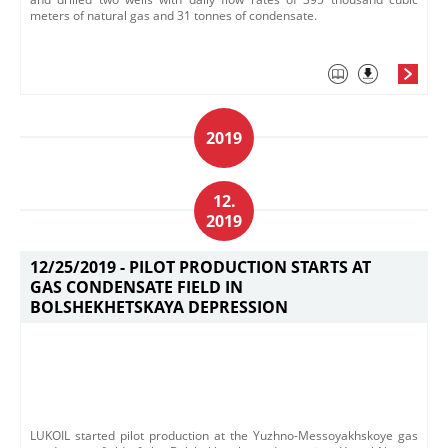
meters of natural gas and 31 tonnes of condensate.
2019
12.
2019
12/25/2019 -
PILOT PRODUCTION STARTS AT
GAS CONDENSATE FIELD IN
BOLSHEKHETSKAYA DEPRESSION
LUKOIL started pilot production at the Yuzhno-Messoyakhskoye gas