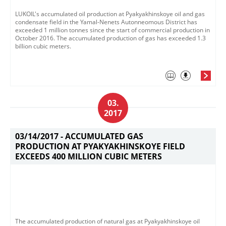
LUKOIL's accumulated oil production at Pyakyakhinskoye oil and gas
condensate field in the Yamal-Nenets Autonneomous District has
exceeded 1 million tonnes since the start of commercial production in
October 2016. The accumulated production of gas has exceeded 1.3
billion cubic meters.
03.
2017
03/14/2017 -
ACCUMULATED GAS
PRODUCTION AT PYAKYAKHINSKOYE FIELD
EXCEEDS 400 MILLION CUBIC METERS
The accumulated production of natural gas at Pyakyakhinskoye oil