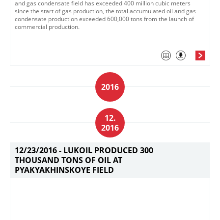
and gas condensate field has exceeded 400 million cubic meters
since the start of gas production, the total accumulated oil and gas
condensate production exceeded 600,000 tons from the launch of
commercial production.
2016
12.
2016
12/23/2016 -
LUKOIL PRODUCED 300
THOUSAND TONS OF OIL AT
PYAKYAKHINSKOYE FIELD