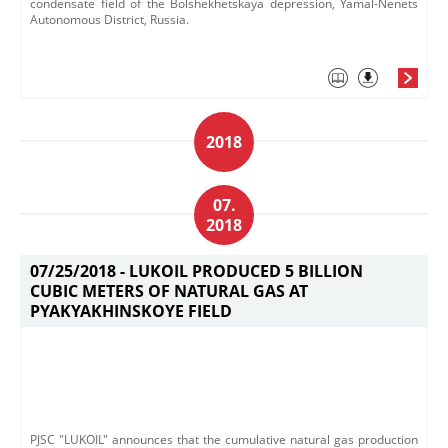
condensate field of the Bolshekhetskaya depression, Yamal-Nenets
Autonomous District, Russia.
2018
07.
2018
07/25/2018 -
LUKOIL PRODUCED 5 BILLION
CUBIC METERS OF NATURAL GAS AT
PYAKYAKHINSKOYE FIELD
PJSC "LUKOIL" announces that the cumulative natural gas production