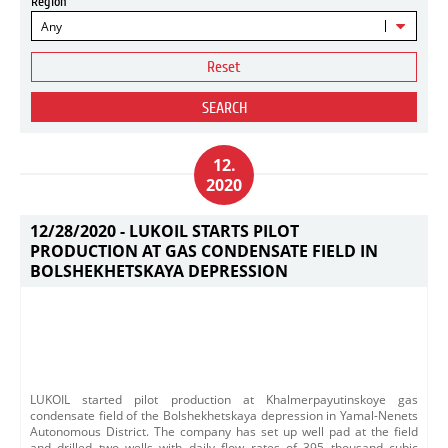
Region
Any
Reset
SEARCH
12.
2020
12/28/2020 -
LUKOIL STARTS PILOT
PRODUCTION AT GAS CONDENSATE FIELD IN
BOLSHEKHETSKAYA DEPRESSION
LUKOIL started pilot production at Khalmerpayutinskoye gas
condensate field of the Bolshekhetskaya depression in Yamal-Nenets
Autonomous District. The company has set up well pad at the field
and drilled two wells with daily flow rates of 395 thousand cubic