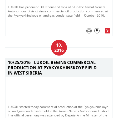
LUKOIL has produced 300 thousand tons of oil in the Yamal-Nenets
Autonomous District since commercial oil production commenced at
the Pyakyakhinskoye oil and gas condensate field in October 2016.
10.
2016
10/25/2016 -
LUKOIL BEGINS COMMERCIAL
PRODUCTION AT PYAKYAKHINSKOYE FIELD
IN WEST SIBERIA
LUKOIL started today commercial production at the Pyakyakhinskoye
oil and gas condensate field in the Yamal-Nenets Autononous District.
The official ceremony was attended by Deputy Prime Minister of the