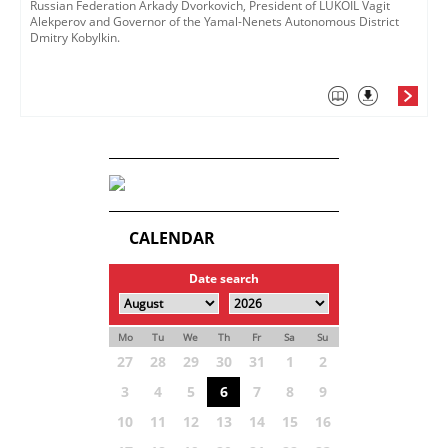
Russian Federation Arkady Dvorkovich, President of LUKOIL Vagit
Alekperov and Governor of the Yamal-Nenets Autonomous District
Dmitry Kobylkin.
CALENDAR
Date search
Mo
Tu
We
Th
Fr
Sa
Su
27
28
29
30
31
1
2
3
4
5
6
7
8
9
10
11
12
13
14
15
16