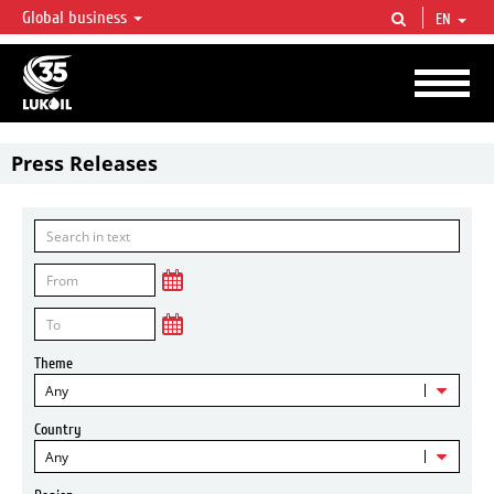
Global business
EN
LUKOIL OVERVIEW
LUKOIL is one of the largest oil & gas vertical integrated companies in the world
accounting for over 2% of crude production and circa 1% of proved hydrocarbon
reserves globally.
Press Releases
Theme
Any
Country
Any