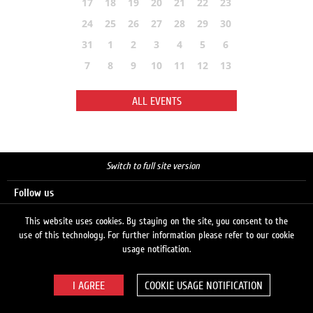
17
18
19
20
21
22
23
24
25
26
27
28
29
30
31
1
2
3
4
5
6
7
8
9
10
11
12
13
ALL EVENTS
Switch to full site version
Follow us
This website uses cookies. By staying on the site, you consent to the
use of this technology. For further information please refer to our cookie
Search
usage notification.
COOKIE USAGE NOTIFICATION
© 2026 LUKOIL