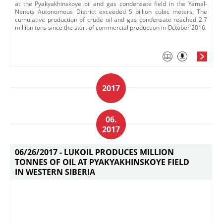
at the Pyakyakhinskoye oil and gas condensate field in the Yamal-
Nenets Autonomous District exceeded 5 billion cubic meters. The
cumulative production of crude oil and gas condensate reached 2.7
million tons since the start of commercial production in October 2016.
2017
06.
2017
06/26/2017 -
LUKOIL PRODUCES MILLION
TONNES OF OIL AT PYAKYAKHINSKOYE FIELD
IN WESTERN SIBERIA