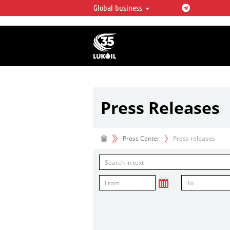
Global business
LUKOIL OVERVIEW
LUKOIL is one of the largest oil & ga
integrated companies in the world 
over 2% of crude production and c
hydrocarbon reserves globally.
Press Releases
Press Center
Press releases