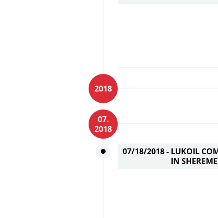
2018
07.
2018
07/18/2018 -
LUKOIL COM
IN SHEREM