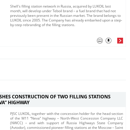
Shell's filling station network in Russia, acquired by LUKOIL last
month, will develop under Teboil brand – a fuel brand that had not
previously been present in the Russian market. The brand belongs to
LUKOIL since 2005. The Company has already embarked upon a step-
by-step rebranding of the filling stations.
ISHES CONSTRUCTION OF TWO FILLING STATIONS
EVA” HIGHWAY
PJSC LUKOIL, together with the concession holder for the head section
of the M11 “Neva” highway – North-West Concession Company LLC
(NWCC) – and with support of Russia Highways State Company
(Avtodor), commissioned pioneer filling stations at the Moscow – Saint