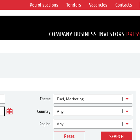
Petrol stations
Tenders
Vacancies
Contacts
s vertical
accounting for
irca 1% of proved
COMPANY
BUSINESS
INVESTORS
PRES
Fuel, Marketing
Theme
Any
Country
Any
Region
Reset
SEARCH