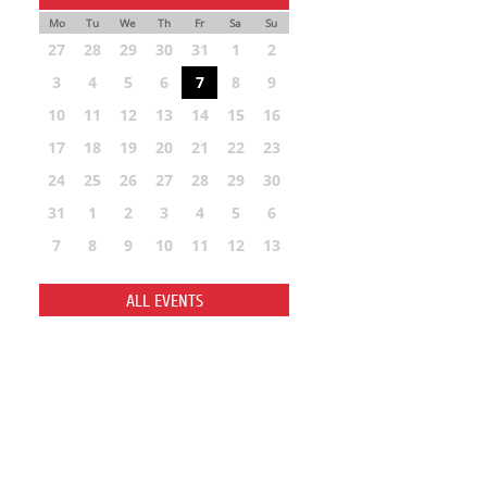
Mo
Tu
We
Th
Fr
Sa
Su
27
28
29
30
31
1
2
3
4
5
6
7
8
9
10
11
12
13
14
15
16
17
18
19
20
21
22
23
24
25
26
27
28
29
30
31
1
2
3
4
5
6
7
8
9
10
11
12
13
ALL EVENTS