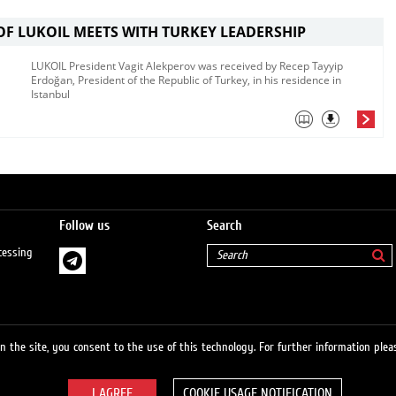
OF LUKOIL MEETS WITH TURKEY LEADERSHIP
LUKOIL President Vagit Alekperov was received by Recep Tayyip
Erdoğan, President of the Republic of Turkey, in his residence in
Istanbul​​​
Follow us
Search
cessing
 the site, you consent to the use of this technology. For further information pleas
COOKIE USAGE NOTIFICATION