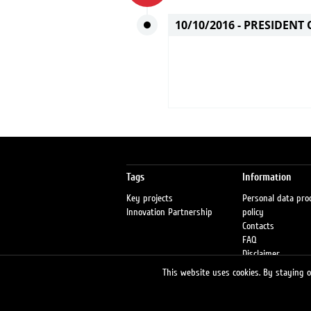
10/10/2016 -
PRESIDENT 
Tags
Information
Key projects
Personal data pro
Innovation Partnership
policy
Contacts
FAQ
Disclaimer
Petrol stations
This website uses cookies. By staying on
Fraud warning