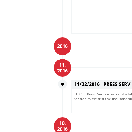
2016
11.
2016
11/22/2016 -
PRESS SERV
LUKOIL Press Service warns of a fak
for free to the first five thousand su
10.
2016