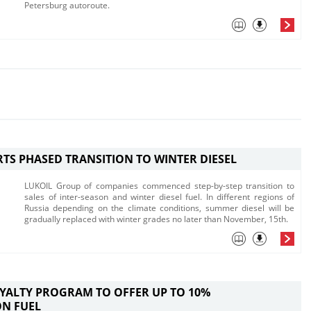
Petersburg autoroute. ​
RTS PHASED TRANSITION TO WINTER DIESEL
LUKOIL Group of companies commenced step-by-step transition to
sales of inter-season and winter diesel fuel. In different regions of
Russia depending on the climate conditions, summer diesel will be
gradually replaced with winter grades no later than November, 15th.
OYALTY PROGRAM TO OFFER UP TO 10%
ON FUEL