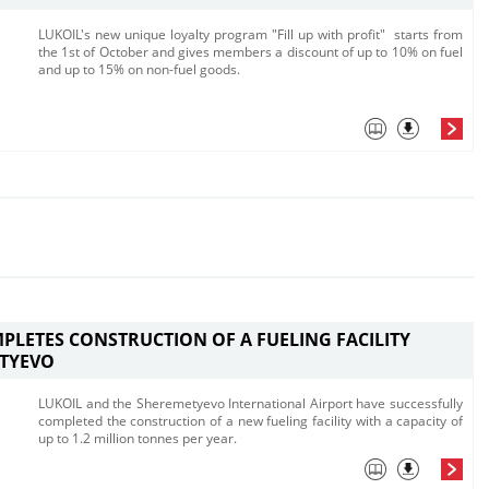
​LUKOIL's new unique loyalty program "Fill up with profit" starts from
the 1st of O​ctober and gives members a discount of up to 10% on fuel
and up to 15% on non-fuel goods. ​
PLETES CONSTRUCTION OF A FUELING FACILITY
ETYEVO
​LUKOIL and the Sheremetyevo International Airport have successfully
completed the construction of a new fueling facility with a capacity of
up to 1.2 million tonnes per year.​