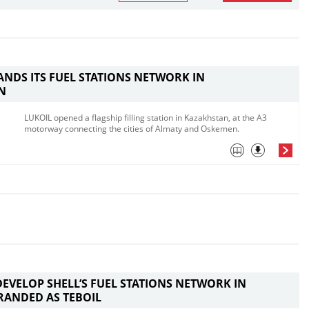
ANDS ITS FUEL STATIONS NETWORK IN
N
LUKOIL opened a flagship filling station in Kazakhstan, at the A3
motorway connecting the cities of Almaty and Oskemen. ​
DEVELOP SHELL’S FUEL STATIONS NETWORK IN
RANDED AS TEBOIL