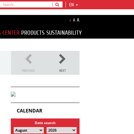
EN
A
A
A
S CENTER
PRODUCTS
SUSTAINABILITY
PREVIOUS
NEXT
CALENDAR
Date search