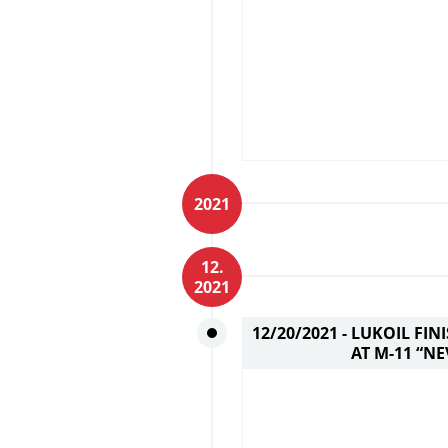
2021
12.
2021
12/20/2021 -
LUKOIL FIN
AT M-11 “N