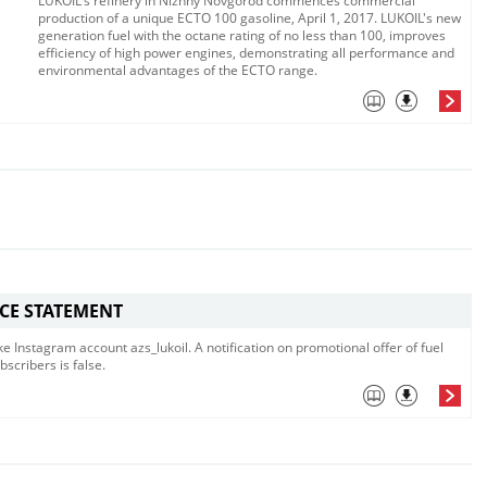
LUKOIL's refinery in Nizhny Novgorod commences commercial
production of a unique ECTO 100 gasoline, April 1, 2017. LUKOIL's new
generation fuel with the octane rating of no less than 100, improves
efficiency of high power engines, demonstrating all performance and
environmental advantages of the ECTO range.
ICE STATEMENT
e Instagram account azs_lukoil. A notification on promotional offer of fuel
bscribers is false.