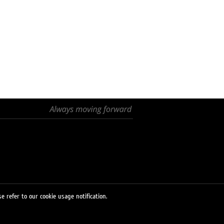
e refer to our cookie usage notification.
© 2026 LUKOIL