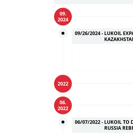
09.
2024
09/26/2024 -
LUKOIL EXP
KAZAKHSTA
2022
06.
2022
06/07/2022 -
LUKOIL TO 
RUSSIA REB