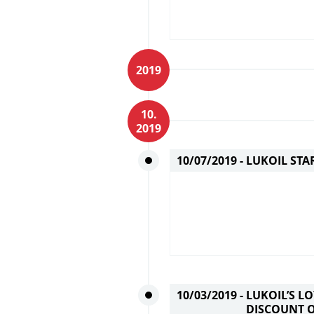
2019
10.
2019
10/07/2019 -
LUKOIL STA
10/03/2019 -
LUKOIL’S L
DISCOUNT 