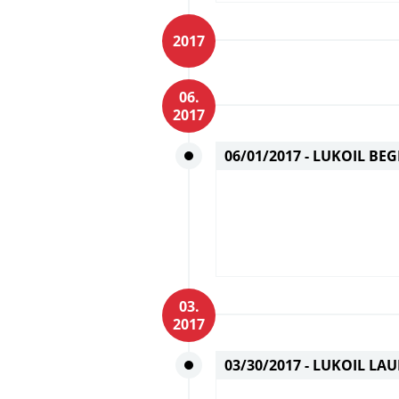
2017
06.
2017
06/01/2017 -
LUKOIL BEG
03.
2017
03/30/2017 -
LUKOIL LAU