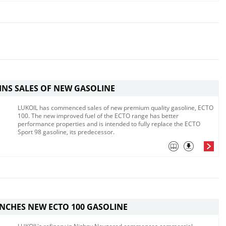
INS SALES OF NEW GASOLINE
LUKOIL has commenced sales of new premium quality gasoline, ECTO
100. The new improved fuel of the ECTO range has better
performance properties and is intended to fully replace the ECTO
Sport 98 gasoline, its predecessor.
NCHES NEW ECTO 100 GASOLINE