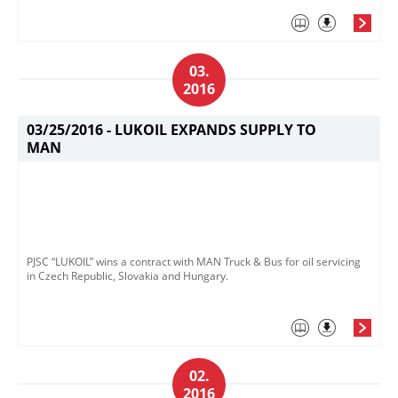
03.
2016
03/25/2016 -
LUKOIL EXPANDS SUPPLY TO
MAN
PJSC “LUKOIL” wins a contract with MAN Truck & Bus for oil servicing
in Czech Republic, Slovakia and Hungary.
02.
2016