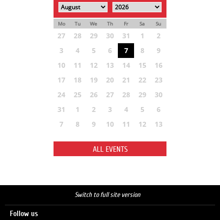
Mo
Tu
We
Th
Fr
Sa
Su
27
28
29
30
31
1
2
3
4
5
6
7
8
9
10
11
12
13
14
15
16
17
18
19
20
21
22
23
24
25
26
27
28
29
30
31
1
2
3
4
5
6
7
8
9
10
11
12
13
ALL EVENTS
Switch to full site version
Follow us