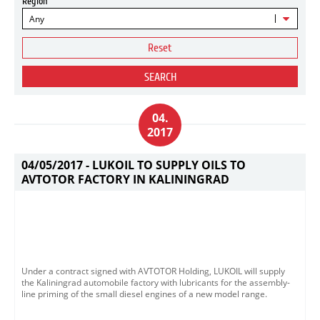
Region
Any
Reset
SEARCH
04.
2017
04/05/2017 -
LUKOIL TO SUPPLY OILS TO
AVTOTOR FACTORY IN KALININGRAD
Under a contract signed with AVTOTOR Holding, LUKOIL will supply
the Kaliningrad automobile factory with lubricants for the assembly-
line priming of the small diesel engines of a new model range.