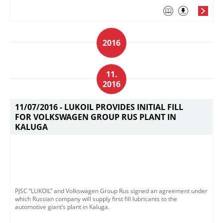
2016
11.
2016
11/07/2016 -
LUKOIL PROVIDES INITIAL FILL
FOR VOLKSWAGEN GROUP RUS PLANT IN
KALUGA
PJSC “LUKOIL” and Volkswagen Group Rus signed an agreement under
which Russian company will supply first fill lubricants to the
automotive giant’s plant in Kaluga.