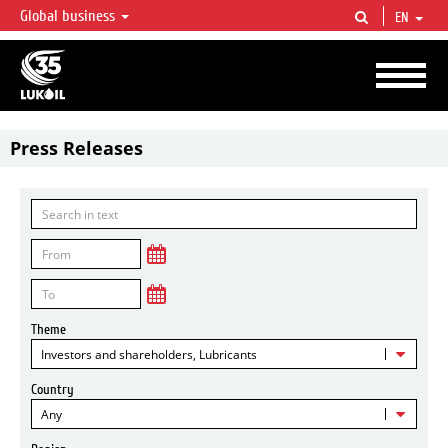
Global business
EN
LUKOIL OVERVIEW
LUKOIL is one of the largest oil & gas vertical integrated companies in the world
accounting for over 2% of crude production and circa 1% of proved hydrocarbon
reserves globally.
Press Releases
Theme
Investors and shareholders, Lubricants
Country
Any