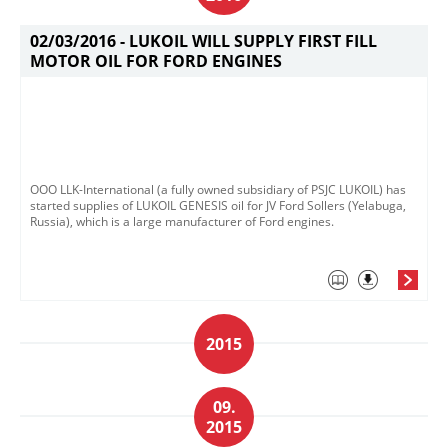
02/03/2016 -
LUKOIL WILL SUPPLY FIRST FILL
MOTOR OIL FOR FORD ENGINES
OOO LLK-International (a fully owned subsidiary of PSJC LUKOIL) has
started supplies of LUKOIL GENESIS oil for JV Ford Sollers (Yelabuga,
Russia), which is a large manufacturer of Ford engines.
2015
09.
2015