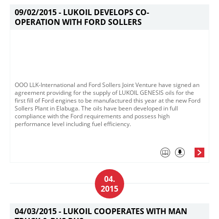
09/02/2015 -
LUKOIL DEVELOPS CO-
OPERATION WITH FORD SOLLERS
OOO LLK-International and Ford Sollers Joint Venture have signed an
agreement providing for the supply of LUKOIL GENESIS oils for the
first fill of Ford engines to be manufactured this year at the new Ford
Sollers Plant in Elabuga. The oils have been developed in full
compliance with the Ford requirements and possess high
performance level including fuel efficiency.
04.
2015
04/03/2015 -
LUKOIL COOPERATES WITH MAN