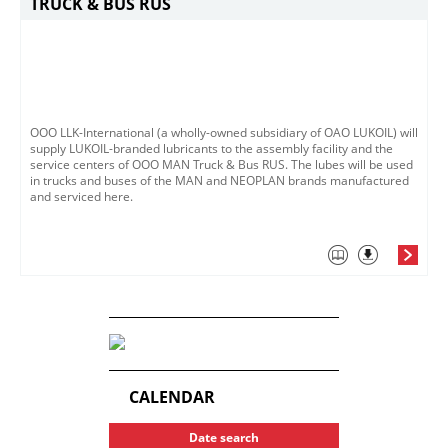
TRUCK & BUS RUS
ООО LLK-International (a wholly-owned subsidiary of OAO LUKOIL) will
supply LUKOIL-branded lubricants to the assembly facility and the
service centers of OOO MAN Truck & Bus RUS. The lubes will be used
in trucks and buses of the MAN and NEOPLAN brands manufactured
and serviced here.
CALENDAR
Date search