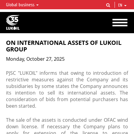
Global business
EN
LUKOIL OVERVIEW
LUKOIL is one of the largest oil & gas vertical integrated companies in the world
accounting for over 2% of crude production and circa 1% of proved hydrocarbon
reserves globally.
ON INTERNATIONAL ASSETS OF LUKOIL
GROUP
Monday, October 27, 2025
PJSC "LUKOIL" informs that owing to introduction of
restrictive measures against the Company and its
subsidiaries by some states the Company announces
its intention to sell its international assets. The
consideration of bids from potential purchasers has
been started.
The sale of the assets is conducted under OFAC wind
down license. If necessary the Company plans to
apply for extension of the license to ensure