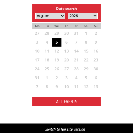
Date search
Mo
Tu
We
Th
Fr
Sa
Su
27
28
29
30
31
1
2
3
4
5
6
7
8
9
10
11
12
13
14
15
16
17
18
19
20
21
22
23
24
25
26
27
28
29
30
31
1
2
3
4
5
6
7
8
9
10
11
12
13
ALL EVENTS
Switch to full site version