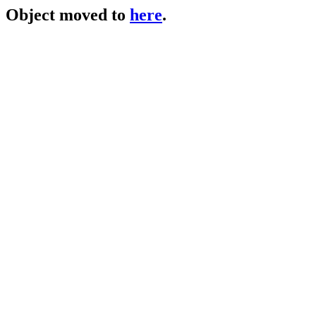
Object moved to
here
.