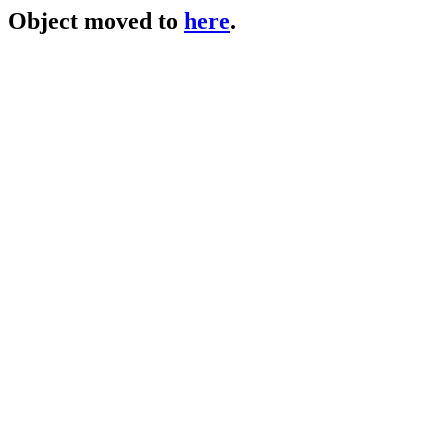
Object moved to
here
.