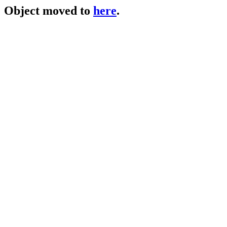
Object moved to
here
.