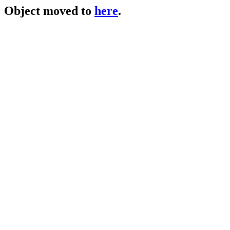
Object moved to
here
.