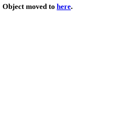
Object moved to
here
.