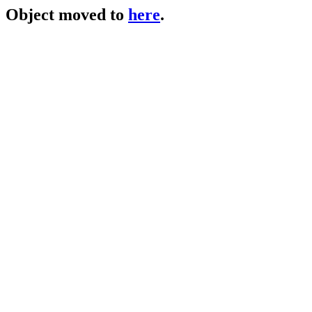
Object moved to
here
.