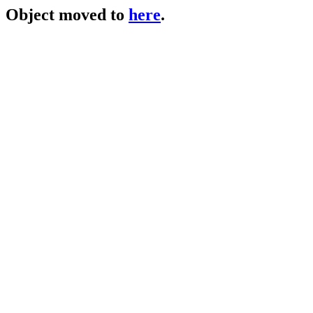
Object moved to
here
.