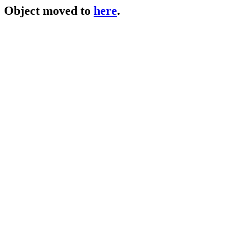
Object moved to
here
.