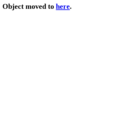
Object moved to
here
.