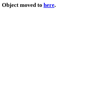
Object moved to
here
.