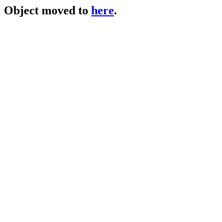
Object moved to
here
.