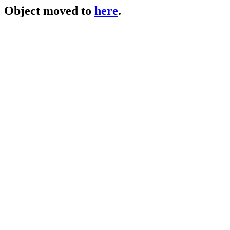
Object moved to
here
.