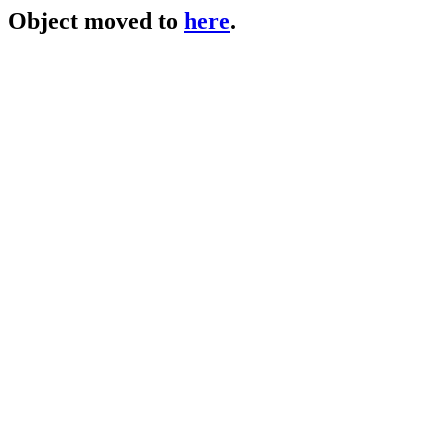
Object moved to
here
.